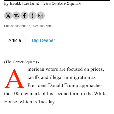
By Brett Rowland | The Center Square
Published: April 27, 2025 10:26pm
Article
Dig Deeper
A
(The Center Square) -
merican voters are focused on prices,
tariffs and illegal immigration as
President Donald Trump approaches
the 100-day mark of his second term in the White
House, which is Tuesday.