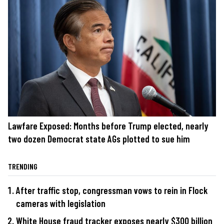
Lawfare Exposed: Months before Trump elected, nearly
two dozen Democrat state AGs plotted to sue him
TRENDING
After traffic stop, congressman vows to rein in Flock
cameras with legislation
White House fraud tracker exposes nearly $300 billion