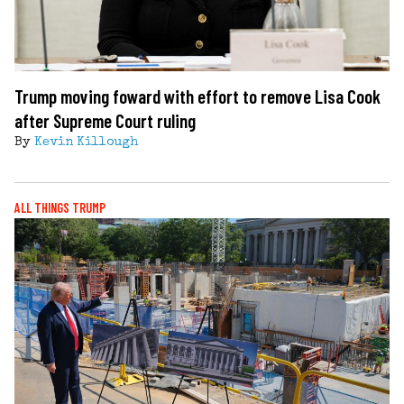
Trump moving foward with effort to remove Lisa Cook
after Supreme Court ruling
By
Kevin Killough
ALL THINGS TRUMP