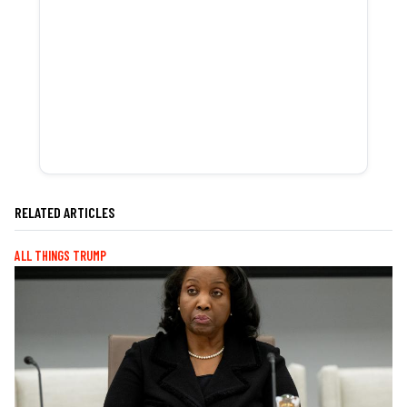
RELATED ARTICLES
ALL THINGS TRUMP