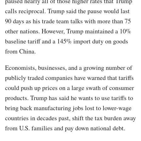
paused nearly all of those higher rates that Trump
calls reciprocal. Trump said the pause would last
90 days as his trade team talks with more than 75
other nations. However, Trump maintained a 10%
baseline tariff and a 145% import duty on goods
from China.
Economists, businesses, and a growing number of
publicly traded companies have warned that tariffs
could push up prices on a large swath of consumer
products. Trump has said he wants to use tariffs to
bring back manufacturing jobs lost to lower-wage
countries in decades past, shift the tax burden away
from U.S. families and pay down national debt.