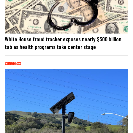
White House fraud tracker exposes nearly $300 billion
tab as health programs take center stage
CONGRESS