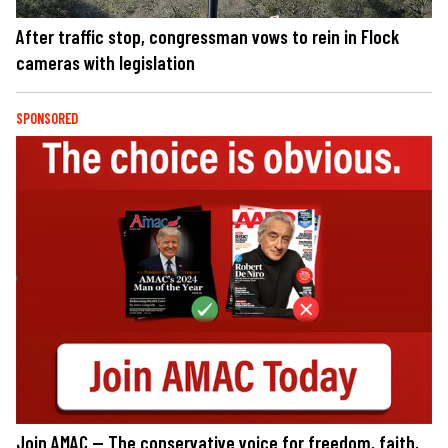
After traffic stop, congressman vows to rein in Flock
cameras with legislation
SPONSORED
Join AMAC — The conservative voice for freedom, faith,