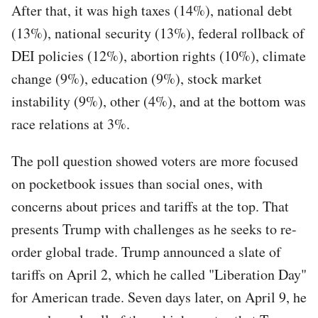
After that, it was high taxes (14%), national debt
(13%), national security (13%), federal rollback of
DEI policies (12%), abortion rights (10%), climate
change (9%), education (9%), stock market
instability (9%), other (4%), and at the bottom was
race relations at 3%.
The poll question showed voters are more focused
on pocketbook issues than social ones, with
concerns about prices and tariffs at the top. That
presents Trump with challenges as he seeks to re-
order global trade. Trump announced a slate of
tariffs on April 2, which he called "Liberation Day"
for American trade. Seven days later, on April 9, he