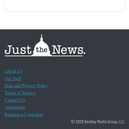
About Us
Our Staff
Data and Privacy Policy
Terms of Service
Contact Us
Advertising
Request a Correction
© 2026 Bentley Media Group, LLC