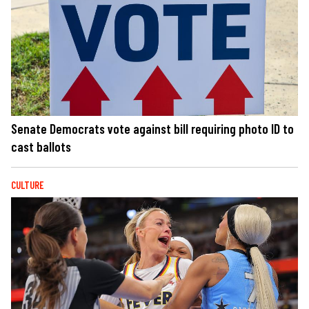
Senate Democrats vote against bill requiring photo ID to
cast ballots
CULTURE