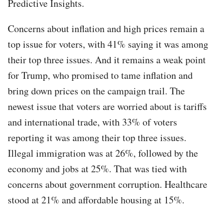
Predictive Insights.
Concerns about inflation and high prices remain a
top issue for voters, with 41% saying it was among
their top three issues. And it remains a weak point
for Trump, who promised to tame inflation and
bring down prices on the campaign trail. The
newest issue that voters are worried about is tariffs
and international trade, with 33% of voters
reporting it was among their top three issues.
Illegal immigration was at 26%, followed by the
economy and jobs at 25%. That was tied with
concerns about government corruption. Healthcare
stood at 21% and affordable housing at 15%.