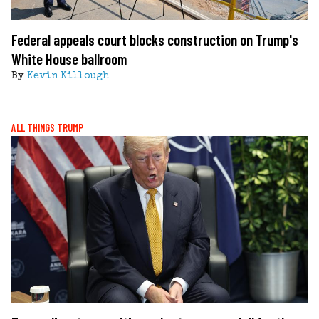
Federal appeals court blocks construction on Trump's
White House ballroom
By
Kevin Killough
ALL THINGS TRUMP