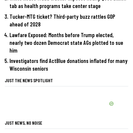
tab as health programs take center stage
Tucker-MTG ticket? Third-party buzz rattles GOP
ahead of 2028
Lawfare Exposed: Months before Trump elected,
nearly two dozen Democrat state AGs plotted to sue
him
Investigators find ActBlue donations inflated for many
Wisconsin seniors
JUST THE NEWS SPOTLIGHT
JUST NEWS, NO NOISE