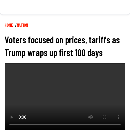
Breadcrumb
HOME
NATION
Voters focused on prices, tariffs as
Trump wraps up first 100 days