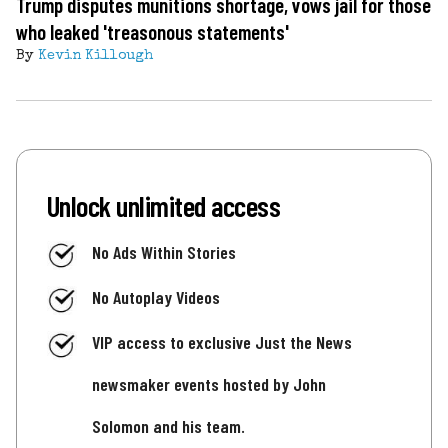
Trump disputes munitions shortage, vows jail for those
who leaked 'treasonous statements'
By
Kevin Killough
Unlock unlimited access
No Ads Within Stories
No Autoplay Videos
VIP access to exclusive Just the News
newsmaker events hosted by John
Solomon and his team.