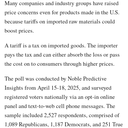
Many companies and industry groups have raised
price concerns even for products made in the U.S.
because tariffs on imported raw materials could
boost prices.
A tariff is a tax on imported goods. The importer
pays the tax and can either absorb the loss or pass
the cost on to consumers through higher prices.
The poll was conducted by Noble Predictive
Insights from April 15-18, 2025, and surveyed
registered voters nationally via an opt-in online
panel and text-to-web cell phone messages. The
sample included 2,527 respondents, comprised of
1,089 Republicans, 1,187 Democrats, and 251 True