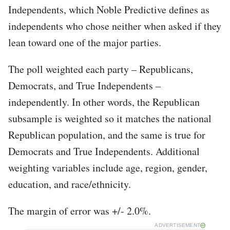
Independents, which Noble Predictive defines as
independents who chose neither when asked if they
lean toward one of the major parties.
The poll weighted each party – Republicans,
Democrats, and True Independents –
independently. In other words, the Republican
subsample is weighted so it matches the national
Republican population, and the same is true for
Democrats and True Independents. Additional
weighting variables include age, region, gender,
education, and race/ethnicity.
The margin of error was +/- 2.0%.
ADVERTISEMENT