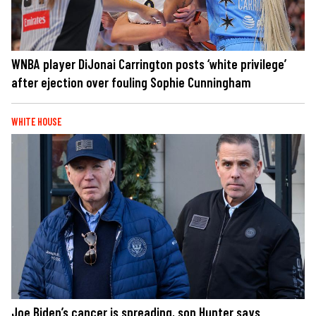
WNBA player DiJonai Carrington posts ‘white privilege’
after ejection over fouling Sophie Cunningham
WHITE HOUSE
Joe Biden’s cancer is spreading, son Hunter says