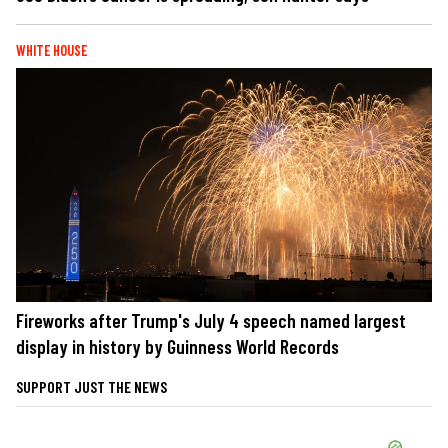
WHITE HOUSE
Fireworks after Trump's July 4 speech named largest
display in history by Guinness World Records
SUPPORT JUST THE NEWS