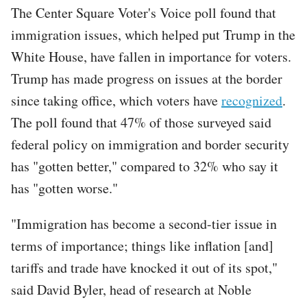
The Center Square Voter's Voice poll found that
immigration issues, which helped put Trump in the
White House, have fallen in importance for voters.
Trump has made progress on issues at the border
since taking office, which voters have
recognized
.
The poll found that 47% of those surveyed said
federal policy on immigration and border security
has "gotten better," compared to 32% who say it
has "gotten worse."
"Immigration has become a second-tier issue in
terms of importance; things like inflation [and]
tariffs and trade have knocked it out of its spot,"
said David Byler, head of research at Noble