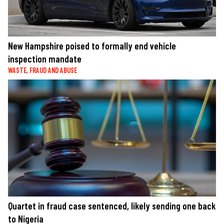
New Hampshire poised to formally end vehicle
inspection mandate
WASTE, FRAUD AND ABUSE
Quartet in fraud case sentenced, likely sending one back
to Nigeria