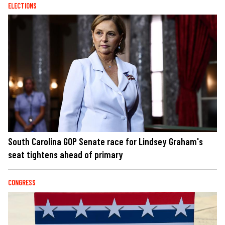
ELECTIONS
South Carolina GOP Senate race for Lindsey Graham's
seat tightens ahead of primary
CONGRESS