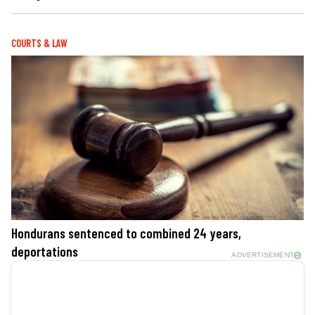
COURTS & LAW
Hondurans sentenced to combined 24 years,
deportations
ADVERTISEMENT