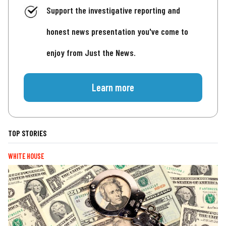
Support the investigative reporting and
honest news presentation you've come to
enjoy from Just the News.
Learn more
TOP STORIES
WHITE HOUSE