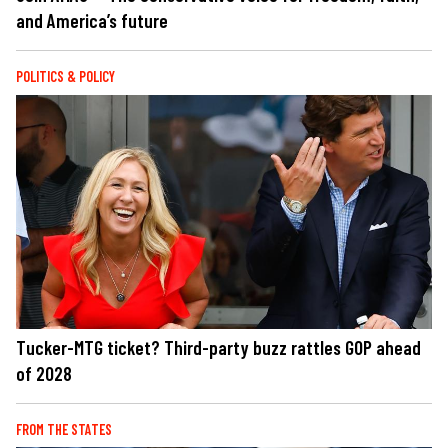
and America’s future
POLITICS & POLICY
Tucker-MTG ticket? Third-party buzz rattles GOP ahead
of 2028
FROM THE STATES