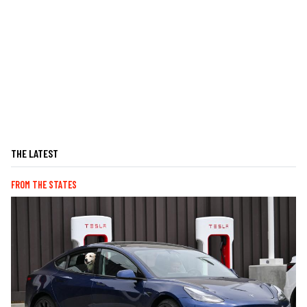
THE LATEST
FROM THE STATES