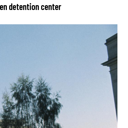
een detention center