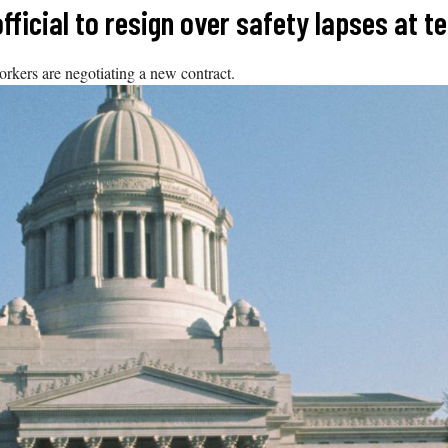
ficial to resign over safety lapses at t
orkers are negotiating a new contract.