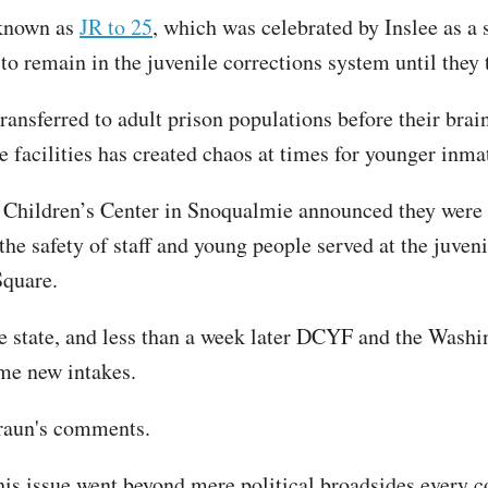
 known as
JR to 25
, which was celebrated by Inslee as a 
to remain in the juvenile corrections system until they 
nsferred to adult prison populations before their brai
e facilities has created chaos at times for younger inmat
Children’s Center in Snoqualmie announced they were no
the safety of staff and young people served at the juveni
Square.
the state, and less than a week later DCYF and the Wash
me new intakes.
Braun's comments.
his issue went beyond mere political broadsides every 