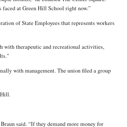
 faced at Green Hill School right now.”
ration of State Employees that represents workers
 with therapeutic and recreational activities,
ts."
rmally with management. The union filed a group
Hill.
,” Braun said. “If they demand more money for