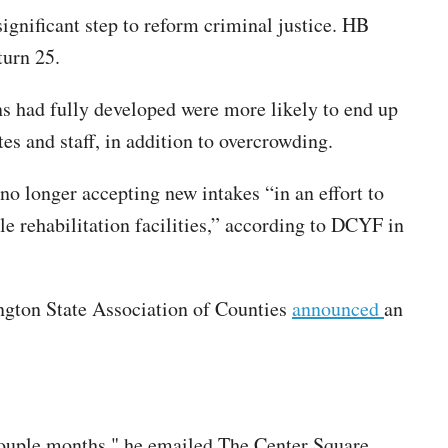
significant step to reform criminal justice. HB
turn 25.
ns had fully developed were more likely to end up
es and staff, in addition to overcrowding.
 longer accepting new intakes “in an effort to
le rehabilitation facilities,” according to DCYF in
ington State Association of Counties
announced
an
couple months," he emailed The Center Square.