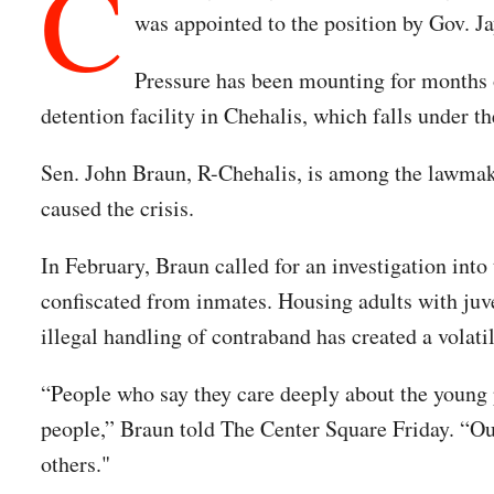
C
was appointed to the position by Gov. Ja
Pressure has been mounting for months ov
detention facility in Chehalis, which falls under t
Sen. John Braun, R-Chehalis, is among the lawmaker
caused the crisis.
In February, Braun called for an investigation into 
confiscated from inmates. Housing adults with juve
illegal handling of contraband has created a volati
“People who say they care deeply about the young p
people,” Braun told The Center Square Friday. “Ou
others."