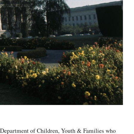
te Department of Children, Youth & Families who