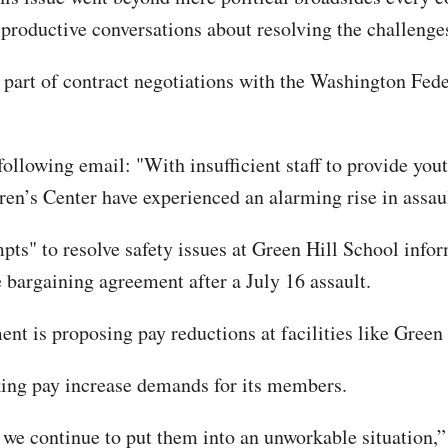
productive conversations about resolving the challenges
 part of contract negotiations with the Washington Fede
llowing email: "With insufficient staff to provide youth
en’s Center have experienced an alarming rise in assaul
ts" to resolve safety issues at Green Hill School info
e bargaining agreement after a July 16 assault.
t is proposing pay reductions at facilities like Green 
aking pay increase demands for its members.
et we continue to put them into an unworkable situation