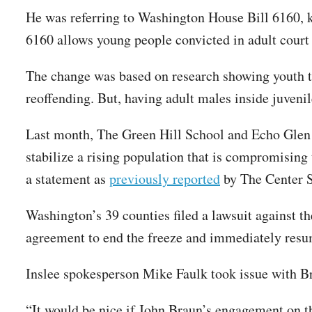
He was referring to Washington House Bill 6160,
6160 allows young people convicted in adult court 
The change was based on research showing youth tra
reoffending. But, having adult males inside juvenil
Last month, The Green Hill School and Echo Glen 
stabilize a rising population that is compromising 
a statement as
previously reported
by The Center 
Washington’s 39 counties filed a lawsuit against 
agreement to end the freeze and immediately resu
Inslee spokesperson Mike Faulk took issue with 
“It would be nice if John Braun’s engagement on t