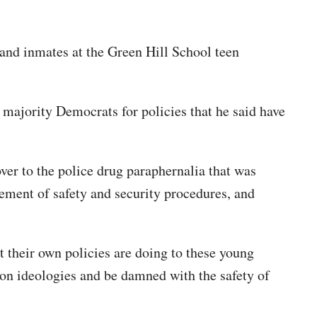
 and inmates at the Green Hill School teen
 majority Democrats for policies that he said have
 over to the police drug paraphernalia that was
cement of safety and security procedures, and
t their own policies are doing to these young
 on ideologies and be damned with the safety of