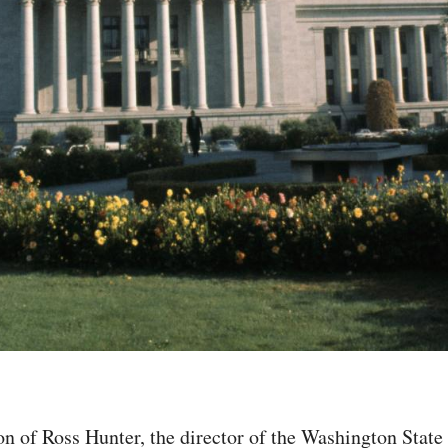
tion of Ross Hunter, the director of the Washington Sta