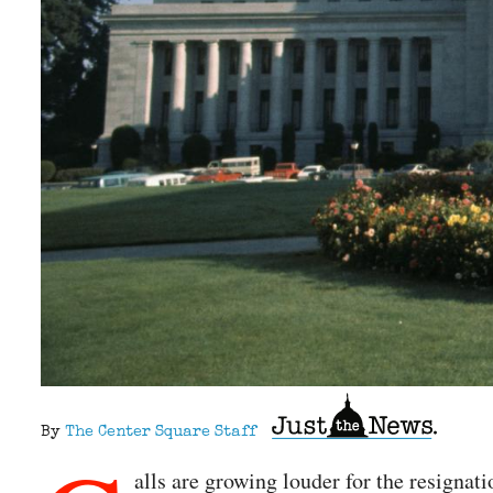
By
The Center Square Staff
alls are growing louder for the resigna