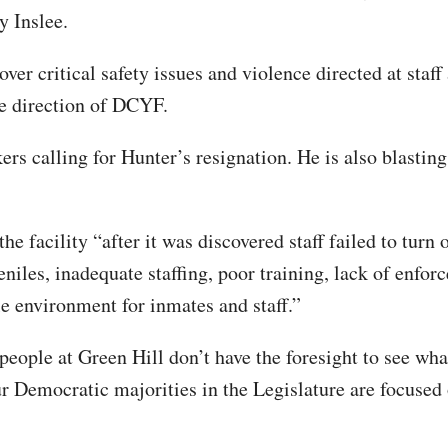
y Inslee.
er critical safety issues and violence directed at staff
he direction of DCYF.
s calling for Hunter’s resignation. He is also blasting
the facility “after it was discovered staff failed to turn
niles, inadequate staffing, poor training, lack of enfor
le environment for inmates and staff.”
eople at Green Hill don’t have the foresight to see wha
r Democratic majorities in the Legislature are focused