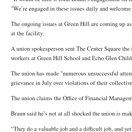
"We’re engaged in these issues daily and welcome 
The ongoing issues at Green Hill are coming up as
at the facility.
A union spokesperson sent The Center Square the fo
workers at Green Hill School and Echo Glen Childr
The union has made "numerous unsuccessful attemp
grievance in July over violations of their collectiv
The union claims the Office of Financial Managemen
Braun said he’s not at all shocked the union is m
“They do a valuable job and a difficult job, and y