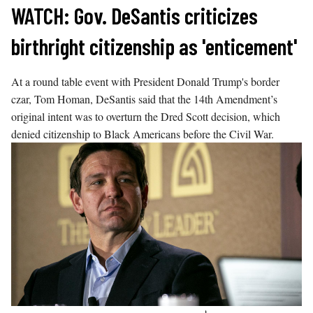
Skip
WATCH: Gov. DeSantis criticizes
to
birthright citizenship as 'enticement'
content
At a round table event with President Donald Trump's border
czar, Tom Homan, DeSantis said that the 14th Amendment’s
original intent was to overturn the Dred Scott decision, which
denied citizenship to Black Americans before the Civil War.