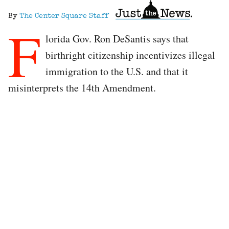
By
The Center Square Staff
F
lorida Gov. Ron DeSantis says that
birthright citizenship incentivizes illegal
immigration to the U.S. and that it
misinterprets the 14th Amendment.