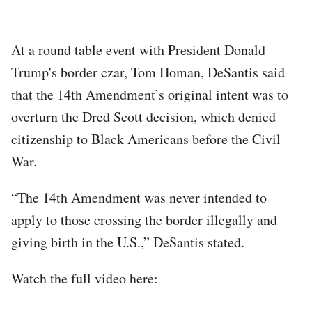
At a round table event with President Donald
Trump's border czar, Tom Homan, DeSantis said
that the 14th Amendment’s original intent was to
overturn the Dred Scott decision, which denied
citizenship to Black Americans before the Civil
War.
“The 14th Amendment was never intended to
apply to those crossing the border illegally and
giving birth in the U.S.,” DeSantis stated.
Watch the full video here: