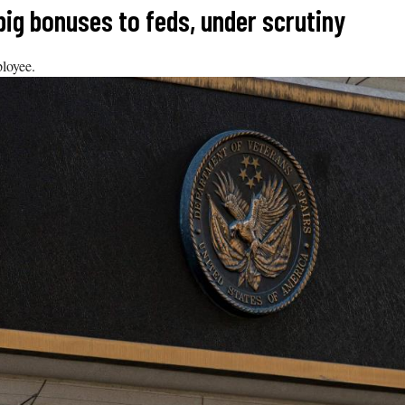
big bonuses to feds, under scrutiny
ployee.