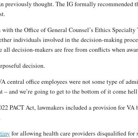
an previously thought. The IG formally recommended th
st.
with the Office of General Counsel’s Ethics Specialty T
ether individuals involved in the decision-making proce
re all decision-makers are free from conflicts when awar
urposeful decision.
A central office employees were not some type of admin
 – and we’re going to get to the bottom of it come hell
2022 PACT Act, lawmakers included a provision for VA b
.
tiny
for allowing health care providers disqualified for 