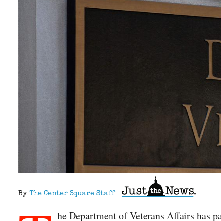
By
The Center Square Staff
he Department of Veterans Affairs has pa