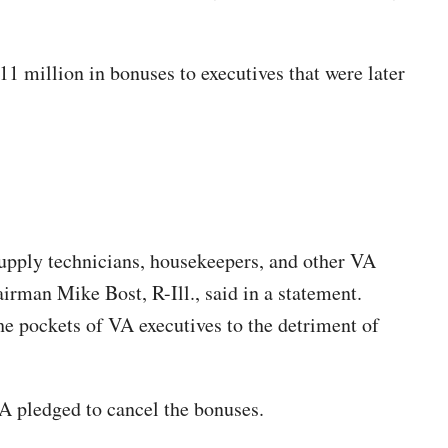
11 million in bonuses to executives that were later
supply technicians, housekeepers, and other VA
irman Mike Bost, R-Ill., said in a statement.
 the pockets of VA executives to the detriment of
VA pledged to cancel the bonuses.