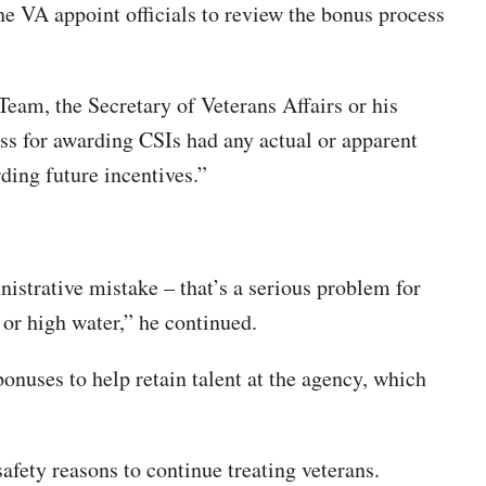
e VA appoint officials to review the bonus process
eam, the Secretary of Veterans Affairs or his
ss for awarding CSIs had any actual or apparent
ding future incentives.”
istrative mistake – that’s a serious problem for
 or high water,” he continued.
onuses to help retain talent at the agency, which
safety reasons to continue treating veterans.