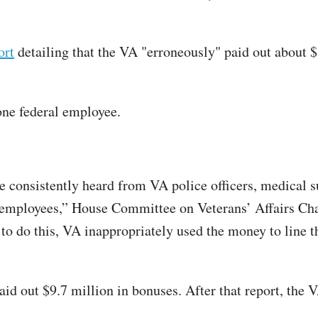
ort
detailing that the VA "erroneously" paid out about $
one federal employee.
ve consistently heard from VA police officers, medical 
ty employees,” House Committee on Veterans’ Affairs Cha
es to do this, VA inappropriately used the money to line
aid out $9.7 million in bonuses. After that report, the 