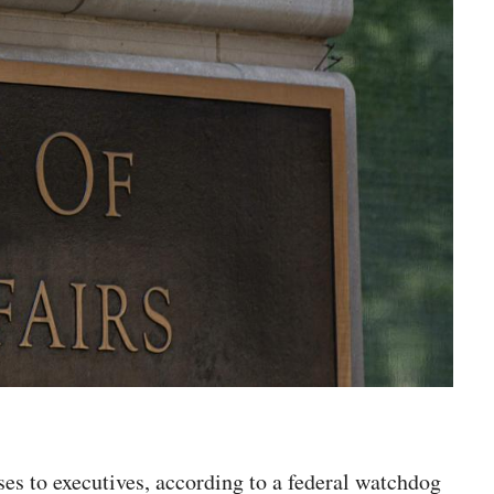
ses to executives, according to a federal watchdog