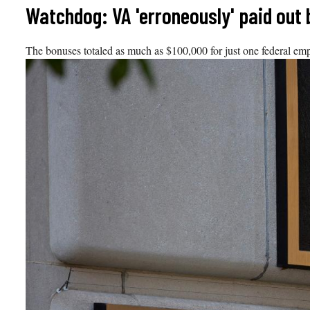
Skip
Watchdog: VA 'erroneously' paid out 
to
content
The bonuses totaled as much as $100,000 for just one federal em