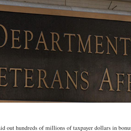
id out hundreds of millions of taxpayer dollars in bonu