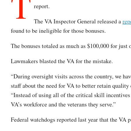
T
report.
The VA Inspector General released a
rep
found to be ineligible for those bonuses.
The bonuses totaled as much as $100,000 for just 
Lawmakers blasted the VA for the mistake.
“During oversight visits across the country, we ha
staff about the need for VA to better retain quali
“Instead of using all of the critical skill incentiv
VA’s workforce and the veterans they serve.”
Federal watchdogs reported last year that the VA p