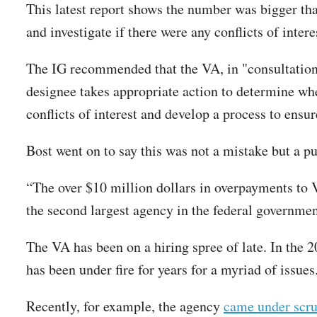
This latest report shows the number was bigger th
and investigate if there were any conflicts of intere
The IG recommended that the VA, in "consultation 
designee takes appropriate action to determine wh
conflicts of interest and develop a process to ensu
Bost went on to say this was not a mistake but a p
“The over $10 million dollars in overpayments to V
the second largest agency in the federal government
The VA has been on a hiring spree of late. In the 
has been under fire for years for a myriad of issues
Recently, for example, the agency
came under scru