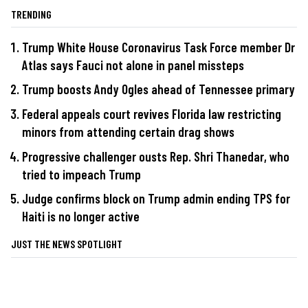
TRENDING
Trump White House Coronavirus Task Force member Dr
Atlas says Fauci not alone in panel missteps
Trump boosts Andy Ogles ahead of Tennessee primary
Federal appeals court revives Florida law restricting
minors from attending certain drag shows
Progressive challenger ousts Rep. Shri Thanedar, who
tried to impeach Trump
Judge confirms block on Trump admin ending TPS for
Haiti is no longer active
JUST THE NEWS SPOTLIGHT