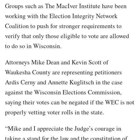
Groups such as The MacIver Institute have been
working with the Election Integrity Network
Coalition to push for stronger requirements to
verify that only those eligible to vote are allowed
to do so in Wisconsin.
Attorneys Mike Dean and Kevin Scott of
Waukesha County are representing petitioners
Ardis Cerny and Annette Kuglitsch in the case
against the Wisconsin Elections Commission,
saying their votes can be negated if the WEC is not
properly vetting voter rolls in the state.
“Mike and I appreciate the Judge’s courage in
taking a stand for the law and the constitution of