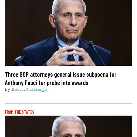
Three GOP attorneys general issue subpoena for
Anthony Fauci for probe into awards
By
Kevin Killough
FROM THE STATES