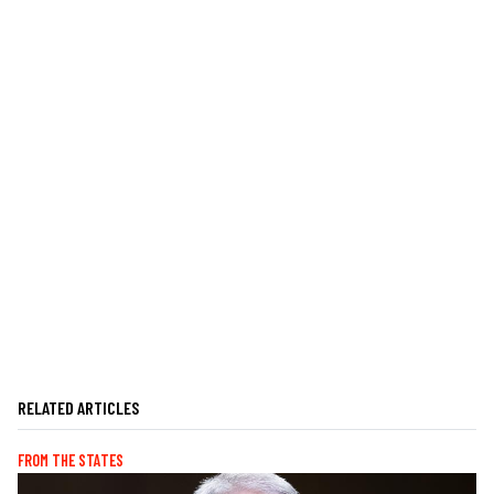
RELATED ARTICLES
FROM THE STATES