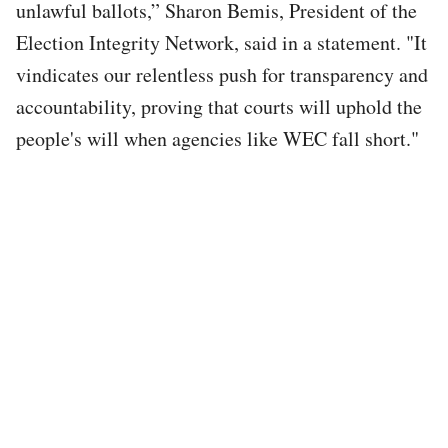
unlawful ballots,” Sharon Bemis, President of the
Election Integrity Network, said in a statement. "It
vindicates our relentless push for transparency and
accountability, proving that courts will uphold the
people's will when agencies like WEC fall short."