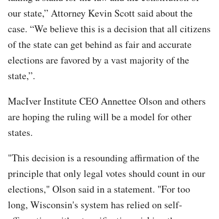
our state,” Attorney Kevin Scott said about the
case. “We believe this is a decision that all citizens
of the state can get behind as fair and accurate
elections are favored by a vast majority of the
state,”.
MacIver Institute CEO Annettee Olson and others
are hoping the ruling will be a model for other
states.
"This decision is a resounding affirmation of the
principle that only legal votes should count in our
elections," Olson said in a statement. "For too
long, Wisconsin's system has relied on self-