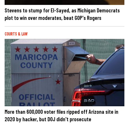
Stevens to stump for El-Sayed, as Michigan Democrats
plot to win over moderates, beat GOP's Rogers
COURTS & LAW
More than 600,000 voter files ripped off Arizona site in
2020 by hacker, but DOJ didn't prosecute