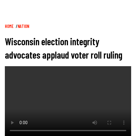
Breadcrumb
HOME
NATION
Wisconsin election integrity
advocates applaud voter roll ruling