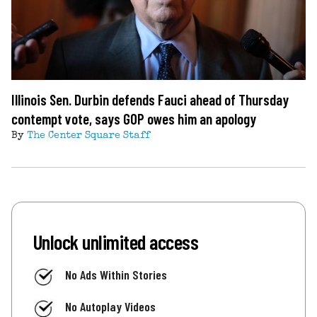
Illinois Sen. Durbin defends Fauci ahead of Thursday
contempt vote, says GOP owes him an apology
By
The Center Square Staff
Unlock unlimited access
No Ads Within Stories
No Autoplay Videos