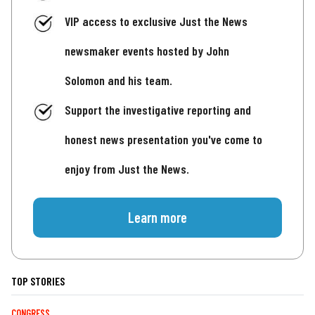
VIP access to exclusive Just the News
newsmaker events hosted by John
Solomon and his team.
Support the investigative reporting and
honest news presentation you've come to
enjoy from Just the News.
Learn more
TOP STORIES
CONGRESS