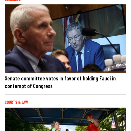
Senate committee votes in favor of holding Fauci in
contempt of Congress
COURTS & LAW