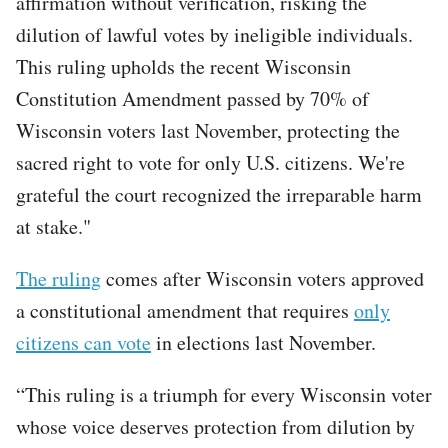
affirmation without verification, risking the
dilution of lawful votes by ineligible individuals.
This ruling upholds the recent Wisconsin
Constitution Amendment passed by 70% of
Wisconsin voters last November, protecting the
sacred right to vote for only U.S. citizens. We're
grateful the court recognized the irreparable harm
at stake."
The ruling
comes after Wisconsin voters approved
a constitutional amendment that requires
only
citizens can vote
in elections last November.
“This ruling is a triumph for every Wisconsin voter
whose voice deserves protection from dilution by