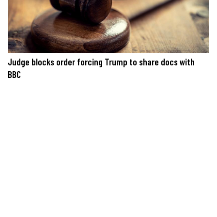
Judge blocks order forcing Trump to share docs with
BBC