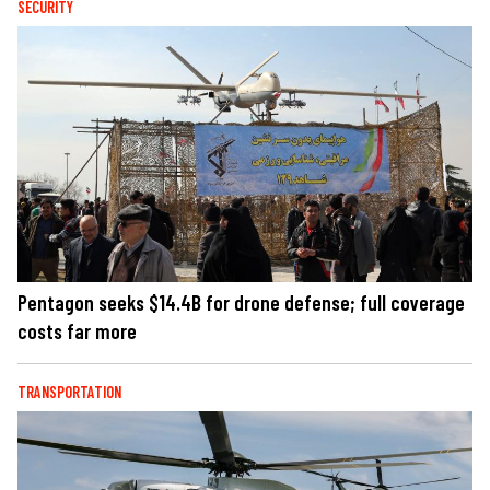
SECURITY
Pentagon seeks $14.4B for drone defense; full coverage
costs far more
TRANSPORTATION