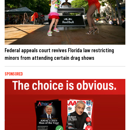
Federal appeals court revives Florida law restricting
minors from attending certain drag shows
SPONSORED