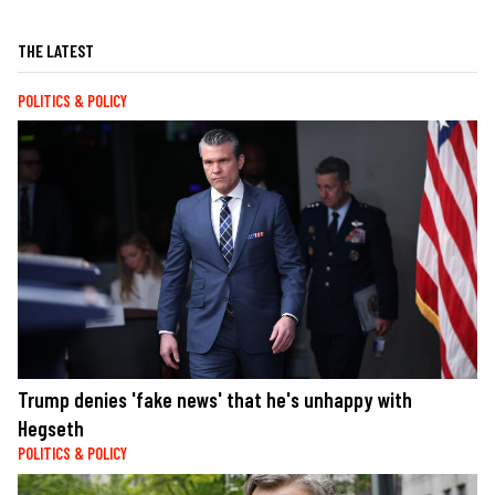
THE LATEST
POLITICS & POLICY
Trump denies 'fake news' that he's unhappy with
Hegseth
POLITICS & POLICY