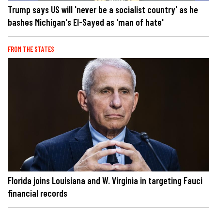
Trump says US will 'never be a socialist country' as he
bashes Michigan's El-Sayed as 'man of hate'
FROM THE STATES
Florida joins Louisiana and W. Virginia in targeting Fauci
financial records