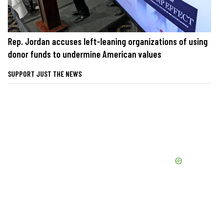
Rep. Jordan accuses left-leaning organizations of using
donor funds to undermine American values
SUPPORT JUST THE NEWS