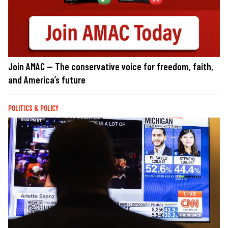
Join AMAC — The conservative voice for freedom, faith,
and America’s future
POLITICS & POLICY