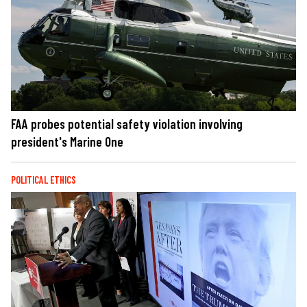
FAA probes potential safety violation involving
president's Marine One
POLITICAL ETHICS