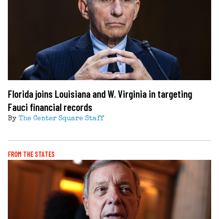
Florida joins Louisiana and W. Virginia in targeting
Fauci financial records
By
The Center Square Staff
FROM THE STATES