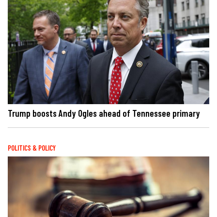
Trump boosts Andy Ogles ahead of Tennessee primary
POLITICS & POLICY