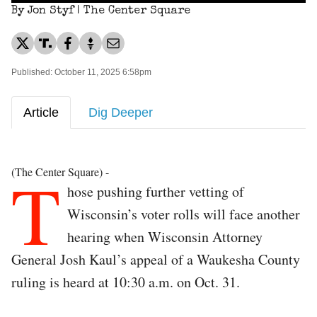
By Jon Styf | The Center Square
Published: October 11, 2025 6:58pm
Article
Dig Deeper
T
(The Center Square) -
hose pushing further vetting of
Wisconsin’s voter rolls will face another
hearing when Wisconsin Attorney
General Josh Kaul’s appeal of a Waukesha County
ruling is heard at 10:30 a.m. on Oct. 31.