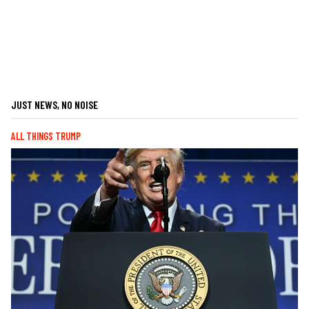
JUST NEWS, NO NOISE
ALL THINGS TRUMP