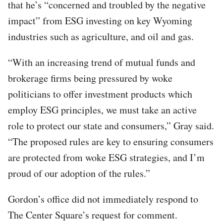
that he’s “concerned and troubled by the negative
impact” from ESG investing on key Wyoming
industries such as agriculture, and oil and gas.
“With an increasing trend of mutual funds and
brokerage firms being pressured by woke
politicians to offer investment products which
employ ESG principles, we must take an active
role to protect our state and consumers,” Gray said.
“The proposed rules are key to ensuring consumers
are protected from woke ESG strategies, and I’m
proud of our adoption of the rules.”
Gordon’s office did not immediately respond to
The Center Square’s request for comment.