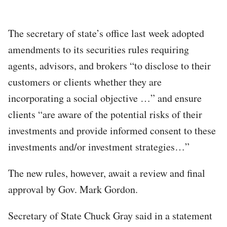
The secretary of state’s office last week adopted
amendments to its securities rules requiring
agents, advisors, and brokers “to disclose to their
customers or clients whether they are
incorporating a social objective …” and ensure
clients “are aware of the potential risks of their
investments and provide informed consent to these
investments and/or investment strategies…”
The new rules, however, await a review and final
approval by Gov. Mark Gordon.
Secretary of State Chuck Gray said in a statement