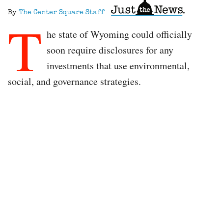
By
The Center Square Staff
T
he state of Wyoming could officially
soon require disclosures for any
investments that use environmental,
social, and governance strategies.