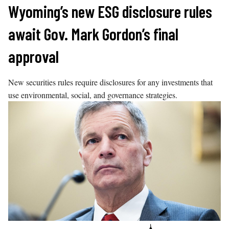
Skip
Wyoming’s new ESG disclosure rules
to
await Gov. Mark Gordon’s final
content
approval
New securities rules require disclosures for any investments that
use environmental, social, and governance strategies.