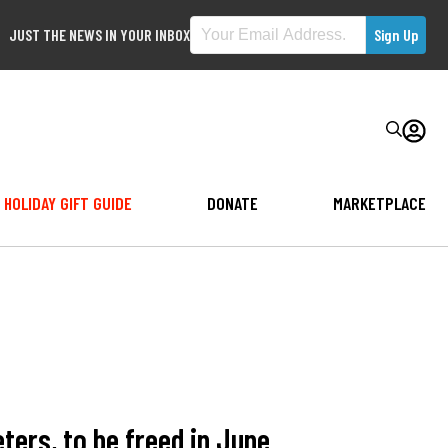
JUST THE NEWS IN YOUR INBOX
HOLIDAY GIFT GUIDE
DONATE
MARKETPLACE
ers, to be freed in June