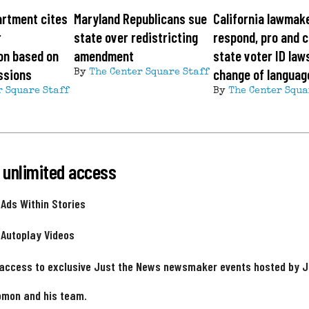
artment cites
Maryland Republicans sue
California lawmak
r
state over redistricting
respond, pro and c
on based on
amendment
state voter ID law
ssions
change of languag
By
The Center Square Staff
r Square Staff
By
The Center Squa
 unlimited access
 Ads Within Stories
 Autoplay Videos
 access to exclusive Just the News newsmaker events hosted by 
omon and his team.