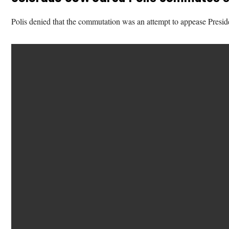
Polis denied that the commutation was an attempt to appease Presid