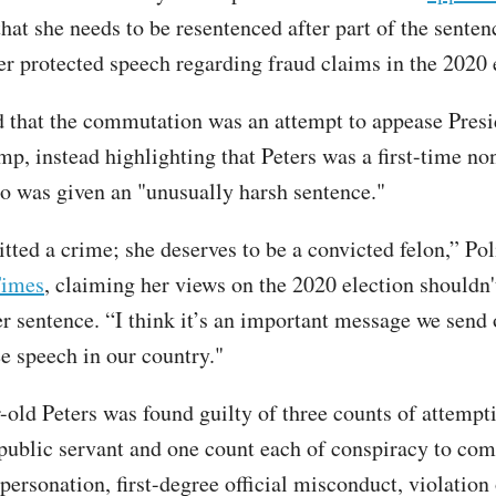
hat she needs to be resentenced after part of the sente
her protected speech regarding fraud claims in the 2020 
d that the commutation was an attempt to appease Presi
p, instead highlighting that Peters was a first-time no
o was given an "unusually harsh sentence."
ted a crime; she deserves to be a convicted felon,” Po
Times
, claiming her views on the 2020 election shouldn'
r sentence. “I think it’s an important message we send o
ee speech in our country."
-old Peters was found guilty of three counts of attempt
 public servant and one count each of conspiracy to co
ersonation, first-degree official misconduct, violation 