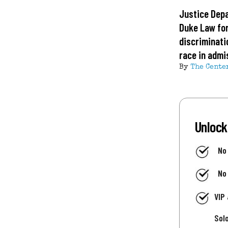
Justice Dep
Duke Law fo
discriminati
race in admi
By
The Cente
Unlock
No
No
VIP
Sol