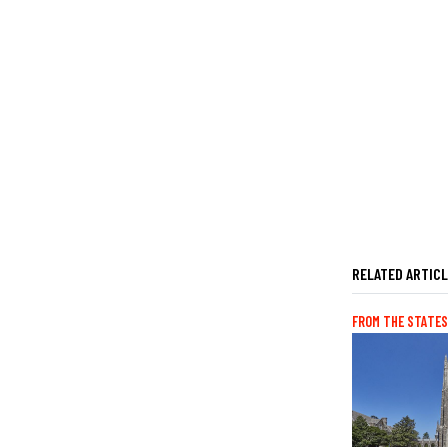
RELATED ARTIC
FROM THE STATES