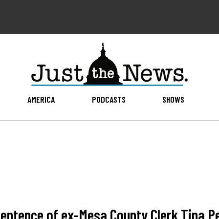
AMERICA
PODCASTS
SHOWS
ntence of ex-Mesa County Clerk Tina Pet