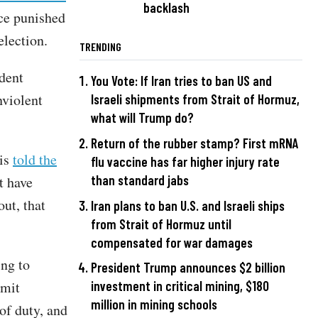
backlash
nce punished
election.
TRENDING
dent
You Vote: If Iran tries to ban US and
nviolent
Israeli shipments from Strait of Hormuz,
what will Trump do?
Return of the rubber stamp? First mRNA
lis
told the
flu vaccine has far higher injury rate
than standard jabs
t have
ut, that
Iran plans to ban U.S. and Israeli ships
from Strait of Hormuz until
compensated for war damages
ing to
President Trump announces $2 billion
mmit
investment in critical mining, $180
million in mining schools
of duty, and