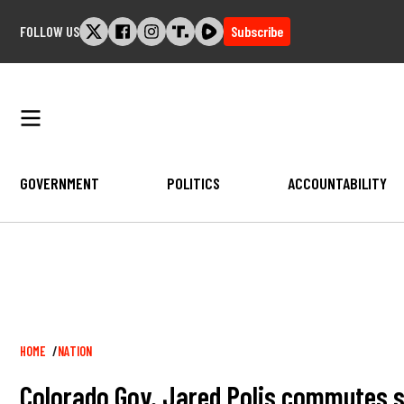
Skip
FOLLOW US
Subscribe
to
content
GOVERNMENT
POLITICS
ACCOUNTABILITY
Breadcrumb
HOME
NATION
Colorado Gov. Jared Polis commutes se