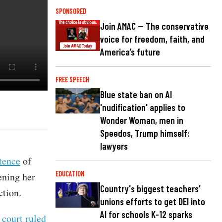
SPONSORED
Join AMAC — The conservative
voice for freedom, faith, and
America’s future
FREE SPEECH
Blue state ban on AI
'nudification' applies to
Wonder Woman, men in
Speedos, Trump himself:
lawyers
tence
of
EDUCATION
ening her
Country's biggest teachers'
ction.
unions efforts to get DEI into
AI for schools K-12 sparks
 court ruled