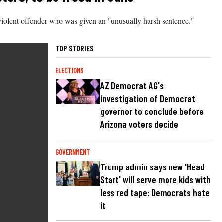
nviolent offender who was given an "unusually harsh sentence."
TOP STORIES
ELECTIONS
AZ Democrat AG's
investigation of Democrat
governor to conclude before
Arizona voters decide
GOVERNMENT
Trump admin says new 'Head
Start' will serve more kids with
less red tape: Democrats hate
it