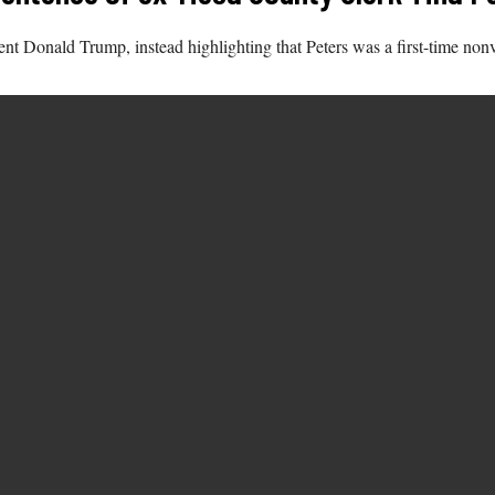
ent Donald Trump, instead highlighting that Peters was a first-time no