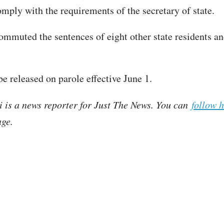
omply with the requirements of the secretary of state.
commuted the sentences of eight other state residents a
be released on parole effective June 1.
i is a news reporter for Just The News. You can
follow 
ge.