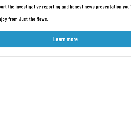
ort the investigative reporting and honest news presentation you
njoy from Just the News.
Learn more