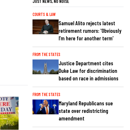
JUST NEWS, NO NOISE
COURTS & LAW
Samuel Alito rejects latest
retirement rumors: 'Obviously
I’m here for another term’
FROM THE STATES
Justice Department cites
Duke Law for discrimination
based on race in admissions
FROM THE STATES
Maryland Republicans sue
state over redistricting
amendment