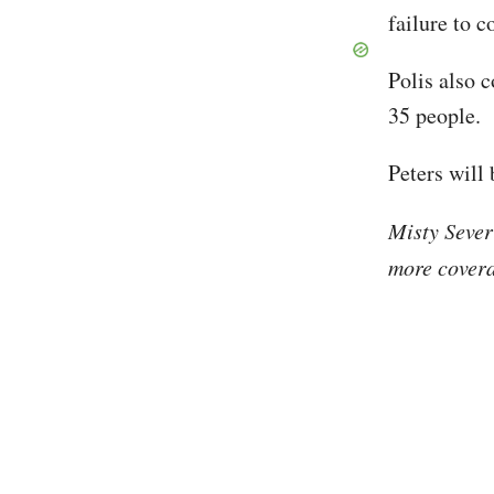
failure to c
Polis also 
35 people.
Peters will 
Misty Sever
more covera