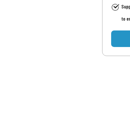
Supp
to e