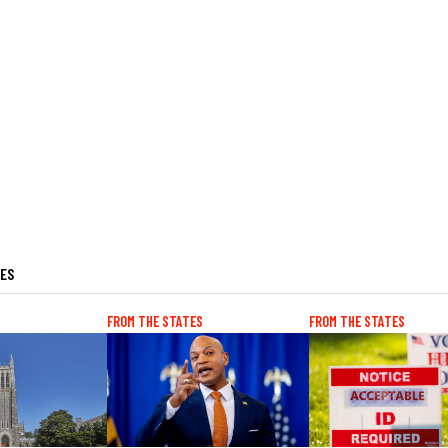
LES
FROM THE STATES
FROM THE STATES