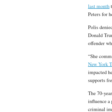
last month
t
Peters for 
Polis denie
Donald Trum
offender wh
“She commit
New York 
impacted he
supports fr
The 70-year
influence a
criminal imp