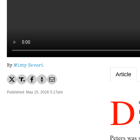
By
Misty Severi
Article
D
Published: May 15, 2026 5:17pm
Peters was 