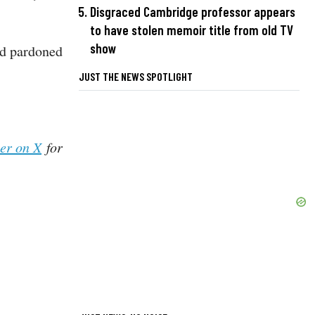
Disgraced Cambridge professor appears
to have stolen memoir title from old TV
show
nd pardoned
JUST THE NEWS SPOTLIGHT
her on X
for