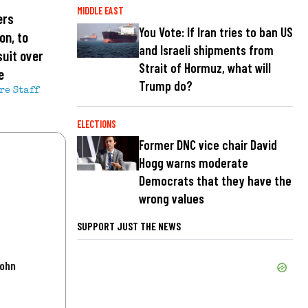
MIDDLE EAST
ers
You Vote: If Iran tries to ban US
on, to
and Israeli shipments from
suit over
Strait of Hormuz, what will
e
Trump do?
re Staff
ELECTIONS
Former DNC vice chair David
Hogg warns moderate
Democrats that they have the
wrong values
SUPPORT JUST THE NEWS
John