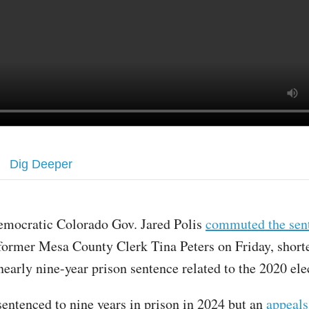
Dig Deeper
emocratic Colorado Gov. Jared Polis
commuted the sen
former Mesa County Clerk Tina Peters on Friday, short
nearly nine-year prison sentence related to the 2020 ele
sentenced to nine years in prison in 2024 but an
appeals