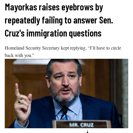
Skip
Mayorkas raises eyebrows by
to
repeatedly failing to answer Sen.
content
Cruz's immigration questions
Homeland Security Secretary kept replying, “I’ll have to circle
back with you.”