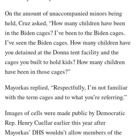
On the amount of unaccompanied minors being
held, Cruz asked, “How many children have been
in the Biden cages? I’ve been to the Biden cages.
I’ve seen the Biden cages. How many children have
you detained at the Donna tent facility and the
cages you built to hold kids? How many children
have been in those cages?”
Mayorkas replied, “Respectfully, I’m not familiar
with the term cages and to what you’re referring.”
Images of cells were made public by Democratic
Rep. Henry Cuellar earlier this year after
Mayorkas’ DHS wouldn’t allow members of the