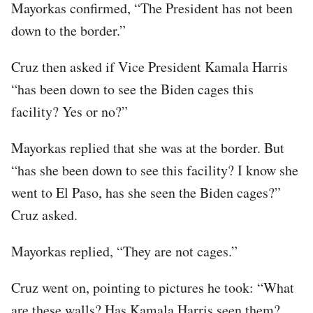
Mayorkas confirmed, “The President has not been
down to the border.”
Cruz then asked if Vice President Kamala Harris
“has been down to see the Biden cages this
facility? Yes or no?”
Mayorkas replied that she was at the border. But
“has she been down to see this facility? I know she
went to El Paso, has she seen the Biden cages?”
Cruz asked.
Mayorkas replied, “They are not cages.”
Cruz went on, pointing to pictures he took: “What
are these walls? Has Kamala Harris seen them?