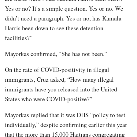
Yes or no? It’s a simple question. Yes or no. We
didn’t need a paragraph. Yes or no, has Kamala
Harris been down to see these detention
facilities?”
Mayorkas confirmed, “She has not been.”
On the rate of COVID-positivity in illegal
immigrants, Cruz asked, “How many illegal
immigrants have you released into the United
States who were COVID-positive?”
Mayorkas replied that it was DHS “policy to test
individually,” despite confirming earlier this year
that the more than 15,000 Haitians congregating