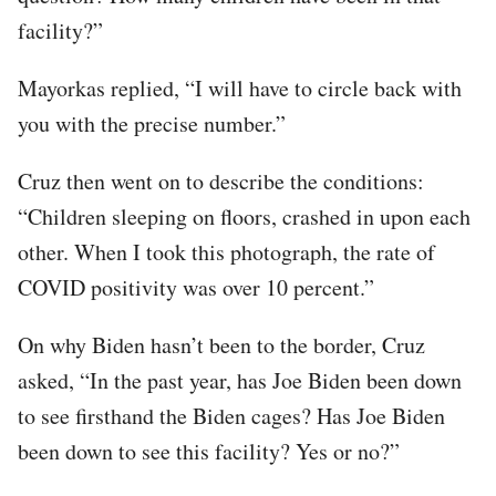
facility?”
Mayorkas replied, “I will have to circle back with
you with the precise number.”
Cruz then went on to describe the conditions:
“Children sleeping on floors, crashed in upon each
other. When I took this photograph, the rate of
COVID positivity was over 10 percent.”
On why Biden hasn’t been to the border, Cruz
asked, “In the past year, has Joe Biden been down
to see firsthand the Biden cages? Has Joe Biden
been down to see this facility? Yes or no?”