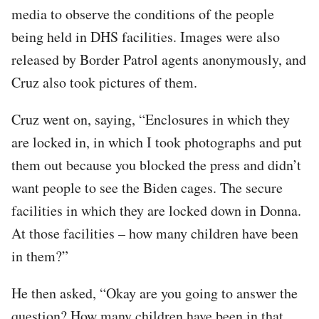
media to observe the conditions of the people
being held in DHS facilities. Images were also
released by Border Patrol agents anonymously, and
Cruz also took pictures of them.
Cruz went on, saying, “Enclosures in which they
are locked in, in which I took photographs and put
them out because you blocked the press and didn’t
want people to see the Biden cages. The secure
facilities in which they are locked down in Donna.
At those facilities – how many children have been
in them?”
He then asked, “Okay are you going to answer the
question? How many children have been in that