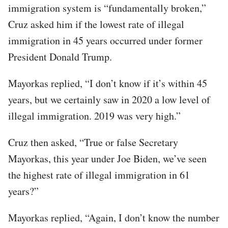
immigration system is “fundamentally broken,”
Cruz asked him if the lowest rate of illegal
immigration in 45 years occurred under former
President Donald Trump.
Mayorkas replied, “I don’t know if it’s within 45
years, but we certainly saw in 2020 a low level of
illegal immigration. 2019 was very high.”
Cruz then asked, “True or false Secretary
Mayorkas, this year under Joe Biden, we’ve seen
the highest rate of illegal immigration in 61
years?”
Mayorkas replied, “Again, I don’t know the number