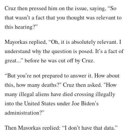
Cruz then pressed him on the issue, saying, “So
that wasn’t a fact that you thought was relevant to
this hearing?”
Mayorkas replied, “Oh, it is absolutely relevant. I
understand why the question is posed. It’s a fact of
great...” before he was cut off by Cruz.
“But you’re not prepared to answer it. How about
this, how many deaths?" Cruz then asked. "How
many illegal aliens have died crossing illegally
into the United States under Joe Biden’s
administration?”
Then Mayorkas replied: “I don’t have that data.”