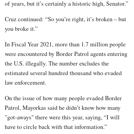
of years, but it’s certainly a historic high, Senator.”
Cruz continued: “So you’re right, it’s broken – but
you broke it.”
In Fiscal Year 2021, more than 1.7 million people
were encountered by Border Patrol agents entering
the U.S. illegally. The number excludes the
estimated several hundred thousand who evaded
law enforcement.
On the issue of how many people evaded Border
Patrol, Mayorkas said he didn’t know how many
"got-aways" there were this year, saying, “I will
have to circle back with that information.”