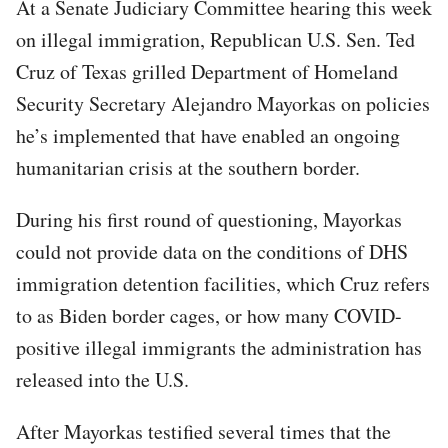
At a Senate Judiciary Committee hearing this week
on illegal immigration, Republican U.S. Sen. Ted
Cruz of Texas grilled Department of Homeland
Security Secretary Alejandro Mayorkas on policies
he’s implemented that have enabled an ongoing
humanitarian crisis at the southern border.
During his first round of questioning, Mayorkas
could not provide data on the conditions of DHS
immigration detention facilities, which Cruz refers
to as Biden border cages, or how many COVID-
positive illegal immigrants the administration has
released into the U.S.
After Mayorkas testified several times that the