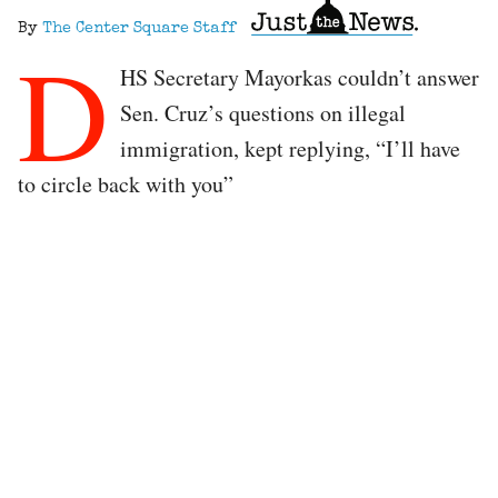
By
The Center Square Staff
D
HS Secretary Mayorkas couldn’t answer
Sen. Cruz’s questions on illegal
immigration, kept replying, “I’ll have
to circle back with you”