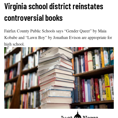
Skip
Virginia school district reinstates
to
controversial books
content
Fairfax County Public Schools says “Gender Queer” by Maia
Kobabe and “Lawn Boy” by Jonathan Evison are appropriate for
high school.