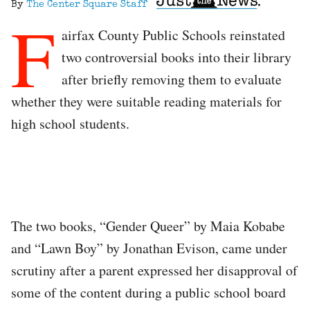
By
The Center Square Staff
F
airfax County Public Schools reinstated
two controversial books into their library
after briefly removing them to evaluate
whether they were suitable reading materials for
high school students.
The two books, “Gender Queer” by Maia Kobabe
and “Lawn Boy” by Jonathan Evison, came under
scrutiny after a parent expressed her disapproval of
some of the content during a public school board