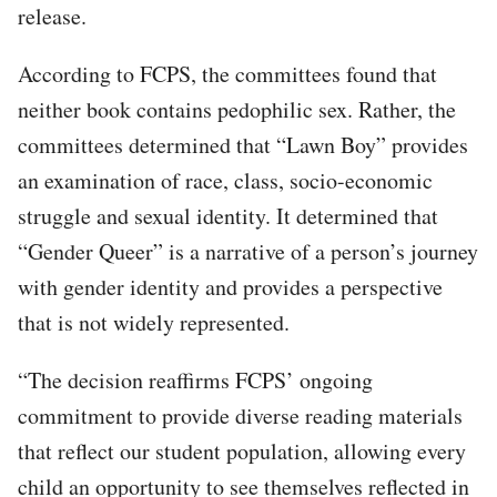
release.
According to FCPS, the committees found that
neither book contains pedophilic sex. Rather, the
committees determined that “Lawn Boy” provides
an examination of race, class, socio-economic
struggle and sexual identity. It determined that
“Gender Queer” is a narrative of a person’s journey
with gender identity and provides a perspective
that is not widely represented.
“The decision reaffirms FCPS’ ongoing
commitment to provide diverse reading materials
that reflect our student population, allowing every
child an opportunity to see themselves reflected in