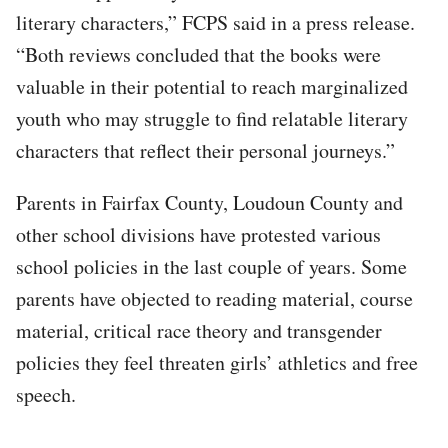
literary characters,” FCPS said in a press release.
“Both reviews concluded that the books were
valuable in their potential to reach marginalized
youth who may struggle to find relatable literary
characters that reflect their personal journeys.”
Parents in Fairfax County, Loudoun County and
other school divisions have protested various
school policies in the last couple of years. Some
parents have objected to reading material, course
material, critical race theory and transgender
policies they feel threaten girls’ athletics and free
speech.