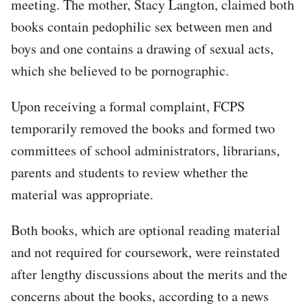
meeting. The mother, Stacy Langton, claimed both
books contain pedophilic sex between men and
boys and one contains a drawing of sexual acts,
which she believed to be pornographic.
Upon receiving a formal complaint, FCPS
temporarily removed the books and formed two
committees of school administrators, librarians,
parents and students to review whether the
material was appropriate.
Both books, which are optional reading material
and not required for coursework, were reinstated
after lengthy discussions about the merits and the
concerns about the books, according to a news