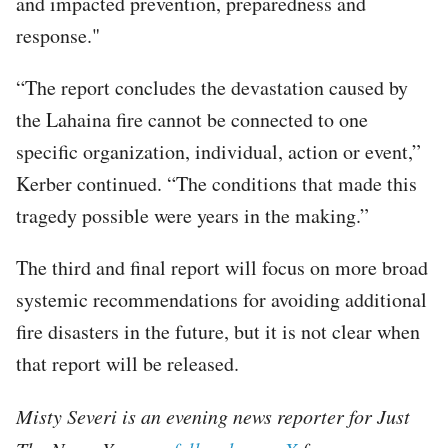
and impacted prevention, preparedness and
response."
“The report concludes the devastation caused by
the Lahaina fire cannot be connected to one
specific organization, individual, action or event,”
Kerber continued. “The conditions that made this
tragedy possible were years in the making.”
The third and final report will focus on more broad
systemic recommendations for avoiding additional
fire disasters in the future, but it is not clear when
that report will be released.
Misty Severi is an evening news reporter for Just