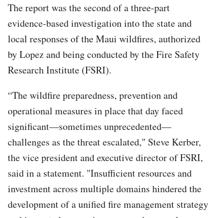
The report was the second of a three-part
evidence-based investigation into the state and
local responses of the Maui wildfires, authorized
by Lopez and being conducted by the Fire Safety
Research Institute (FSRI).
“The wildfire preparedness, prevention and
operational measures in place that day faced
significant—sometimes unprecedented—
challenges as the threat escalated," Steve Kerber,
the vice president and executive director of FSRI,
said in a statement. "Insufficient resources and
investment across multiple domains hindered the
development of a unified fire management strategy