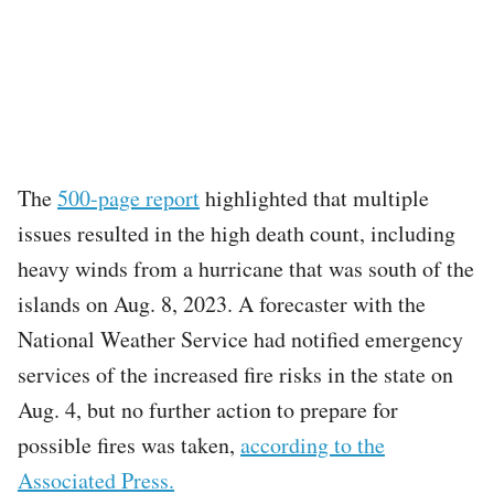
The
500-page report
highlighted that multiple
issues resulted in the high death count, including
heavy winds from a hurricane that was south of the
islands on Aug. 8, 2023. A forecaster with the
National Weather Service had notified emergency
services of the increased fire risks in the state on
Aug. 4, but no further action to prepare for
possible fires was taken,
according to the
Associated Press.