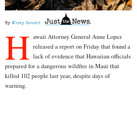
By
Misty Severi
H
awaii Attorney General Anne Lopez
released a report on Friday that found a
lack of evidence that Hawaiian officials
prepared for a dangerous wildfire in Maui that
killed 102 people last year, despite days of
warning.