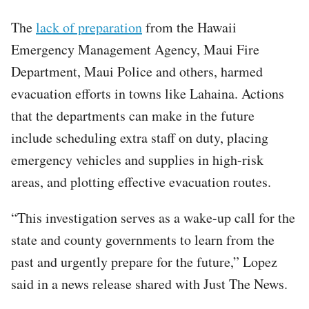
The
lack of preparation
from the Hawaii
Emergency Management Agency, Maui Fire
Department, Maui Police and others, harmed
evacuation efforts in towns like Lahaina. Actions
that the departments can make in the future
include scheduling extra staff on duty, placing
emergency vehicles and supplies in high-risk
areas, and plotting effective evacuation routes.
“This investigation serves as a wake-up call for the
state and county governments to learn from the
past and urgently prepare for the future,” Lopez
said in a news release shared with Just The News.