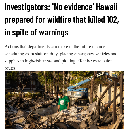
Skip
Investigators: 'No evidence' Hawaii
to
prepared for wildfire that killed 102,
content
in spite of warnings
Actions that departments can make in the future include
scheduling extra staff on duty, placing emergency vehicles and
supplies in high-risk areas, and plotting effective evacuation
routes.