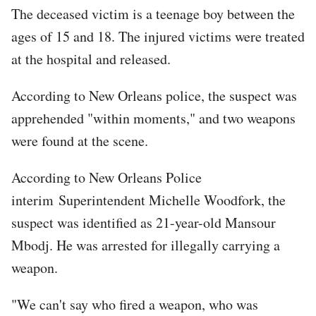
The deceased victim is a teenage boy between the
ages of 15 and 18. The injured victims were treated
at the hospital and released.
According to New Orleans police, the suspect was
apprehended "within moments," and two weapons
were found at the scene.
According to New Orleans Police
interim Superintendent Michelle Woodfork, the
suspect was identified as 21-year-old Mansour
Mbodj. He was arrested for illegally carrying a
weapon.
"We can't say who fired a weapon, who was