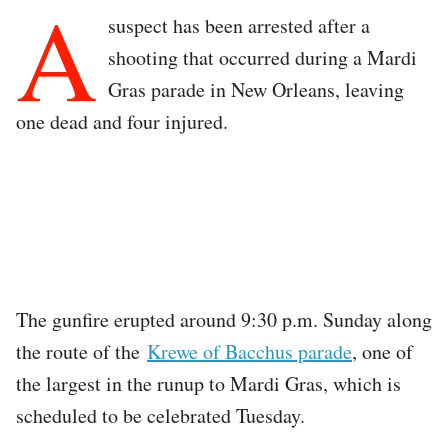
A
suspect has been arrested after a
shooting that occurred during a Mardi
Gras parade in New Orleans, leaving
one dead and four injured.
The gunfire erupted around 9:30 p.m. Sunday along
the route of the
Krewe of Bacchus parade
, one of
the largest in the runup to Mardi Gras, which is
scheduled to be celebrated Tuesday.