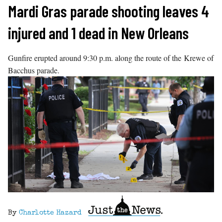
Skip
Mardi Gras parade shooting leaves 4
to
injured and 1 dead in New Orleans
content
Gunfire erupted around 9:30 p.m. along the route of the Krewe of
Bacchus parade.
By
Charlotte Hazard