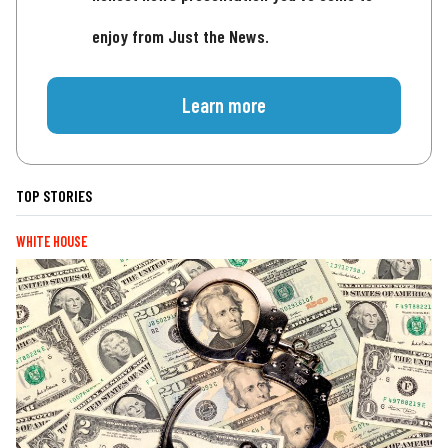
enjoy from Just the News.
Learn more
TOP STORIES
WHITE HOUSE