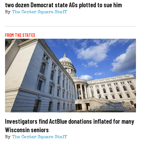
two dozen Democrat state AGs plotted to sue him
By
The Center Square Staff
FROM THE STATES
Investigators find ActBlue donations inflated for many
Wisconsin seniors
By
The Center Square Staff