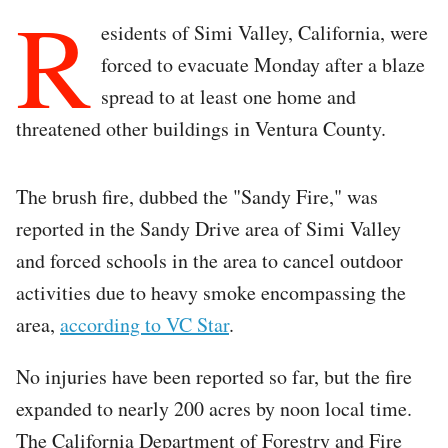
R
esidents of Simi Valley, California, were
forced to evacuate Monday after a blaze
spread to at least one home and
threatened other buildings in Ventura County.
The brush fire, dubbed the "Sandy Fire," was
reported in the Sandy Drive area of Simi Valley
and forced schools in the area to cancel outdoor
activities due to heavy smoke encompassing the
area,
according to VC Star
.
No injuries have been reported so far, but the fire
expanded to nearly 200 acres by noon local time.
The California Department of Forestry and Fire