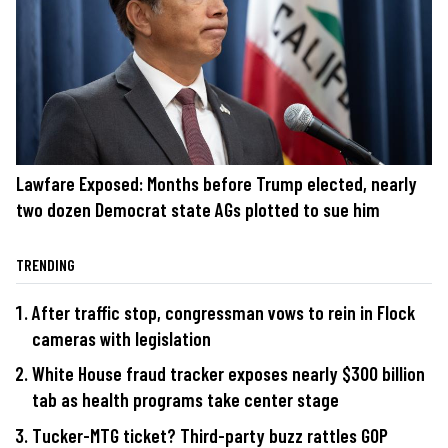
Lawfare Exposed: Months before Trump elected, nearly
two dozen Democrat state AGs plotted to sue him
TRENDING
After traffic stop, congressman vows to rein in Flock
cameras with legislation
White House fraud tracker exposes nearly $300 billion
tab as health programs take center stage
Tucker-MTG ticket? Third-party buzz rattles GOP