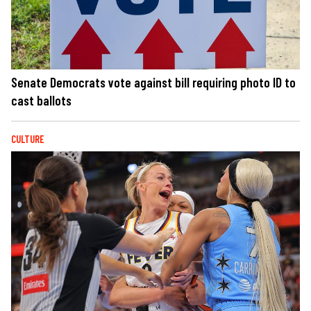
Senate Democrats vote against bill requiring photo ID to
cast ballots
CULTURE