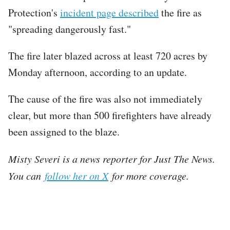
Protection's
incident page described
the fire as
"spreading dangerously fast."
The fire later blazed across at least 720 acres by
Monday afternoon, according to an update.
The cause of the fire was also not immediately
clear, but more than 500 firefighters have already
been assigned to the blaze.
Misty Severi is a news reporter for Just The News.
You can
follow her on X
for more coverage.