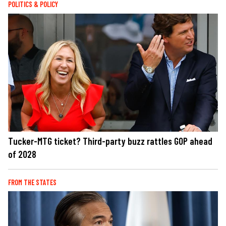
POLITICS & POLICY
Tucker-MTG ticket? Third-party buzz rattles GOP ahead
of 2028
FROM THE STATES