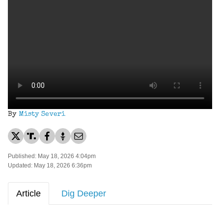
By
Misty Severi
Published: May 18, 2026 4:04pm
Updated: May 18, 2026 6:36pm
Article
Dig Deeper