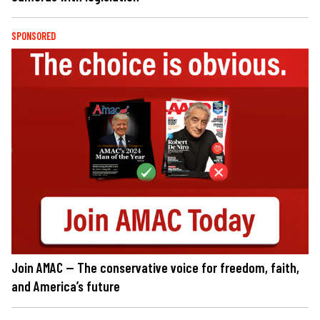
SPONSORED
Join AMAC — The conservative voice for freedom, faith,
and America’s future