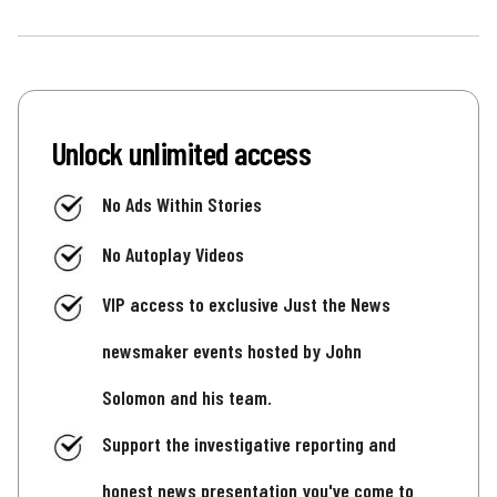
Unlock unlimited access
No Ads Within Stories
No Autoplay Videos
VIP access to exclusive Just the News
newsmaker events hosted by John
Solomon and his team.
Support the investigative reporting and
honest news presentation you've come to