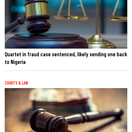
Quartet in fraud case sentenced, likely sending one back
to Nigeria
COURTS & LAW