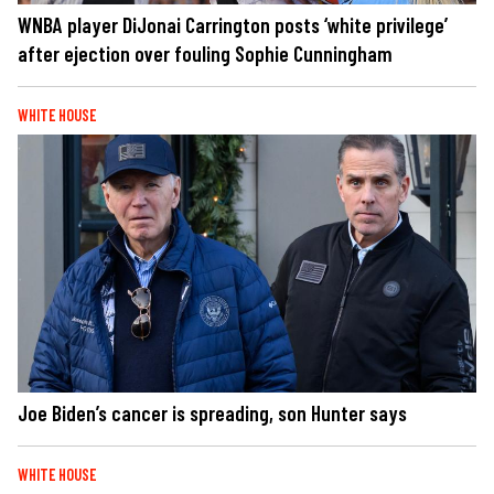
WNBA player DiJonai Carrington posts ‘white privilege’
after ejection over fouling Sophie Cunningham
WHITE HOUSE
Joe Biden’s cancer is spreading, son Hunter says
WHITE HOUSE