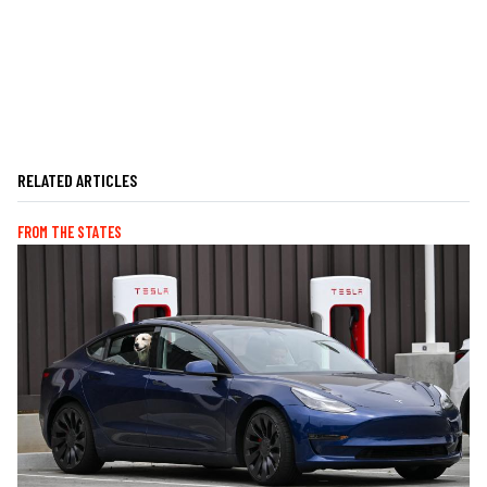
RELATED ARTICLES
FROM THE STATES