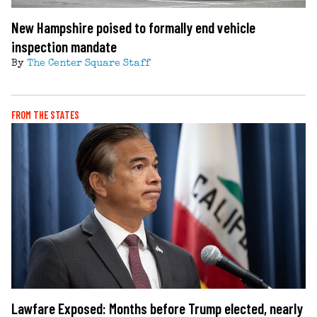
New Hampshire poised to formally end vehicle
inspection mandate
By
The Center Square Staff
FROM THE STATES
Lawfare Exposed: Months before Trump elected, nearly