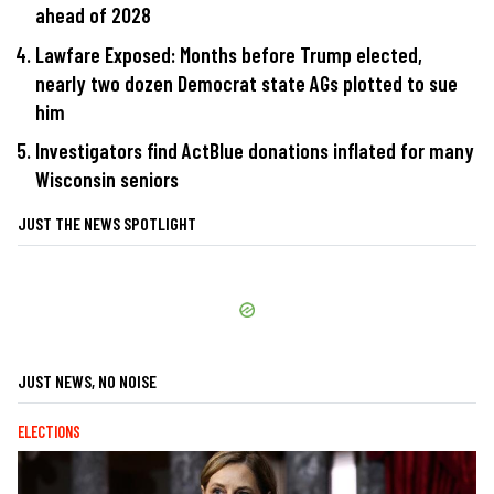
ahead of 2028
Lawfare Exposed: Months before Trump elected,
nearly two dozen Democrat state AGs plotted to sue
him
Investigators find ActBlue donations inflated for many
Wisconsin seniors
JUST THE NEWS SPOTLIGHT
JUST NEWS, NO NOISE
ELECTIONS