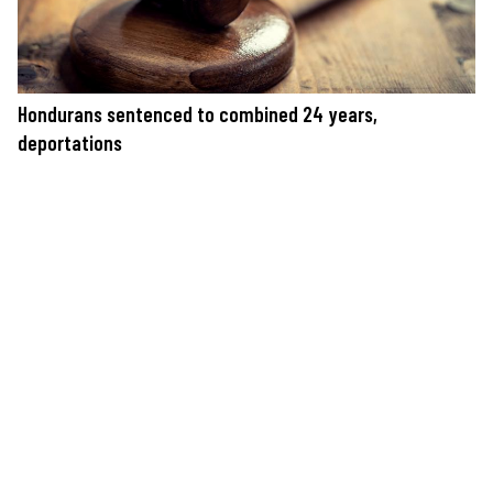
Hondurans sentenced to combined 24 years,
deportations