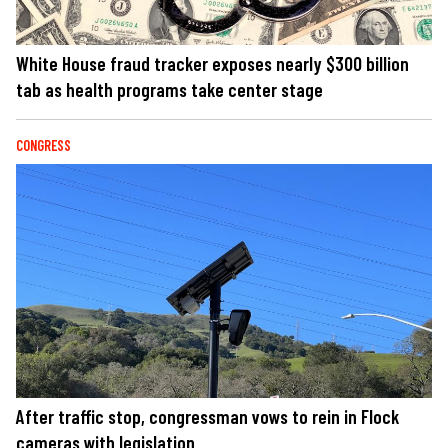
White House fraud tracker exposes nearly $300 billion
tab as health programs take center stage
CONGRESS
After traffic stop, congressman vows to rein in Flock
cameras with legislation