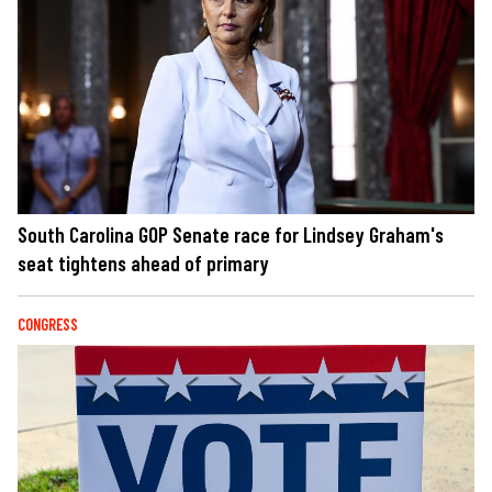
South Carolina GOP Senate race for Lindsey Graham's
seat tightens ahead of primary
CONGRESS