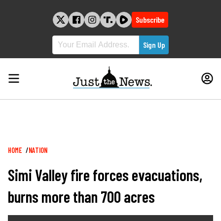
Skip
to
Subscribe
content
Breadcrumb
HOME
NATION
Simi Valley fire forces evacuations,
burns more than 700 acres