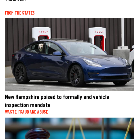
FROM THE STATES
New Hampshire poised to formally end vehicle
inspection mandate
WASTE, FRAUD AND ABUSE