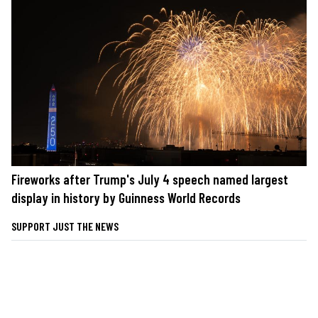
Fireworks after Trump's July 4 speech named largest
display in history by Guinness World Records
SUPPORT JUST THE NEWS