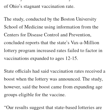
of Ohio’s stagnant vaccination rate.
The study, conducted by the Boston University
School of Medicine using information from the
Centers for Disease Control and Prevention,
concluded reports that the state’s Vax-a-Million
lottery program increased rates failed to factor in
vaccinations expanded to ages 12-15.
State officials had said vaccination rates received a
boost when the lottery was announced. The study,
however, said the boost came from expanding age
groups eligible for the vaccine.
“Our results suggest that state-based lotteries are