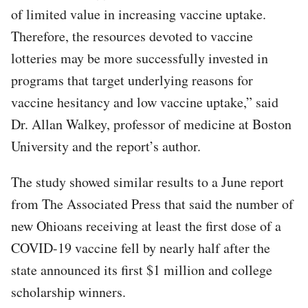
of limited value in increasing vaccine uptake.
Therefore, the resources devoted to vaccine
lotteries may be more successfully invested in
programs that target underlying reasons for
vaccine hesitancy and low vaccine uptake,” said
Dr. Allan Walkey, professor of medicine at Boston
University and the report’s author.
The study showed similar results to a June report
from The Associated Press that said the number of
new Ohioans receiving at least the first dose of a
COVID-19 vaccine fell by nearly half after the
state announced its first $1 million and college
scholarship winners.