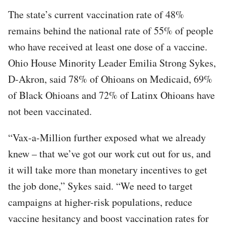
The state’s current vaccination rate of 48%
remains behind the national rate of 55% of people
who have received at least one dose of a vaccine.
Ohio House Minority Leader Emilia Strong Sykes,
D-Akron, said 78% of Ohioans on Medicaid, 69%
of Black Ohioans and 72% of Latinx Ohioans have
not been vaccinated.
“Vax-a-Million further exposed what we already
knew – that we’ve got our work cut out for us, and
it will take more than monetary incentives to get
the job done,” Sykes said. “We need to target
campaigns at higher-risk populations, reduce
vaccine hesitancy and boost vaccination rates for