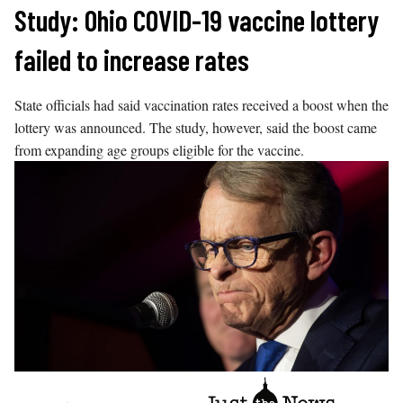
Skip
Study: Ohio COVID-19 vaccine lottery
to
failed to increase rates
content
State officials had said vaccination rates received a boost when the
lottery was announced. The study, however, said the boost came
from expanding age groups eligible for the vaccine.