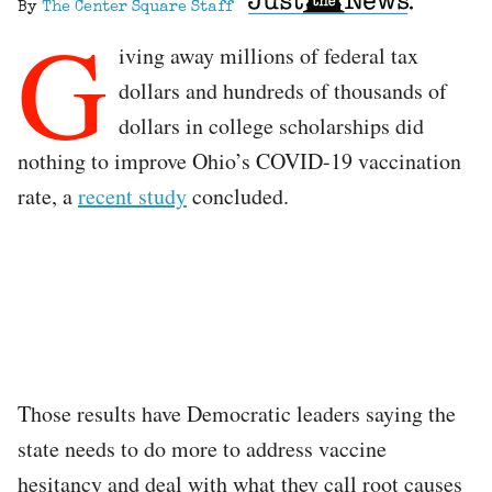
By
The Center Square Staff
G
iving away millions of federal tax
dollars and hundreds of thousands of
dollars in college scholarships did
nothing to improve Ohio’s COVID-19 vaccination
rate, a
recent study
concluded.
Those results have Democratic leaders saying the
state needs to do more to address vaccine
hesitancy and deal with what they call root causes