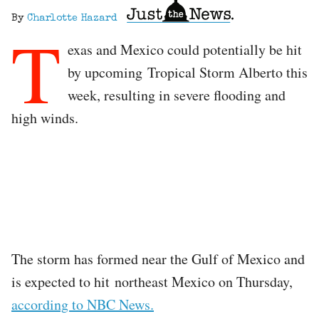
By
Charlotte Hazard
T
exas and Mexico could potentially be hit
by upcoming Tropical Storm Alberto this
week, resulting in severe flooding and
high winds.
The storm has formed near the Gulf of Mexico and
is expected to hit northeast Mexico on Thursday,
according to NBC News.