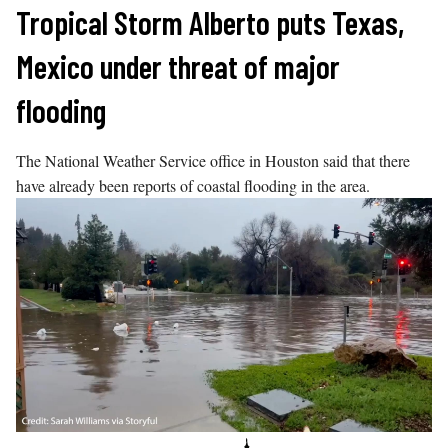
Skip
Tropical Storm Alberto puts Texas,
to
Mexico under threat of major
content
flooding
The National Weather Service office in Houston said that there
have already been reports of coastal flooding in the area.