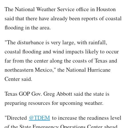
The National Weather Service office in Houston
said that there have already been reports of coastal
flooding in the area.
"The disturbance is very large, with rainfall,
coastal flooding and wind impacts likely to occur
far from the center along the coasts of Texas and
northeastern Mexico," the National Hurricane
Center said.
Texas GOP Gov. Greg Abbott said the state is
preparing resources for upcoming weather.
"Directed
@TDEM
to increase the readiness level
of the State Emergency Operations Center ahead