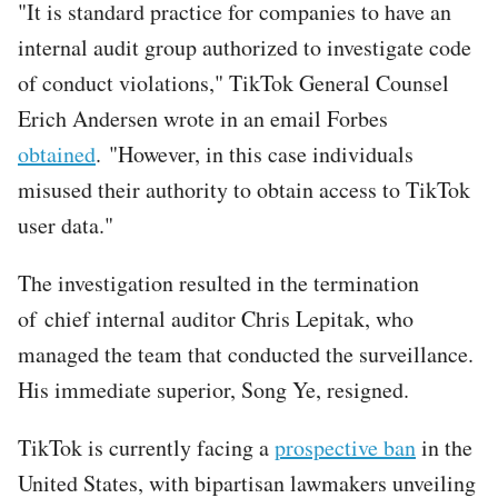
"It is standard practice for companies to have an
internal audit group authorized to investigate code
of conduct violations," TikTok General Counsel
Erich Andersen wrote in an email Forbes
obtained
. "However, in this case individuals
misused their authority to obtain access to TikTok
user data."
The investigation resulted in the termination
of chief internal auditor Chris Lepitak, who
managed the team that conducted the surveillance.
His immediate superior, Song Ye, resigned.
TikTok is currently facing a
prospective ban
in the
United States, with bipartisan lawmakers unveiling