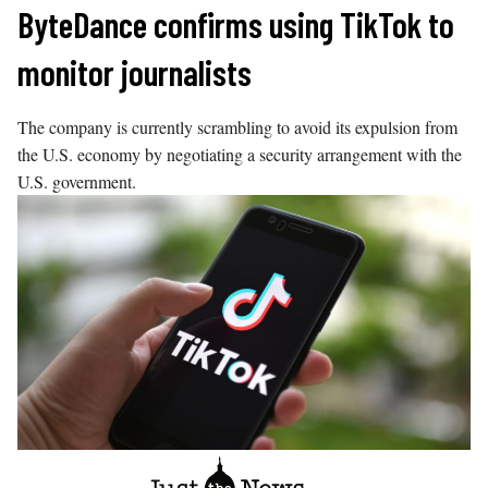
Skip
ByteDance confirms using TikTok to
to
monitor journalists
content
The company is currently scrambling to avoid its expulsion from
the U.S. economy by negotiating a security arrangement with the
U.S. government.