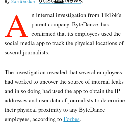
By
Ben Whedon
A
n internal investigation from TikTok's
parent company, ByteDance, has
confirmed that its employees used the
social media app to track the physical locations of
several journalists.
The investigation revealed that several employees
had worked to uncover the source of internal leaks
and in so doing had used the app to obtain the IP
addresses and user data of journalists to determine
their physical proximity to any ByteDance
employees, according to
Forbes
.