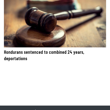
Hondurans sentenced to combined 24 years,
deportations