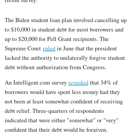
The Biden student loan plan involved cancelling up
to $10,000 in student debt for most borrowers and
up to $20,000 for Pell Grant recipients. The
Supreme Court
ruled
in June that the president
lacked the authority to unilaterally forgive student
debt without authorization from Congress.
An Intelligent.com survey
revealed
that 34% of
borrowers would have spent less money had they
not been at least somewhat confident of receiving
debt relief. Three-quarters of respondents
indicated that were either "somewhat" or "very"
confident that their debt would be forgiven.