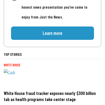
honest news presentation you've come to
enjoy from Just the News.
Learn more
TOP STORIES
WHITE HOUSE
White House fraud tracker exposes nearly $300 billion
tab as health programs take center stage