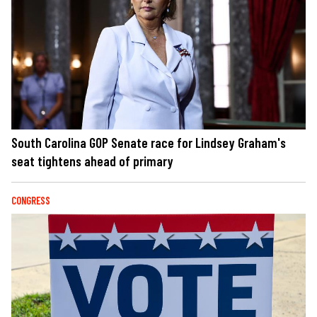
South Carolina GOP Senate race for Lindsey Graham's
seat tightens ahead of primary
CONGRESS