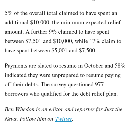
5% of the overall total claimed to have spent an
additional $10,000, the minimum expected relief
amount. A further 9% claimed to have spent
between $7,501 and $10,000, while 17% claim to
have spent between $5,001 and $7,500.
Payments are slated to resume in October and 58%
indicated they were unprepared to resume paying
off their debts. The survey questioned 977
borrowers who qualified for the debt relief plan.
Ben Whedon is an editor and reporter for Just the
News. Follow him on
Twitter
.