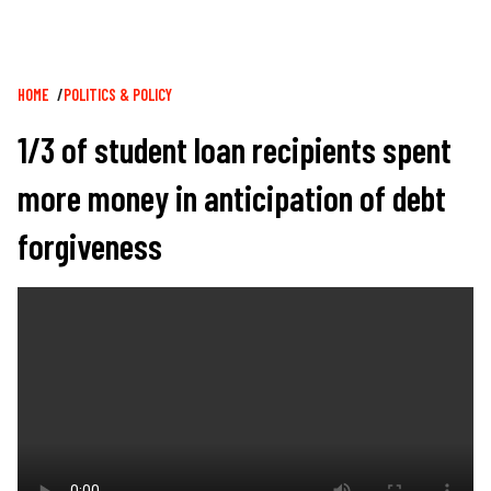
Breadcrumb
HOME
POLITICS & POLICY
1/3 of student loan recipients spent
more money in anticipation of debt
forgiveness