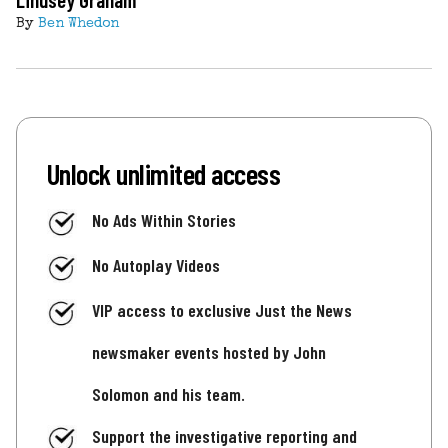
By
Ben Whedon
Unlock unlimited access
No Ads Within Stories
No Autoplay Videos
VIP access to exclusive Just the News
newsmaker events hosted by John
Solomon and his team.
Support the investigative reporting and