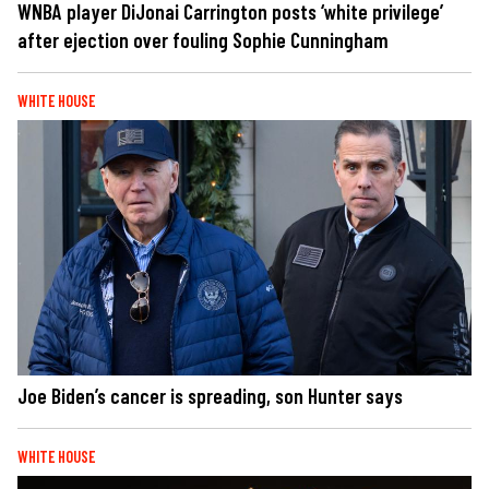
WNBA player DiJonai Carrington posts ‘white privilege’
after ejection over fouling Sophie Cunningham
WHITE HOUSE
Joe Biden’s cancer is spreading, son Hunter says
WHITE HOUSE