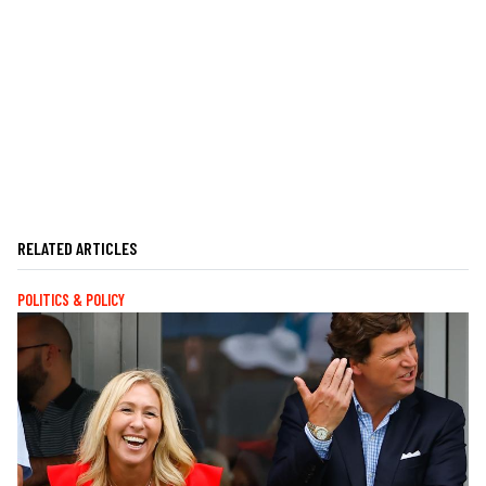
RELATED ARTICLES
POLITICS & POLICY