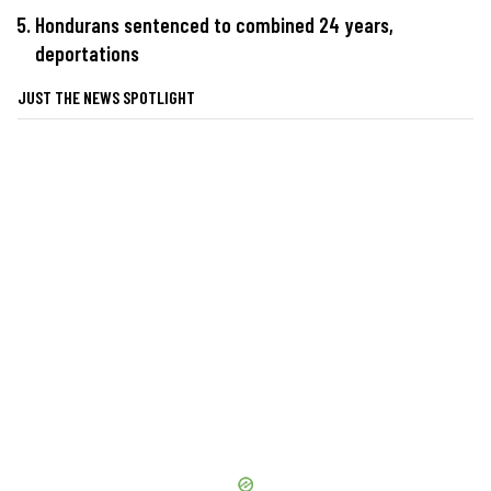
Hondurans sentenced to combined 24 years,
deportations
JUST THE NEWS SPOTLIGHT