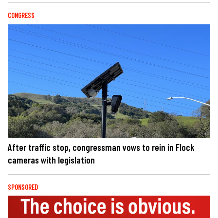
CONGRESS
After traffic stop, congressman vows to rein in Flock
cameras with legislation
SPONSORED