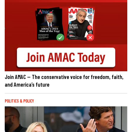
Join AMAC — The conservative voice for freedom, faith,
and America’s future
POLITICS & POLICY