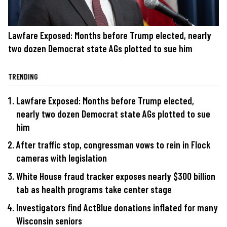
Lawfare Exposed: Months before Trump elected, nearly
two dozen Democrat state AGs plotted to sue him
TRENDING
Lawfare Exposed: Months before Trump elected,
nearly two dozen Democrat state AGs plotted to sue
him
After traffic stop, congressman vows to rein in Flock
cameras with legislation
White House fraud tracker exposes nearly $300 billion
tab as health programs take center stage
Investigators find ActBlue donations inflated for many
Wisconsin seniors