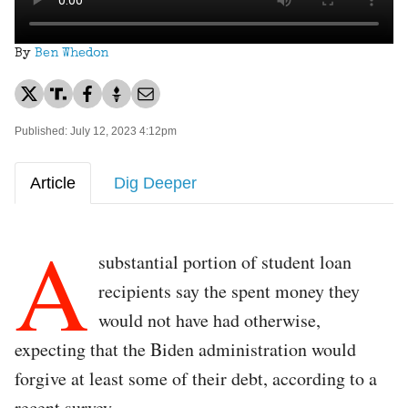
By
Ben Whedon
Published: July 12, 2023 4:12pm
Article
Dig Deeper
A
substantial portion of student loan
recipients say the spent money they
would not have had otherwise,
expecting that the Biden administration would
forgive at least some of their debt, according to a
recent survey.