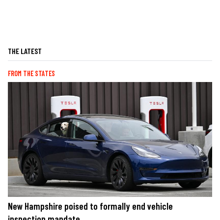
THE LATEST
FROM THE STATES
New Hampshire poised to formally end vehicle
inspection mandate