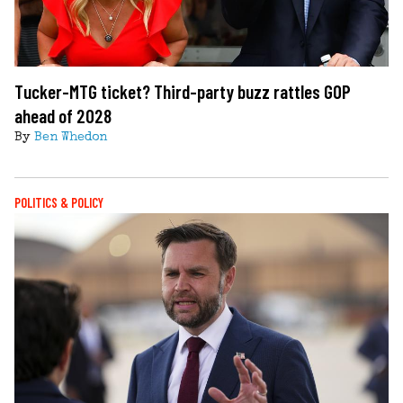
Tucker-MTG ticket? Third-party buzz rattles GOP
ahead of 2028
By
Ben Whedon
POLITICS & POLICY