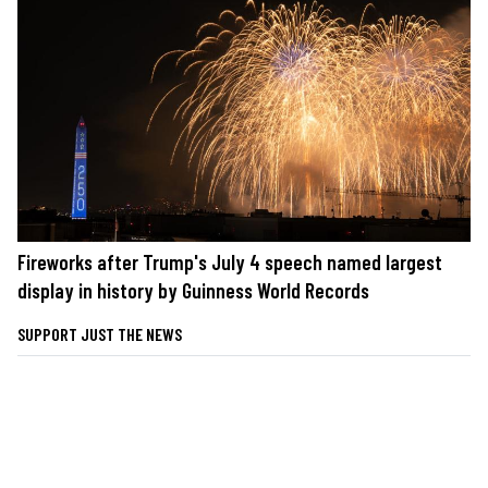
Fireworks after Trump's July 4 speech named largest
display in history by Guinness World Records
SUPPORT JUST THE NEWS