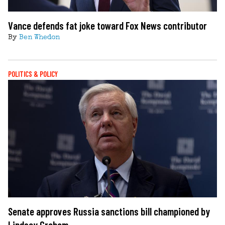
Vance defends fat joke toward Fox News contributor
By
Ben Whedon
POLITICS & POLICY
Senate approves Russia sanctions bill championed by
Lindsey Graham