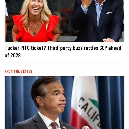
Tucker-MTG ticket? Third-party buzz rattles GOP ahead
of 2028
FROM THE STATES