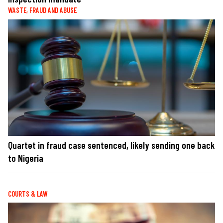
WASTE, FRAUD AND ABUSE
Quartet in fraud case sentenced, likely sending one back
to Nigeria
COURTS & LAW