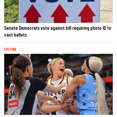
Senate Democrats vote against bill requiring photo ID to
cast ballots
CULTURE