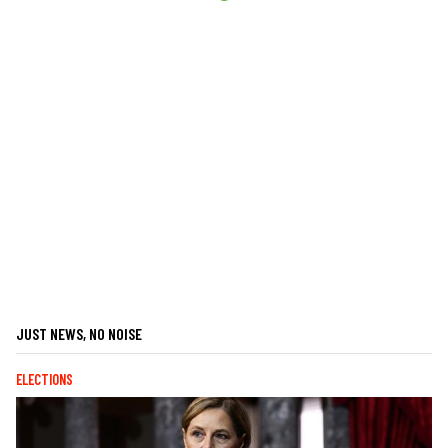
JUST NEWS, NO NOISE
ELECTIONS