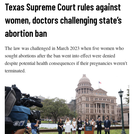
Skip
Texas Supreme Court rules against
to
women, doctors challenging state’s
content
abortion ban
The law was challenged in March 2023 when five women who
sought abortions after the ban went into effect were denied
despite potential health consequences if their pregnancies weren’t
terminated.