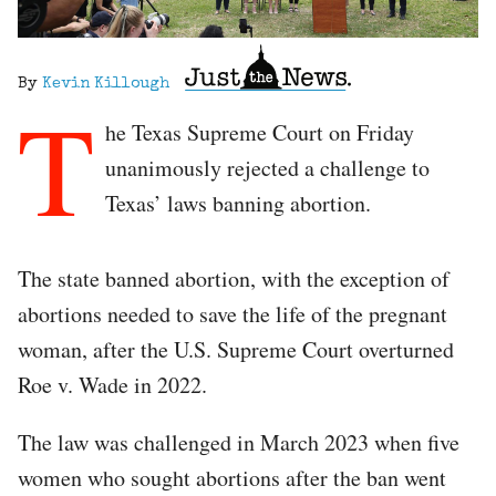
By
Kevin Killough
T
he Texas Supreme Court on Friday
unanimously rejected a challenge to
Texas’ laws banning abortion.
The state banned abortion, with the exception of
abortions needed to save the life of the pregnant
woman, after the U.S. Supreme Court overturned
Roe v. Wade in 2022.
The law was challenged in March 2023 when five
women who sought abortions after the ban went