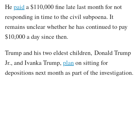
He
paid
a $110,000 fine late last month for not
responding in time to the civil subpoena. It
remains unclear whether he has continued to pay
$10,000 a day since then.
Trump and his two eldest children, Donald Trump
Jr., and Ivanka Trump,
plan
on sitting for
depositions next month as part of the investigation.