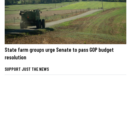
State farm groups urge Senate to pass GOP budget
resolution
SUPPORT JUST THE NEWS