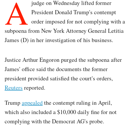
A
judge on Wednesday lifted former
President Donald Trump's contempt
order imposed for not complying with a
subpoena from New York Attorney General Letitia
James (D) in her investigation of his business.
Justice Arthur Engoron purged the subpoena after
James' office said the documents the former
president provided satisfied the court's orders,
Reuters
reported.
Trump
appealed
the contempt ruling in April,
which also included a $10,000 daily fine for not
complying with the Democrat AG's probe.