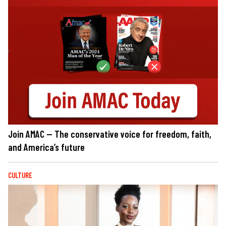
Join AMAC — The conservative voice for freedom, faith,
and America’s future
CULTURE