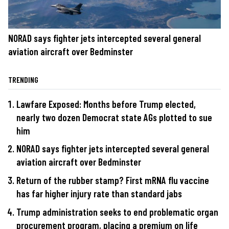
NORAD says fighter jets intercepted several general
aviation aircraft over Bedminster
TRENDING
Lawfare Exposed: Months before Trump elected,
nearly two dozen Democrat state AGs plotted to sue
him
NORAD says fighter jets intercepted several general
aviation aircraft over Bedminster
Return of the rubber stamp? First mRNA flu vaccine
has far higher injury rate than standard jabs
Trump administration seeks to end problematic organ
procurement program, placing a premium on life