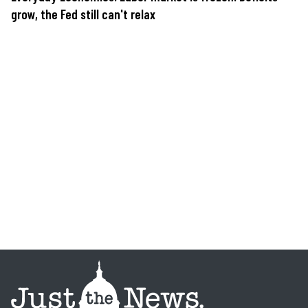
grow, the Fed still can't relax