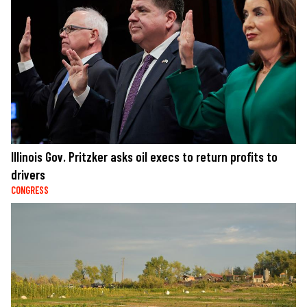
Illinois Gov. Pritzker asks oil execs to return profits to
drivers
CONGRESS