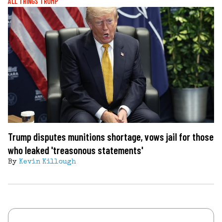
ALL THINGS TRUMP
Trump disputes munitions shortage, vows jail for those
who leaked 'treasonous statements'
By
Kevin Killough