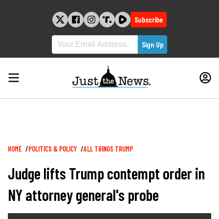
Skip
to
Subscribe
content
Breadcrumb
HOME
POLITICS & POLICY
ALL THINGS TRUMP
Judge lifts Trump contempt order in
NY attorney general's probe