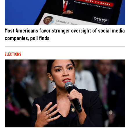
Most Americans favor stronger oversight of social media
companies, poll finds
ELECTIONS