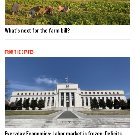
What's next for the farm bill?
FROM THE STATES
Everyday Economics: Labor market is frozen: Deficits