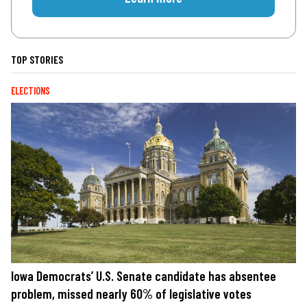
TOP STORIES
ELECTIONS
Iowa Democrats’ U.S. Senate candidate has absentee
problem, missed nearly 60% of legislative votes