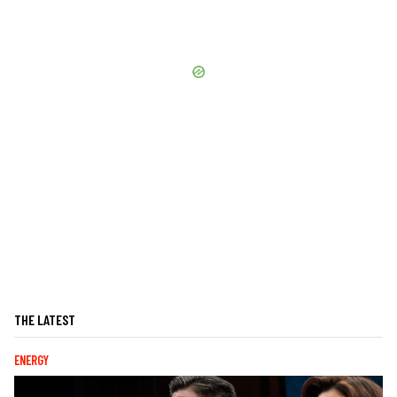
THE LATEST
ENERGY