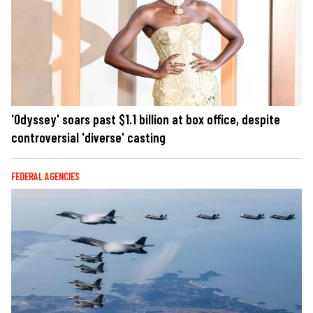
'Odyssey' soars past $1.1 billion at box office, despite
controversial 'diverse' casting
FEDERAL AGENCIES