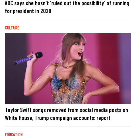
AOC says she hasn't 'ruled out the possibility' of running
for president in 2028
CULTURE
Taylor Swift songs removed from social media posts on
White House, Trump campaign accounts: report
EDUCATION