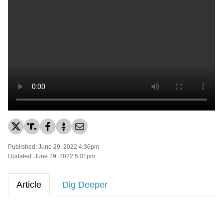
Published: June 29, 2022 4:36pm
Updated: June 29, 2022 5:01pm
Article
Dig Deeper