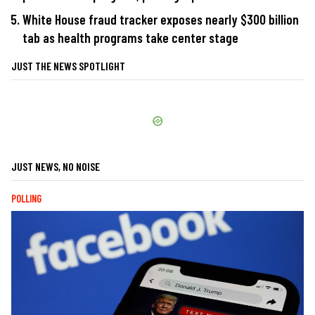
White House fraud tracker exposes nearly $300 billion
tab as health programs take center stage
JUST THE NEWS SPOTLIGHT
JUST NEWS, NO NOISE
POLLING