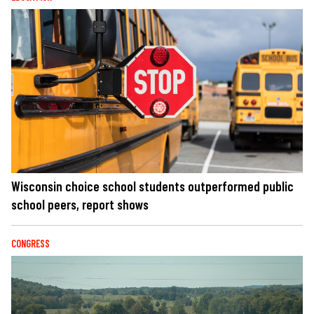
Wisconsin choice school students outperformed public
school peers, report shows
CONGRESS