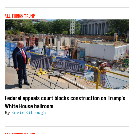
ALL THINGS TRUMP
Federal appeals court blocks construction on Trump's
White House ballroom
By
Kevin Killough