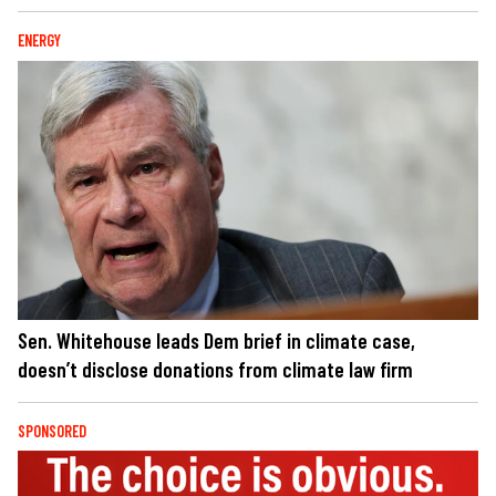
ENERGY
Sen. Whitehouse leads Dem brief in climate case,
doesn’t disclose donations from climate law firm
SPONSORED