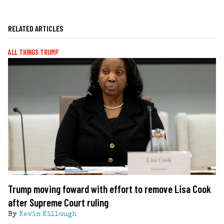
RELATED ARTICLES
ALL THINGS TRUMP
Trump moving foward with effort to remove Lisa Cook
after Supreme Court ruling
By
Kevin Killough