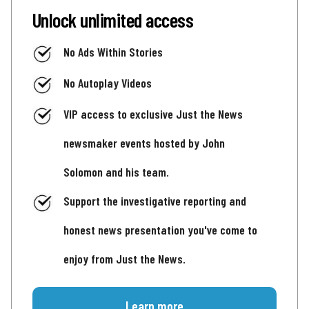
Unlock unlimited access
No Ads Within Stories
No Autoplay Videos
VIP access to exclusive Just the News
newsmaker events hosted by John
Solomon and his team.
Support the investigative reporting and
honest news presentation you've come to
enjoy from Just the News.
Learn more