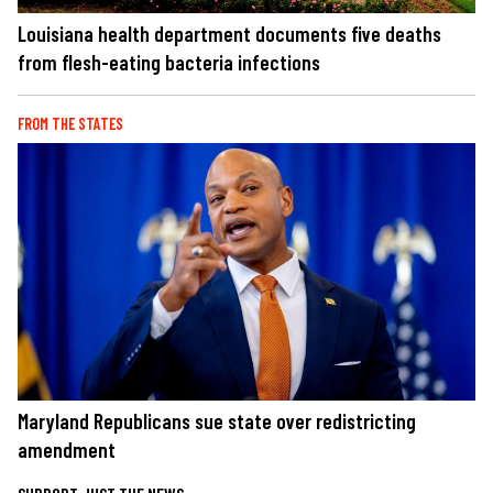
Louisiana health department documents five deaths
from flesh-eating bacteria infections
FROM THE STATES
Maryland Republicans sue state over redistricting
amendment