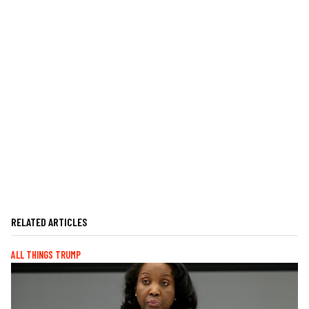
RELATED ARTICLES
ALL THINGS TRUMP