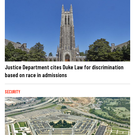
Justice Department cites Duke Law for discrimination
based on race in admissions
SECURITY