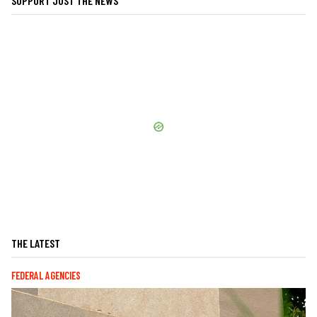
SUPPORT JUST THE NEWS
THE LATEST
FEDERAL AGENCIES