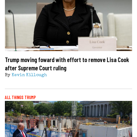
Trump moving foward with effort to remove Lisa Cook
after Supreme Court ruling
By
Kevin Killough
ALL THINGS TRUMP