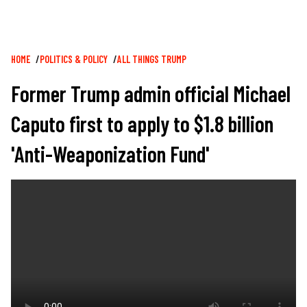
Breadcrumb
HOME
POLITICS & POLICY
ALL THINGS TRUMP
Former Trump admin official Michael
Caputo first to apply to $1.8 billion
'Anti-Weaponization Fund'