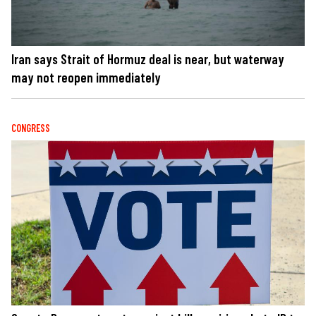
Iran says Strait of Hormuz deal is near, but waterway
may not reopen immediately
CONGRESS