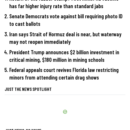
has far higher injury rate than standard jabs
Senate Democrats vote against bill requiring photo ID
to cast ballots
Iran says Strait of Hormuz deal is near, but waterway
may not reopen immediately
President Trump announces $2 billion investment in
critical mining, $180 million in mining schools
Federal appeals court revives Florida law restricting
minors from attending certain drag shows
JUST THE NEWS SPOTLIGHT