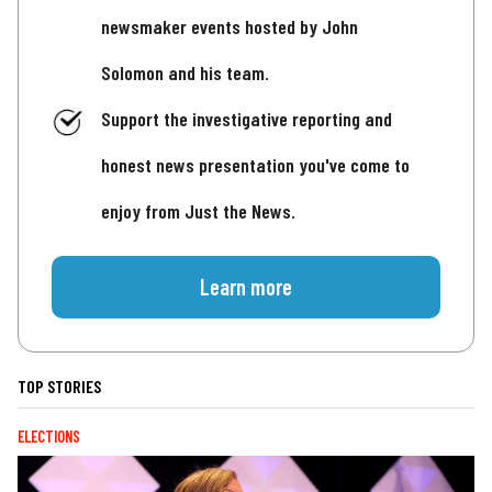
newsmaker events hosted by John
Solomon and his team.
Support the investigative reporting and
honest news presentation you've come to
enjoy from Just the News.
Learn more
TOP STORIES
ELECTIONS