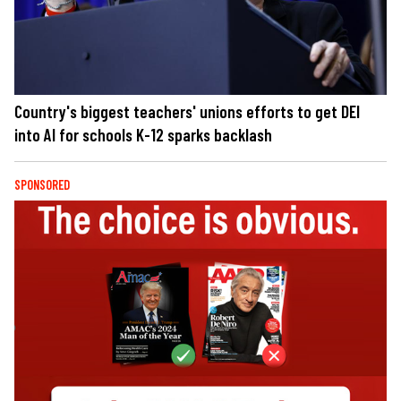
Country's biggest teachers' unions efforts to get DEI
into AI for schools K-12 sparks backlash
SPONSORED