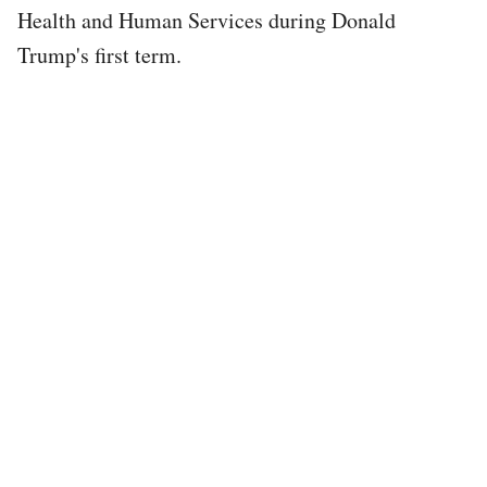
Health and Human Services during Donald
Trump's first term.