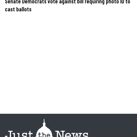
Senate Democrats vote against bill requiring photo ID to
cast ballots