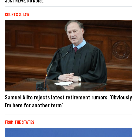
JUST NEWS, NO NOISE
COURTS & LAW
Samuel Alito rejects latest retirement rumors: 'Obviously
I’m here for another term’
FROM THE STATES