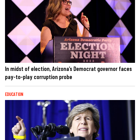
In midst of election, Arizona’s Democrat governor faces
pay-to-play corruption probe
EDUCATION