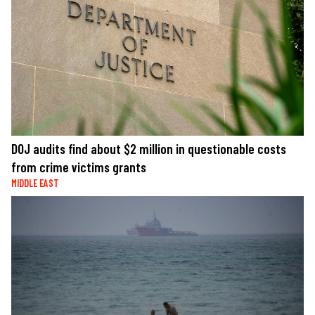
DOJ audits find about $2 million in questionable costs
from crime victims grants
MIDDLE EAST