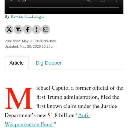
By
Kevin Killough
Published: May 20, 2026 9:40am
Updated: May 20, 2026 10:26am
Article
Dig Deeper
M
ichael Caputo, a former official of the
first Trump administration, filed the
first known claim under the Justice
Department’s new $1.8 billion “
Anti-
Weaponization Fund
."