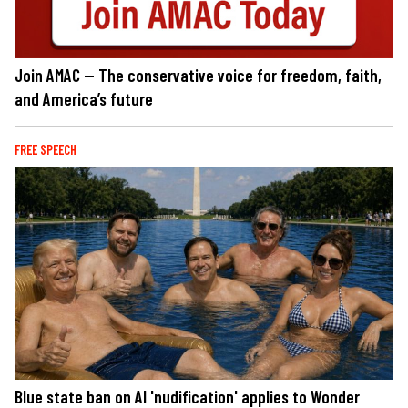
Join AMAC — The conservative voice for freedom, faith,
and America’s future
FREE SPEECH
Blue state ban on AI 'nudification' applies to Wonder