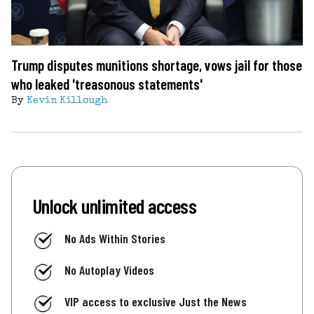
Trump disputes munitions shortage, vows jail for those
who leaked 'treasonous statements'
By
Kevin Killough
Unlock unlimited access
No Ads Within Stories
No Autoplay Videos
VIP access to exclusive Just the News