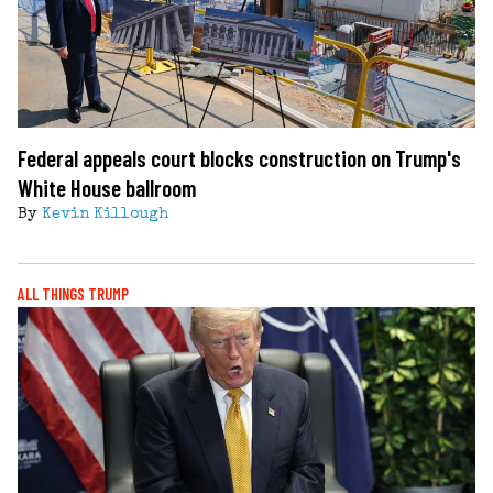
Federal appeals court blocks construction on Trump's
White House ballroom
By
Kevin Killough
ALL THINGS TRUMP