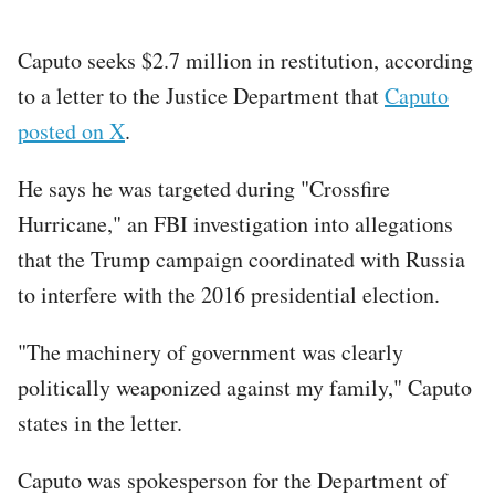
Caputo seeks $2.7 million in restitution, according
to a letter to the Justice Department that
Caputo
posted on X
.
He says he was targeted during "Crossfire
Hurricane," an FBI investigation into allegations
that the Trump campaign coordinated with Russia
to interfere with the 2016 presidential election.
"The machinery of government was clearly
politically weaponized against my family," Caputo
states in the letter.
Caputo was spokesperson for the Department of