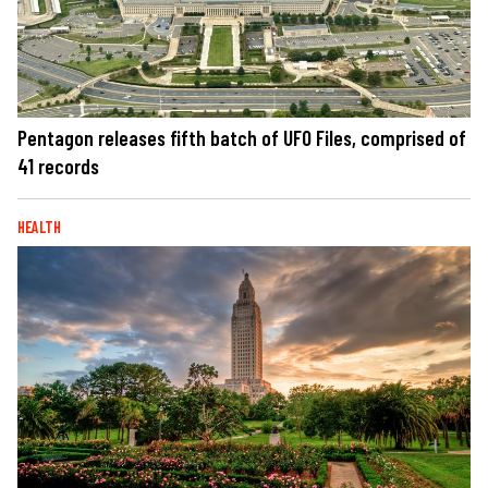
Pentagon releases fifth batch of UFO Files, comprised of
41 records
HEALTH