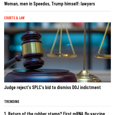
Woman, men in Speedos, Trump himself: lawyers
COURTS & LAW
Judge reject's SPLC's bid to dismiss DOJ indictment
TRENDING
Return of the rubber stamp? First mRNA flu vaccine