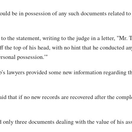
uld be in possession of any such documents related to 
 to the statement, writing to the judge in a letter, "Mr.
f the top of his head, with no hint that he conducted an
rsonal possession.'"
p's lawyers provided some new information regarding thei
id that if no new records are recovered after the compl
 only three documents dealing with the value of his asse