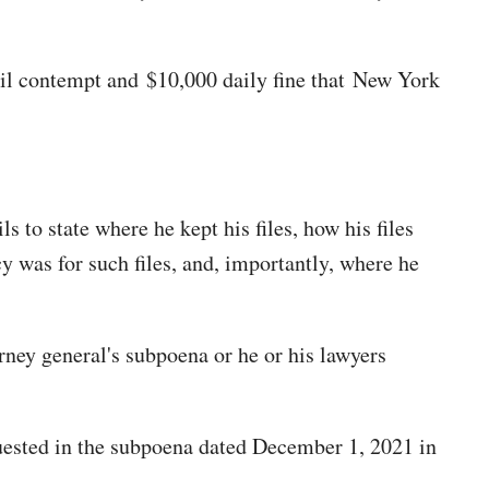
ivil contempt and $10,000 daily fine that New York
ils to state where he kept his files, how his files
cy was for such files, and, importantly, where he
ney general's subpoena or he or his lawyers
quested in the subpoena dated December 1, 2021 in