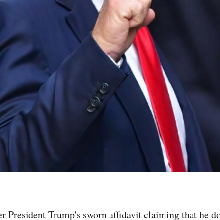
r President Trump's sworn affidavit claiming that he d