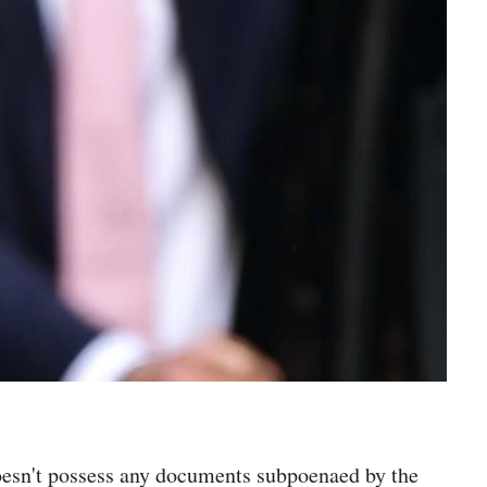
oesn't possess any documents subpoenaed by the