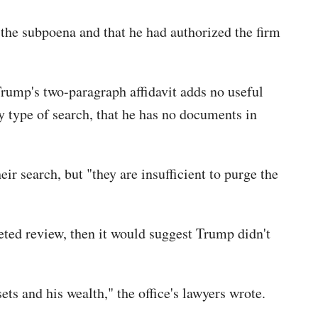
the subpoena and that he had authorized the firm
 Trump's two-paragraph affidavit adds no useful
y type of search, that he has no documents in
r search, but "they are insufficient to purge the
eted review, then it would suggest Trump didn't
ts and his wealth," the office's lawyers wrote.