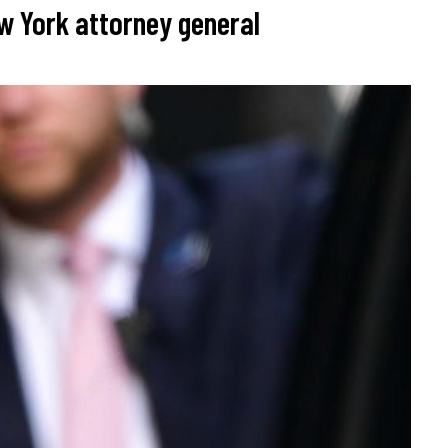
w York attorney general