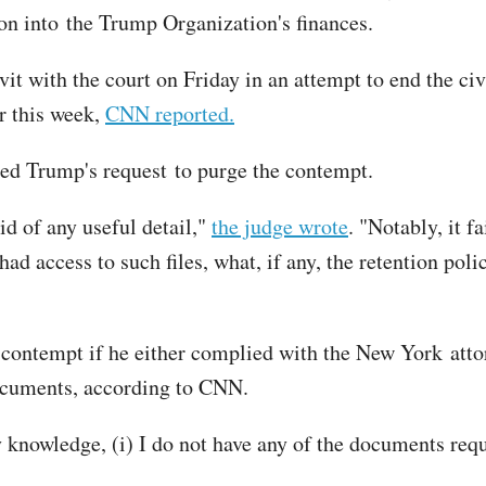
tion into the Trump Organization's finances.
vit with the court on Friday in an attempt to end the c
r this week,
CNN reported.
ied Trump's request to purge the contempt.
id of any useful detail,"
the judge wrote
. "Notably, it fa
ad access to such files, what, if any, the retention poli
contempt if he either complied with the New York attor
 documents, according to CNN.
y knowledge, (i) I do not have any of the documents re