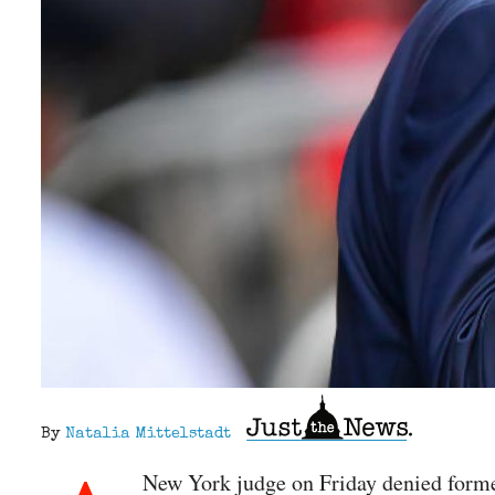
By
Natalia Mittelstadt
New York judge on Friday denied forme