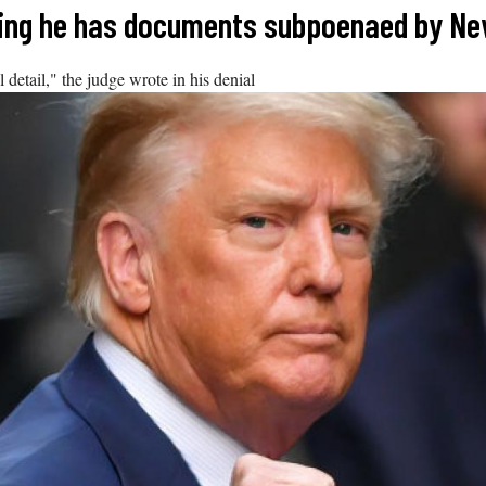
ying he has documents subpoenaed by Ne
 detail," the judge wrote in his denial