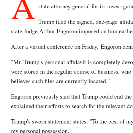
A
state attorney general for its investiga
Trump filed the signed, one-page affida
state Judge Arthur Engoron imposed on him earlie
After a virtual conference on Friday, Engoron den
"Mr. Trump's personal affidavit is completely devo
were stored in the regular course of business, who h
believes such files are currently located."
Engoron previously said that Trump could end the 
explained their efforts to search for the relevant
Trump's sworn statement states: "To the best of m
my personal possession."