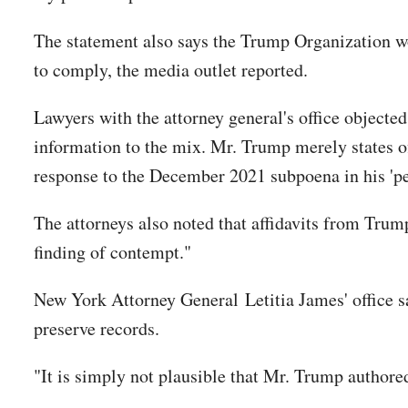
The statement also says the Trump Organization wo
to comply, the media outlet reported.
Lawyers with the attorney general's office objected
information to the mix. Mr. Trump merely states of
response to the December 2021 subpoena in his 'pe
The attorneys also noted that affidavits from Trum
finding of contempt."
New York Attorney General Letitia James' office sa
preserve records.
"It is simply not plausible that Mr. Trump authored