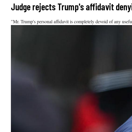
Skip
Judge rejects Trump's affidavit den
to
content
"Mr. Trump's personal affidavit is completely devoid of any useful