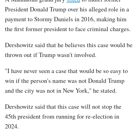
President Donald Trump over his alleged role in a
payment to Stormy Daniels in 2016, making him
the first former president to face criminal charges.
Dershowitz said that he believes this case would be
thrown out if Trump wasn't involved.
"I have never seen a case that would be so easy to
win if the person's name was not Donald Trump
and the city was not in New York," he stated.
Dershowitz said that this case will not stop the
45th president from running for re-election in
2024.