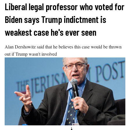
Skip
Liberal legal professor who voted for
to
Biden says Trump indictment is
content
weakest case he's ever seen
Alan Dershowitz said that he believes this case would be thrown
out if Trump wasn't involved