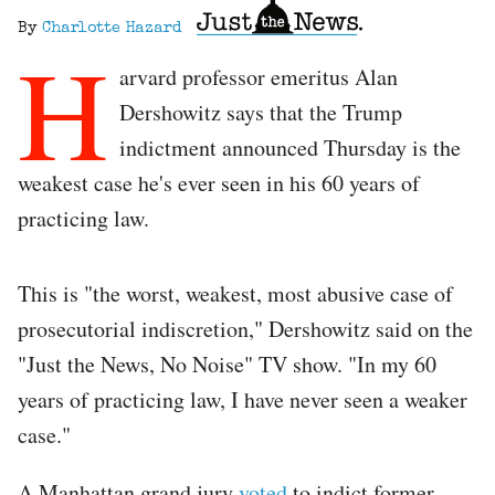
By
Charlotte Hazard
H
arvard professor emeritus Alan
Dershowitz says that the Trump
indictment announced Thursday is the
weakest case he's ever seen in his 60 years of
practicing law.
This is "the worst, weakest, most abusive case of
prosecutorial indiscretion," Dershowitz said on the
"Just the News, No Noise" TV show. "In my 60
years of practicing law, I have never seen a weaker
case."
A Manhattan grand jury
voted
to indict former