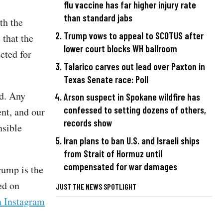
flu vaccine has far higher injury rate
than standard jabs
th the
Trump vows to appeal to SCOTUS after
 that the
lower court blocks WH ballroom
cted for
Talarico carves out lead over Paxton in
Texas Senate race: Poll
ed. Any
Arson suspect in Spokane wildfire has
confessed to setting dozens of others,
ent, and our
records show
nsible
Iran plans to ban U.S. and Israeli ships
from Strait of Hormuz until
compensated for war damages
rump is the
ed on
JUST THE NEWS SPOTLIGHT
n Instagram