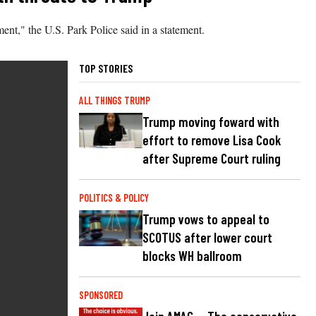
ent," the U.S. Park Police said in a statement.
TOP STORIES
ALL THINGS TRUMP
Trump moving foward with
effort to remove Lisa Cook
after Supreme Court ruling
POLITICS & POLICY
Trump vows to appeal to
SCOTUS after lower court
blocks WH ballroom
SPONSORED