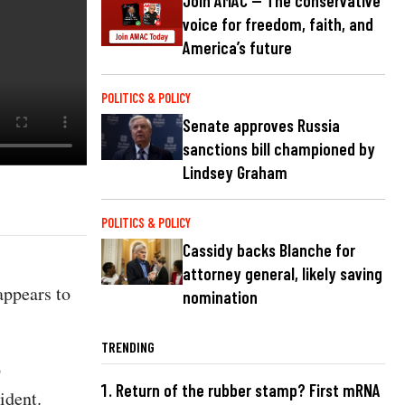
Join AMAC — The conservative
voice for freedom, faith, and
America’s future
POLITICS & POLICY
Senate approves Russia
sanctions bill championed by
Lindsey Graham
POLITICS & POLICY
Cassidy backs Blanche for
attorney general, likely saving
appears to
nomination
TRENDING
p
Return of the rubber stamp? First mRNA
sident.