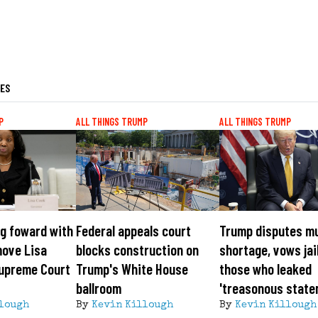
LES
P
ALL THINGS TRUMP
ALL THINGS TRUMP
g foward with
Federal appeals court
Trump disputes m
move Lisa
blocks construction on
shortage, vows jai
Supreme Court
Trump's White House
those who leaked
ballroom
'treasonous state
lough
By
Kevin Killough
By
Kevin Killough