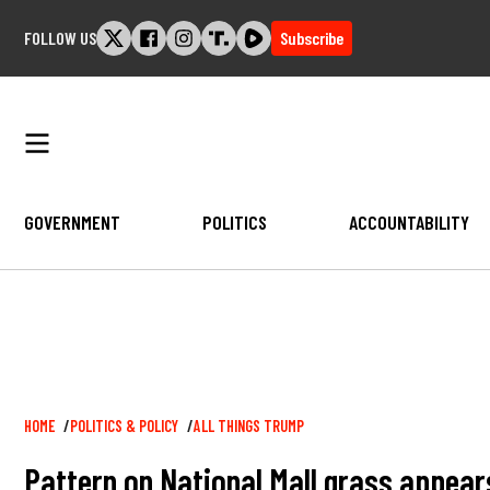
Skip
FOLLOW US
Subscribe
to
content
GOVERNMENT
POLITICS
ACCOUNTABILITY
Breadcrumb
HOME
POLITICS & POLICY
ALL THINGS TRUMP
Pattern on National Mall grass appear