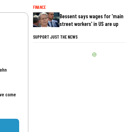
FINANCE
Bessent says wages for 'main
street workers' in US are up
SUPPORT JUST THE NEWS
John
've come