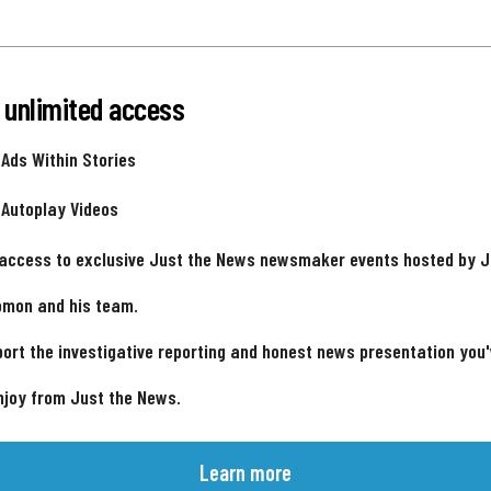
 unlimited access
 Ads Within Stories
 Autoplay Videos
 access to exclusive Just the News newsmaker events hosted by 
omon and his team.
ort the investigative reporting and honest news presentation you
njoy from Just the News.
Learn more