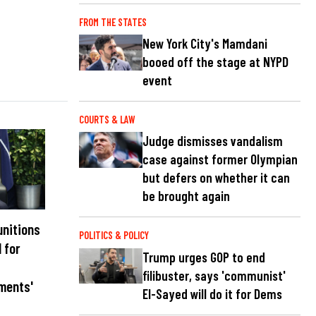
FROM THE STATES
New York City's Mamdani
booed off the stage at NYPD
event
COURTS & LAW
Judge dismisses vandalism
case against former Olympian
but defers on whether it can
be brought again
unitions
POLITICS & POLICY
l for
Trump urges GOP to end
filibuster, says 'communist'
ments'
El-Sayed will do it for Dems