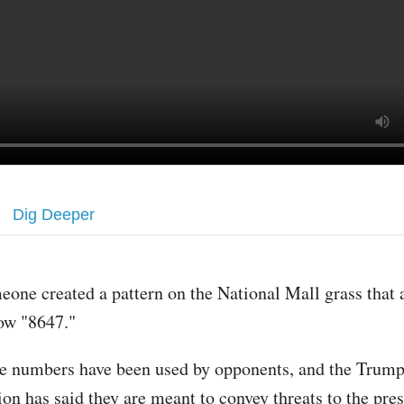
Dig Deeper
eone created a pattern on the National Mall grass that 
ow "8647."
e numbers have been used by opponents, and the Trum
ion has said they are meant to convey threats to the pre