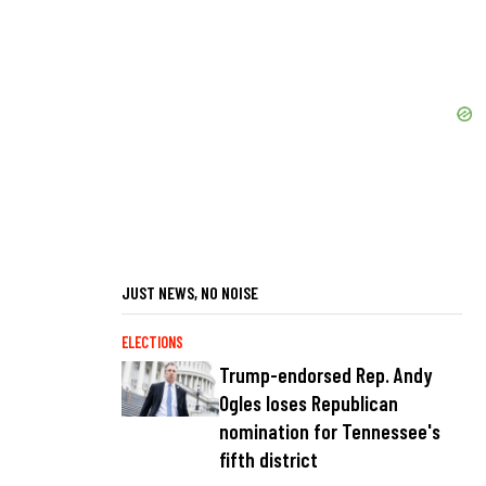
JUST NEWS, NO NOISE
ELECTIONS
Trump-endorsed Rep. Andy
Ogles loses Republican
nomination for Tennessee's
fifth district