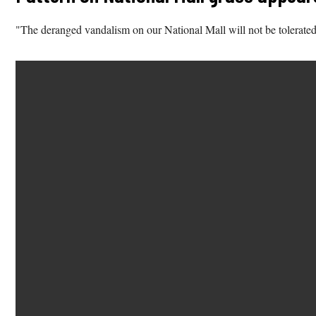
"The deranged vandalism on our National Mall will not be tolerated. 