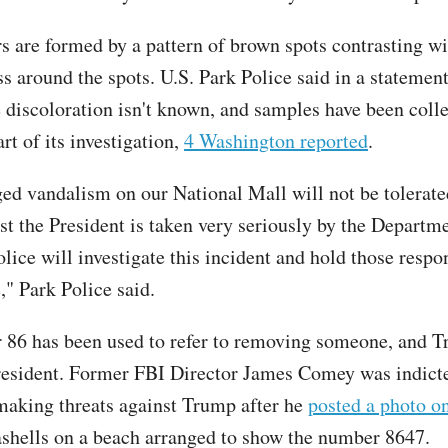
 are formed by a pattern of brown spots contrasting wi
s around the spots. U.S. Park Police said in a statement
e discoloration isn't known, and samples have been colle
art of its investigation,
4 Washington reported
.
ed vandalism on our National Mall will not be tolerat
nst the President is taken very seriously by the Departm
lice will investigate this incident and hold those respo
," Park Police said.
86 has been used to refer to removing someone, and T
resident. Former FBI Director James Comey was indict
making threats against Trump after he
posted a photo o
shells on a beach arranged to show the number 8647.