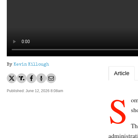
By
Kevin Killough
Article
S
Published: June 12, 2026 8:08am
om
sh
Th
administrat