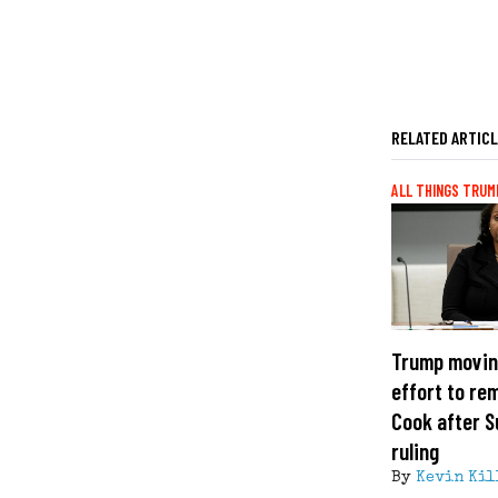
RELATED ARTIC
ALL THINGS TRUM
Trump movin
effort to re
Cook after 
ruling
By
Kevin Kil