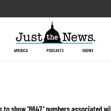
AMERICA
PODCASTS
SHOWS
s to show '8647,' numbers associated wi