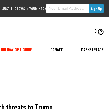
JUST THE NEWS IN YOUR INBOX
HOLIDAY GIFT GUIDE
DONATE
MARKETPLACE
th threats to Trump