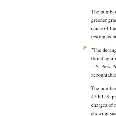
The numbers
greener gras
cause of th
testing as p
"The derang
threat agai
U.S. Park Po
accountable
The number 
47th U.S. p
charges of 
showing sea