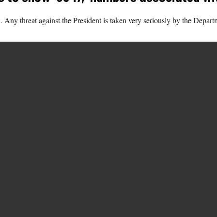
Any threat against the President is taken very seriously by the Departm