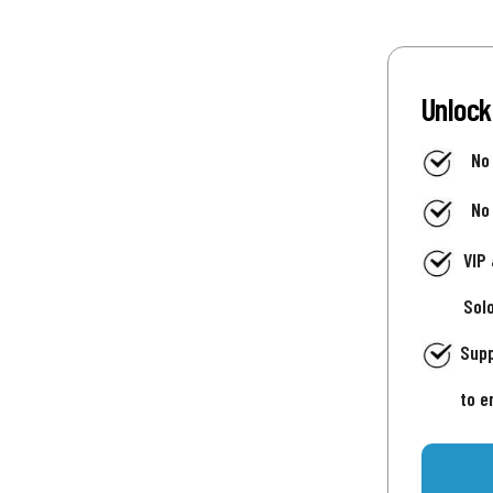
Unlock
No
No
VIP
Sol
Supp
to e