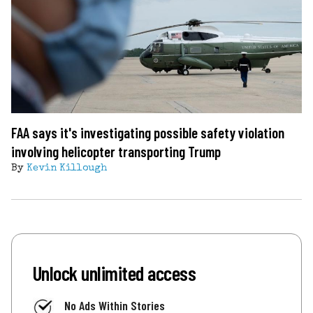
FAA says it's investigating possible safety violation
involving helicopter transporting Trump
By
Kevin Killough
Unlock unlimited access
No Ads Within Stories