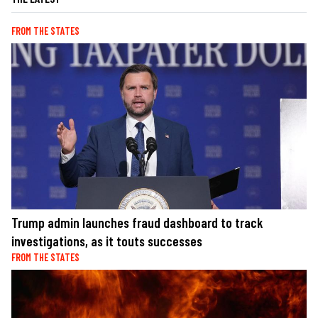
FROM THE STATES
Trump admin launches fraud dashboard to track
investigations, as it touts successes
FROM THE STATES