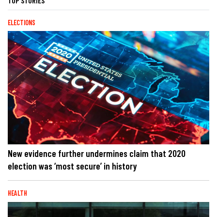
TOP STORIES
ELECTIONS
New evidence further undermines claim that 2020
election was ‘most secure’ in history
HEALTH