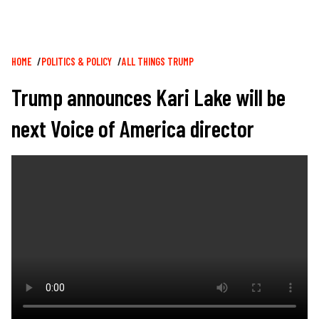
Breadcrumb
HOME
POLITICS & POLICY
ALL THINGS TRUMP
Trump announces Kari Lake will be
next Voice of America director