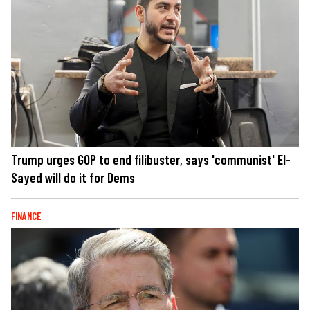
Trump urges GOP to end filibuster, says 'communist' El-
Sayed will do it for Dems
FINANCE