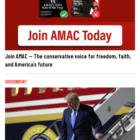
Join AMAC — The conservative voice for freedom, faith,
and America’s future
GOVERNMENT