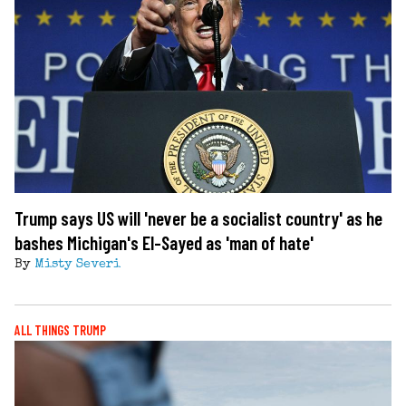
Trump says US will 'never be a socialist country' as he
bashes Michigan's El-Sayed as 'man of hate'
By
Misty Severi
ALL THINGS TRUMP