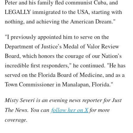
Peter and his family fled communist Cuba, and
LEGALLY immigrated to the USA, starting with
nothing, and achieving the American Dream."
"I previously appointed him to serve on the
Department of Justice’s Medal of Valor Review
Board, which honors the courage of our Nation’s
incredible first responders," he continued. "He has
served on the Florida Board of Medicine, and as a
Town Commissioner in Manalapan, Florida."
Misty Severi is an evening news reporter for Just
The News. You can
follow her on X
for more
coverage.