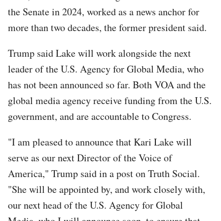
the Senate in 2024, worked as a news anchor for
more than two decades, the former president said.
Trump said Lake will work alongside the next
leader of the U.S. Agency for Global Media, who
has not been announced so far. Both VOA and the
global media agency receive funding from the U.S.
government, and are accountable to Congress.
"I am pleased to announce that Kari Lake will
serve as our next Director of the Voice of
America," Trump said in a post on Truth Social.
"She will be appointed by, and work closely with,
our next head of the U.S. Agency for Global
Media, who I will announce soon, to ensure that