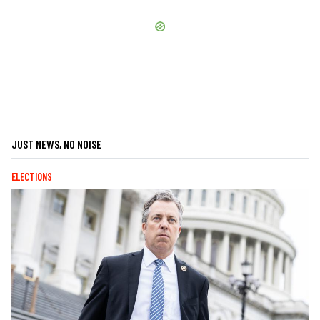
JUST NEWS, NO NOISE
ELECTIONS