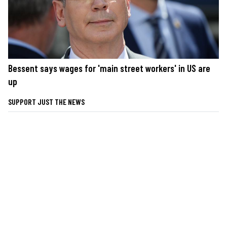
Bessent says wages for 'main street workers' in US are
up
SUPPORT JUST THE NEWS