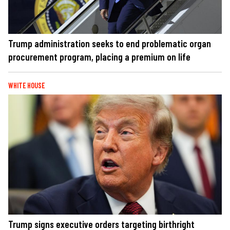
Trump administration seeks to end problematic organ
procurement program, placing a premium on life
WHITE HOUSE
Trump signs executive orders targeting birthright