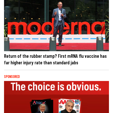
Return of the rubber stamp? First mRNA flu vaccine has
far higher injury rate than standard jabs
SPONSORED