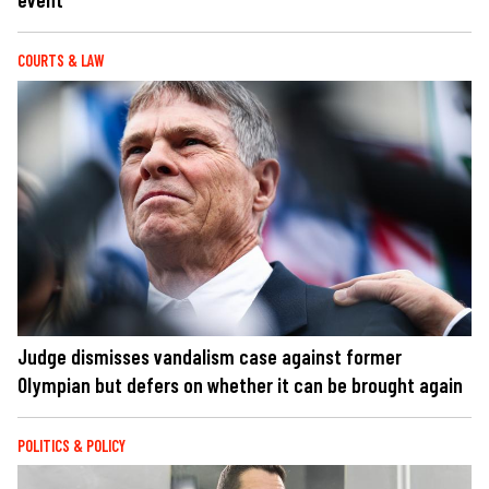
COURTS & LAW
Judge dismisses vandalism case against former
Olympian but defers on whether it can be brought again
POLITICS & POLICY