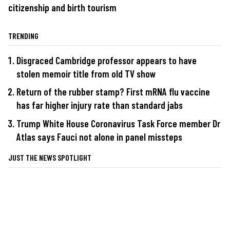
citizenship and birth tourism
TRENDING
Disgraced Cambridge professor appears to have
stolen memoir title from old TV show
Return of the rubber stamp? First mRNA flu vaccine
has far higher injury rate than standard jabs
Trump White House Coronavirus Task Force member Dr
Atlas says Fauci not alone in panel missteps
JUST THE NEWS SPOTLIGHT