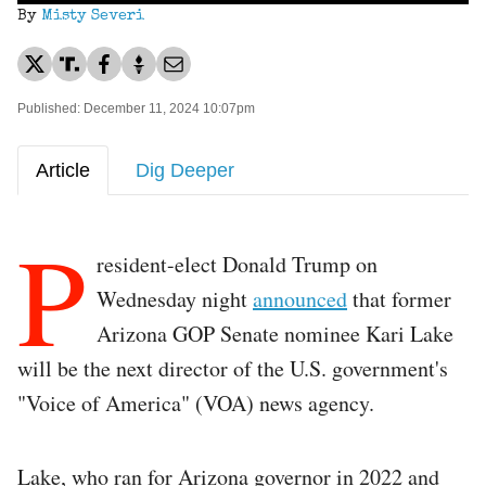
By
Misty Severi
Published: December 11, 2024 10:07pm
Article
Dig Deeper
P
resident-elect Donald Trump on
Wednesday night
announced
that former
Arizona GOP Senate nominee Kari Lake
will be the next director of the U.S. government's
"Voice of America" (VOA) news agency.
Lake, who ran for Arizona governor in 2022 and