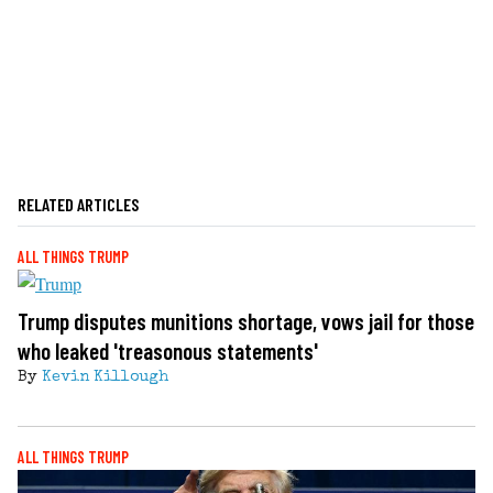
RELATED ARTICLES
ALL THINGS TRUMP
Trump disputes munitions shortage, vows jail for those
who leaked 'treasonous statements'
By
Kevin Killough
ALL THINGS TRUMP