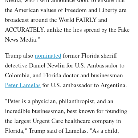
the American values of Freedom and Liberty are
broadcast around the World FAIRLY and
ACCURATELY, unlike the lies spread by the Fake
News Media."
Trump also
nominated
former Florida sheriff
detective Daniel Newlin for U.S. Ambassador to
Colombia, and Florida doctor and businessman
Peter Lamelas
for U.S. ambassador to Argentina.
"Peter is a physician, philanthropist, and an
incredible businessman, best known for founding
the largest Urgent Care healthcare company in
Florida," Trump said of Lamelas. "As a child,