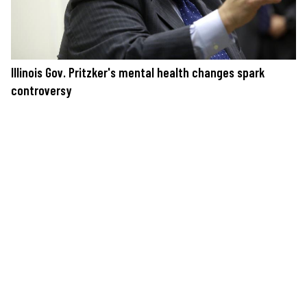
Illinois Gov. Pritzker's mental health changes spark
controversy