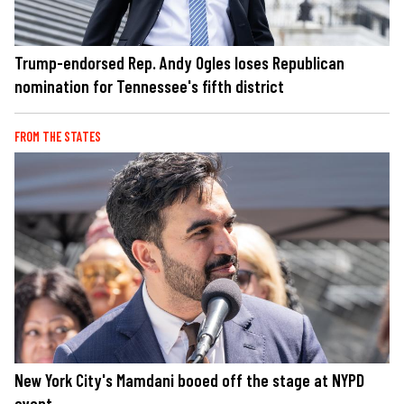
Trump-endorsed Rep. Andy Ogles loses Republican
nomination for Tennessee's fifth district
FROM THE STATES
New York City's Mamdani booed off the stage at NYPD
event