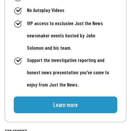
No Autoplay Videos
VIP access to exclusive Just the News
newsmaker events hosted by John
Solomon and his team.
Support the investigative reporting and
honest news presentation you've come to
enjoy from Just the News.
Learn more