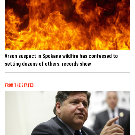
Arson suspect in Spokane wildfire has confessed to
setting dozens of others, records show
FROM THE STATES