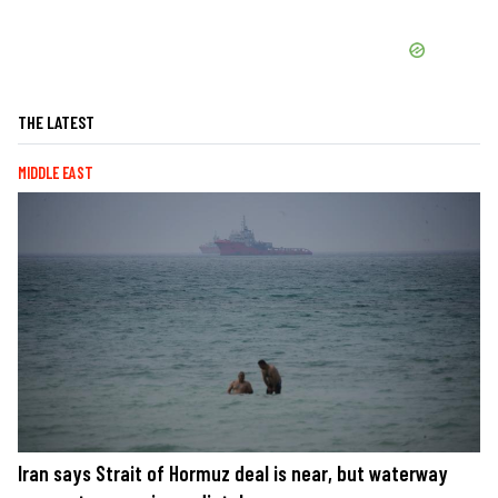
THE LATEST
MIDDLE EAST
Iran says Strait of Hormuz deal is near, but waterway