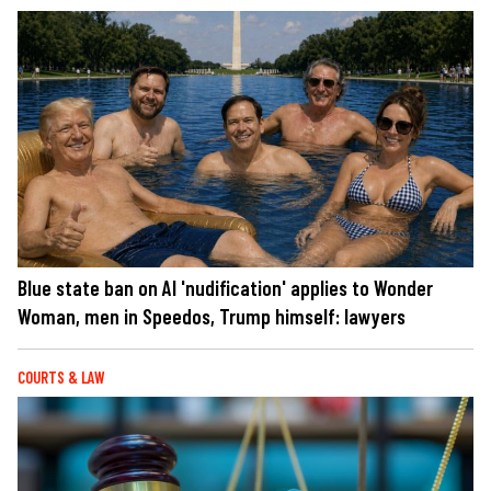
Blue state ban on AI 'nudification' applies to Wonder
Woman, men in Speedos, Trump himself: lawyers
COURTS & LAW