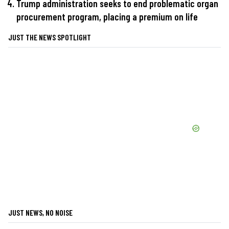
Trump administration seeks to end problematic organ
procurement program, placing a premium on life
JUST THE NEWS SPOTLIGHT
JUST NEWS, NO NOISE