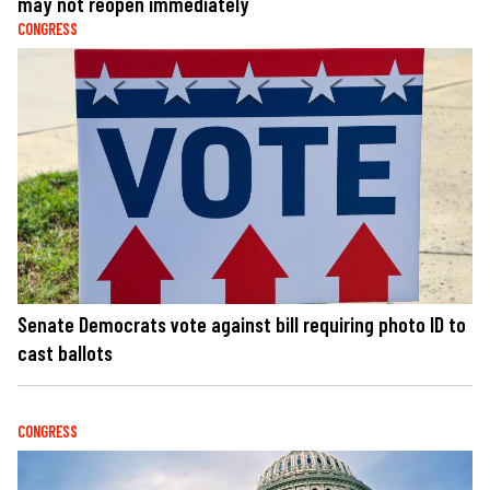
may not reopen immediately
CONGRESS
Senate Democrats vote against bill requiring photo ID to
cast ballots
CONGRESS