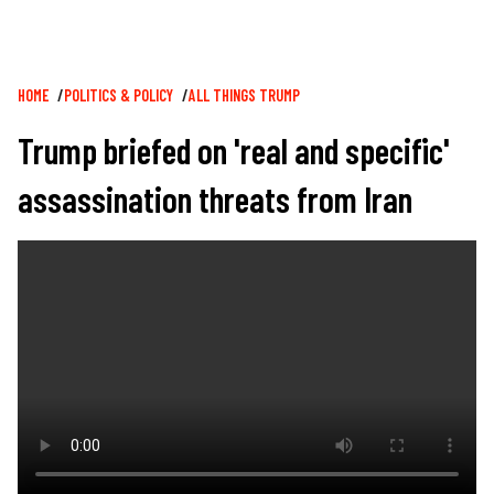
Breadcrumb
HOME
POLITICS & POLICY
ALL THINGS TRUMP
Trump briefed on 'real and specific'
assassination threats from Iran