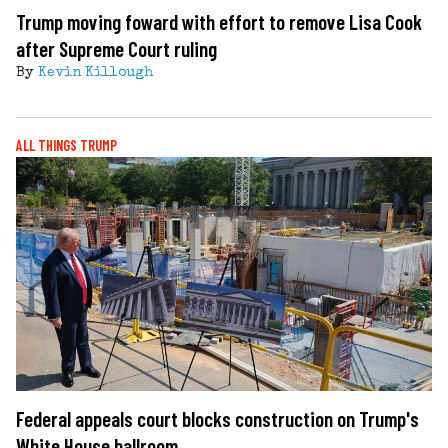
Trump moving foward with effort to remove Lisa Cook
after Supreme Court ruling
By
Kevin Killough
ALL THINGS TRUMP
Federal appeals court blocks construction on Trump's
White House ballroom