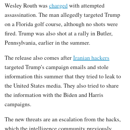
Wesley Routh was
charged
with attempted
assassination. The man allegedly targeted Trump
on a Florida golf course, although no shots were
fired. Trump was also shot at a rally in Butler,
Pennsylvania, earlier in the summer.
The release also comes after
Iranian hackers
targeted Trump's campaign emails and stole
information this summer that they tried to leak to
the United States media. They also tried to share
the information with the Biden and Harris
campaigns.
The new threats are an escalation from the hacks,
which the intelligence community previously