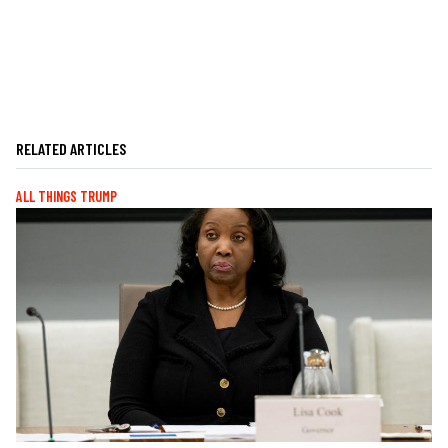
RELATED ARTICLES
ALL THINGS TRUMP