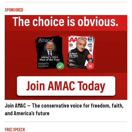
SPONSORED
Join AMAC — The conservative voice for freedom, faith,
and America’s future
FREE SPEECH