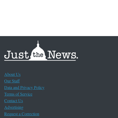
About Us
Our Staff
Data and Privacy Policy
Terms of Service
Contact Us
Advertising
Request a Correction