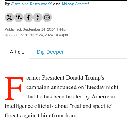
By
Just the News staff
and
Misty Severi
Published: September 24, 2024 9:44pm
Updated: September 24, 2024 10:43pm
Article
Dig Deeper
F
ormer President Donald Trump's
campaign announced on Tuesday night
that he has been briefed by American
intelligence officials about "real and specific"
threats against him from Iran.