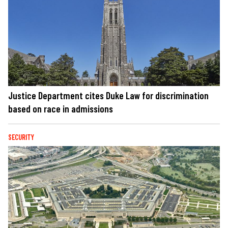
Justice Department cites Duke Law for discrimination
based on race in admissions
SECURITY