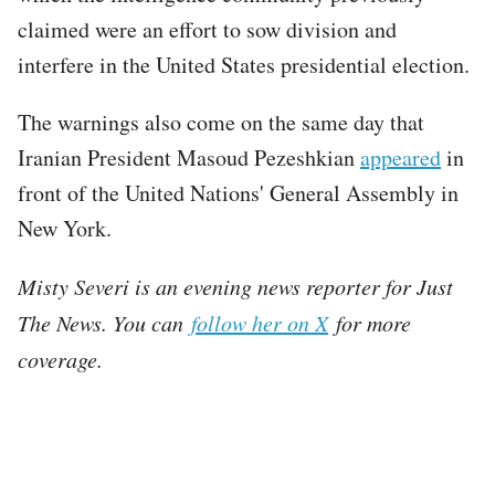
claimed were an effort to sow division and
interfere in the United States presidential election.
The warnings also come on the same day that
Iranian President Masoud Pezeshkian
appeared
in
front of the United Nations' General Assembly in
New York.
Misty Severi is an evening news reporter for Just
The News. You can
follow her on X
for more
coverage.