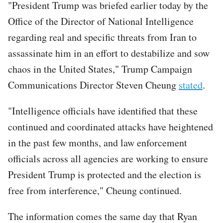
"President Trump was briefed earlier today by the
Office of the Director of National Intelligence
regarding real and specific threats from Iran to
assassinate him in an effort to destabilize and sow
chaos in the United States," Trump Campaign
Communications Director Steven Cheung
stated
.
"Intelligence officials have identified that these
continued and coordinated attacks have heightened
in the past few months, and law enforcement
officials across all agencies are working to ensure
President Trump is protected and the election is
free from interference," Cheung continued.
The information comes the same day that Ryan