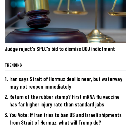
Judge reject's SPLC's bid to dismiss DOJ indictment
TRENDING
Iran says Strait of Hormuz deal is near, but waterway
may not reopen immediately
Return of the rubber stamp? First mRNA flu vaccine
has far higher injury rate than standard jabs
You Vote: If Iran tries to ban US and Israeli shipments
from Strait of Hormuz, what will Trump do?