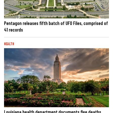
Pentagon releases fifth batch of UFO Files, comprised of
41 records
HEALTH
Louisiana health department documents five deaths