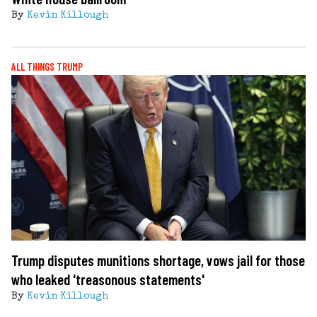
By
Kevin Killough
ALL THINGS TRUMP
Trump disputes munitions shortage, vows jail for those
who leaked 'treasonous statements'
By
Kevin Killough