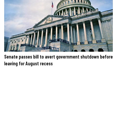
Senate passes bill to avert government shutdown before
leaving for August recess