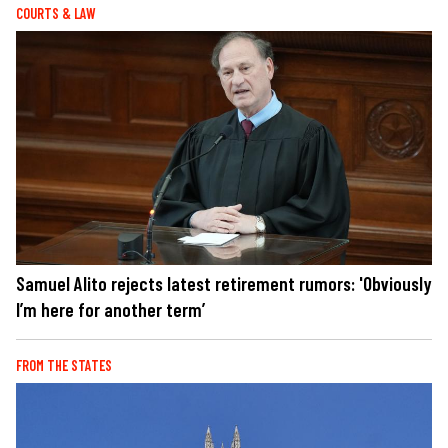
COURTS & LAW
Samuel Alito rejects latest retirement rumors: 'Obviously
I’m here for another term’
FROM THE STATES