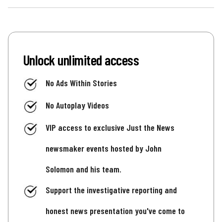
Unlock unlimited access
No Ads Within Stories
No Autoplay Videos
VIP access to exclusive Just the News
newsmaker events hosted by John
Solomon and his team.
Support the investigative reporting and
honest news presentation you've come to