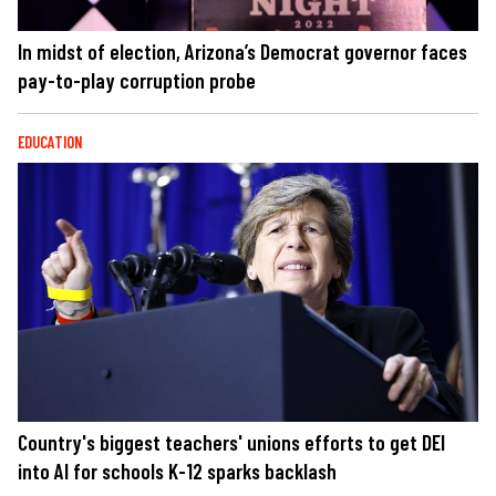
In midst of election, Arizona’s Democrat governor faces
pay-to-play corruption probe
EDUCATION
Country's biggest teachers' unions efforts to get DEI
into AI for schools K-12 sparks backlash