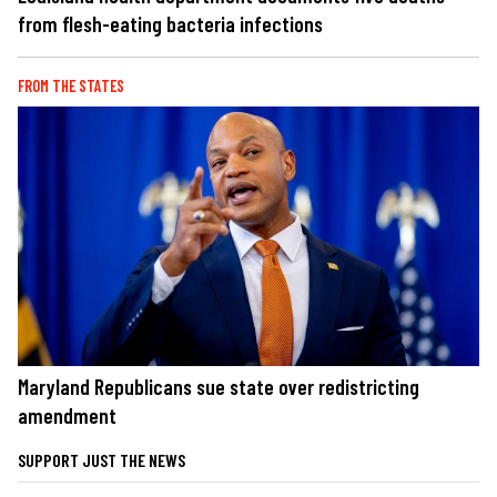
from flesh-eating bacteria infections
FROM THE STATES
Maryland Republicans sue state over redistricting
amendment
SUPPORT JUST THE NEWS