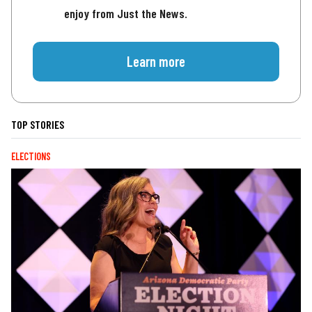
enjoy from Just the News.
Learn more
TOP STORIES
ELECTIONS