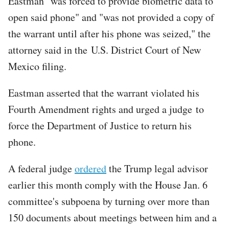
Eastman "was forced to provide biometric data to
open said phone" and "was not provided a copy of
the warrant until after his phone was seized," the
attorney said in the U.S. District Court of New
Mexico filing.
Eastman asserted that the warrant violated his
Fourth Amendment rights and urged a judge to
force the Department of Justice to return his
phone.
A federal judge
ordered
the Trump legal advisor
earlier this month comply with the House Jan. 6
committee's subpoena by turning over more than
150 documents about meetings between him and a