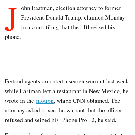
J
ohn Eastman, election attorney to former
President Donald Trump, claimed Monday
in a court filing that the FBI seized his
phone.
Federal agents executed a search warrant last week
while Eastman left a restaurant in New Mexico, he
wrote in the
motion
, which CNN obtained. The
attorney asked to see the warrant, but the officer
refused and seized his iPhone Pro 12, he said.