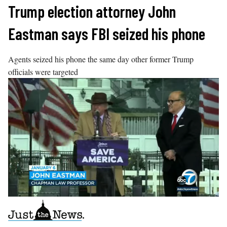
Skip
Trump election attorney John
to
Eastman says FBI seized his phone
content
Agents seized his phone the same day other former Trump
officials were targeted