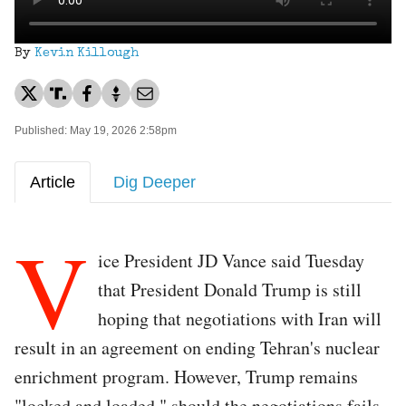
By
Kevin Killough
Published: May 19, 2026 2:58pm
Article
Dig Deeper
V
ice President JD Vance said Tuesday
that President Donald Trump is still
hoping that negotiations with Iran will
result in an agreement on ending Tehran's nuclear
enrichment program. However, Trump remains
"locked and loaded," should the negotiations fails.