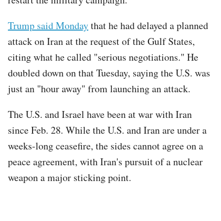
Trump said Monday
that he had delayed a planned
attack on Iran at the request of the Gulf States,
citing what he called "serious negotiations." He
doubled down on that Tuesday, saying the U.S. was
just an "hour away" from launching an attack.
The U.S. and Israel have been at war with Iran
since Feb. 28. While the U.S. and Iran are under a
weeks-long ceasefire, the sides cannot agree on a
peace agreement, with Iran's pursuit of a nuclear
weapon a major sticking point.