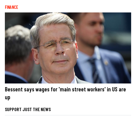
FINANCE
Bessent says wages for 'main street workers' in US are
up
SUPPORT JUST THE NEWS