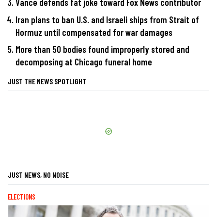
Vance defends fat joke toward Fox News contributor
Iran plans to ban U.S. and Israeli ships from Strait of
Hormuz until compensated for war damages
More than 50 bodies found improperly stored and
decomposing at Chicago funeral home
JUST THE NEWS SPOTLIGHT
JUST NEWS, NO NOISE
ELECTIONS