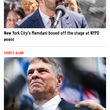
New York City's Mamdani booed off the stage at NYPD
event
COURTS & LAW