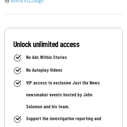
By
Kevin Killough
Unlock unlimited access
No Ads Within Stories
No Autoplay Videos
VIP access to exclusive Just the News
newsmaker events hosted by John
Solomon and his team.
Support the investigative reporting and