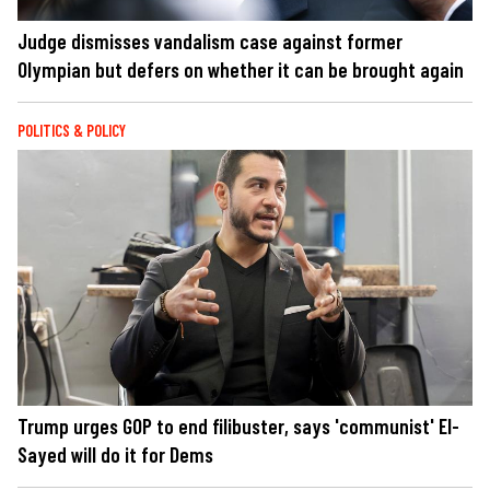
Judge dismisses vandalism case against former
Olympian but defers on whether it can be brought again
POLITICS & POLICY
Trump urges GOP to end filibuster, says 'communist' El-
Sayed will do it for Dems