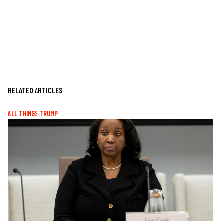
RELATED ARTICLES
ALL THINGS TRUMP