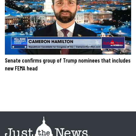
Senate confirms group of Trump nominees that includes
new FEMA head