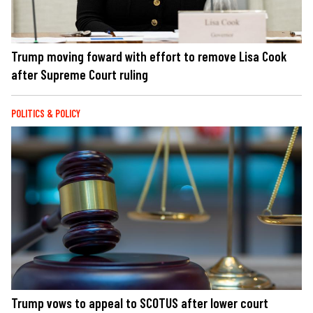
Trump moving foward with effort to remove Lisa Cook
after Supreme Court ruling
POLITICS & POLICY
Trump vows to appeal to SCOTUS after lower court