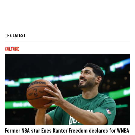
THE LATEST
CULTURE
Former NBA star Enes Kanter Freedom declares for WNBA