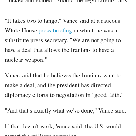
"It takes two to tango," Vance said at a raucous
White House
press briefing
in which he was a
substitute press secretary. "We are not going to
have a deal that allows the Iranians to have a
nuclear weapon."
Vance said that he believes the Iranians want to
make a deal, and the president has directed
diplomacy efforts to negotiation in "good faith."
"And that's exactly what we've done," Vance said.
If that doesn't work, Vance said, the U.S. would
restart the military campaign.