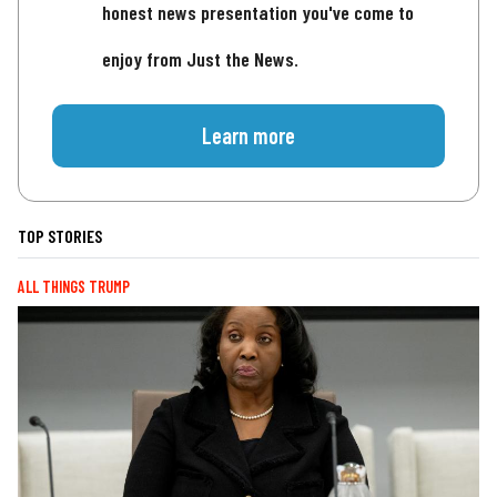
honest news presentation you've come to
enjoy from Just the News.
Learn more
TOP STORIES
ALL THINGS TRUMP