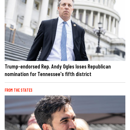
Trump-endorsed Rep. Andy Ogles loses Republican
nomination for Tennessee's fifth district
FROM THE STATES