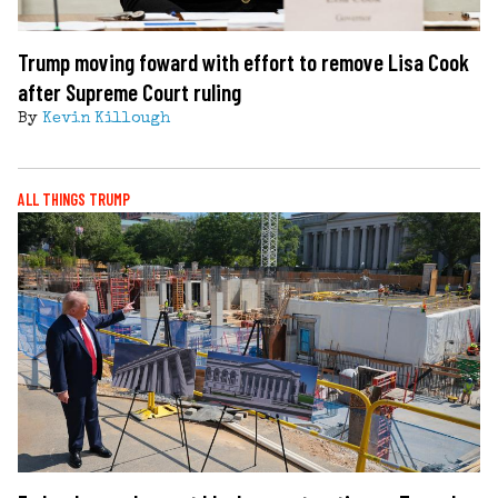
Trump moving foward with effort to remove Lisa Cook
after Supreme Court ruling
By
Kevin Killough
ALL THINGS TRUMP