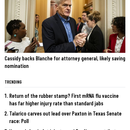
Cassidy backs Blanche for attorney general, likely saving
nomination
TRENDING
Return of the rubber stamp? First mRNA flu vaccine
has far higher injury rate than standard jabs
Talarico carves out lead over Paxton in Texas Senate
race: Poll