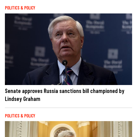
POLITICS & POLICY
Senate approves Russia sanctions bill championed by
Lindsey Graham
POLITICS & POLICY