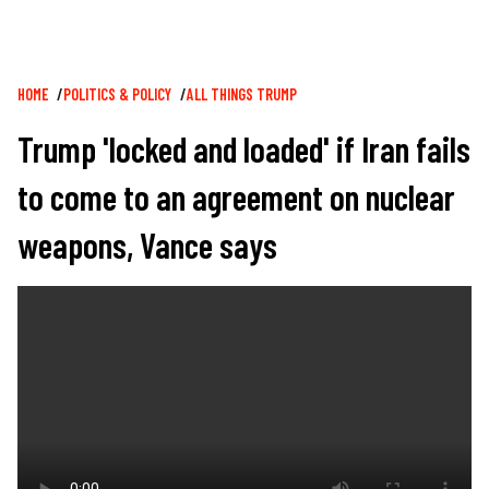
Breadcrumb
HOME
POLITICS & POLICY
ALL THINGS TRUMP
Trump 'locked and loaded' if Iran fails
to come to an agreement on nuclear
weapons, Vance says