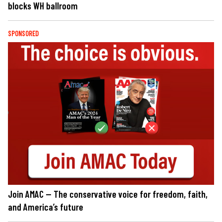
blocks WH ballroom
SPONSORED
Join AMAC — The conservative voice for freedom, faith,
and America’s future