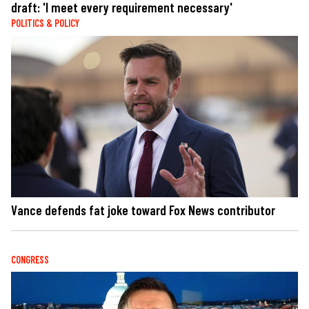
draft: 'I meet every requirement necessary'
POLITICS & POLICY
Vance defends fat joke toward Fox News contributor
CONGRESS