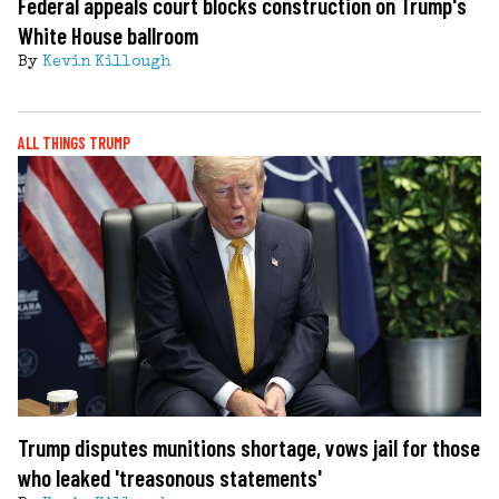
Federal appeals court blocks construction on Trump's
White House ballroom
By
Kevin Killough
ALL THINGS TRUMP
Trump disputes munitions shortage, vows jail for those
who leaked 'treasonous statements'