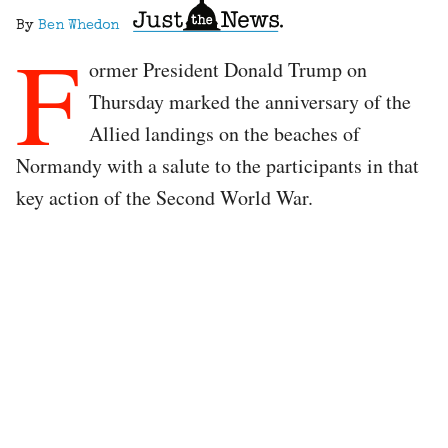
By
Ben Whedon
F
ormer President Donald Trump on
Thursday marked the anniversary of the
Allied landings on the beaches of
Normandy with a salute to the participants in that
key action of the Second World War.