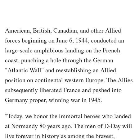
American, British, Canadian, and other Allied
forces beginning on June 6, 1944, conducted an
large-scale amphibious landing on the French
coast, punching a hole through the German
"Atlantic Wall" and reestablishing an Allied
position on continental western Europe. The Allies
subsequently liberated France and pushed into
Germany proper, winning war in 1945.
"Today, we honor the immortal heroes who landed
at Normandy 80 years ago. The men of D-Day will
live forever in history as among the bravest,