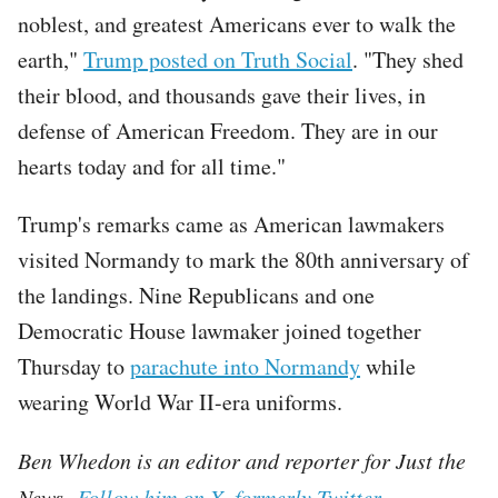
noblest, and greatest Americans ever to walk the
earth,"
Trump posted on Truth Social
. "They shed
their blood, and thousands gave their lives, in
defense of American Freedom. They are in our
hearts today and for all time."
Trump's remarks came as American lawmakers
visited Normandy to mark the 80th anniversary of
the landings. Nine Republicans and one
Democratic House lawmaker joined together
Thursday to
parachute into Normandy
while
wearing World War II-era uniforms.
Ben Whedon is an editor and reporter for Just the
News.
Follow him on X, formerly Twitter.