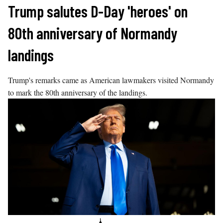
Skip
Trump salutes D-Day 'heroes' on
to
80th anniversary of Normandy
content
landings
Trump's remarks came as American lawmakers visited Normandy
to mark the 80th anniversary of the landings.