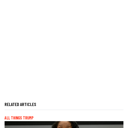
RELATED ARTICLES
ALL THINGS TRUMP