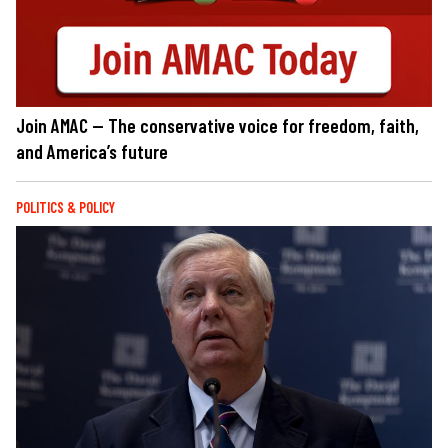
Join AMAC — The conservative voice for freedom, faith,
and America’s future
POLITICS & POLICY