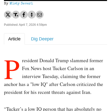
By
Misty Severi
Published: April 7, 2026 4:59pm
Article
Dig Deeper
P
resident Donald Trump slammed former
Fox News host Tucker Carlson in an
interview Tuesday, claiming the former
anchor has a "low IQ" after Carlson criticized the
president for his recent threats against Iran.
“Tucker’s a low IQ person that has absolutely no