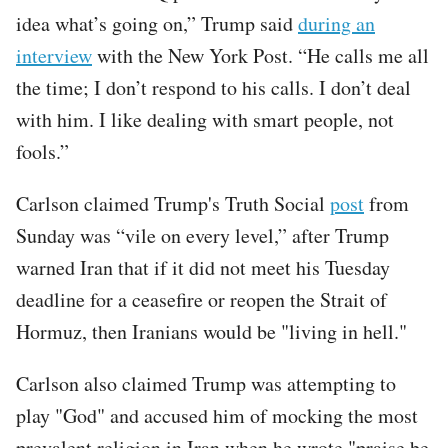
idea what’s going on,” Trump said
during an
interview
with the New York Post. “He calls me all
the time; I don’t respond to his calls. I don’t deal
with him. I like dealing with smart people, not
fools.”
Carlson claimed Trump's Truth Social
post
from
Sunday was “vile on every level,” after Trump
warned Iran that if it did not meet his Tuesday
deadline for a ceasefire or reopen the Strait of
Hormuz, then Iranians would be "living in hell."
Carlson also claimed Trump was attempting to
play "God" and accused him of mocking the most
prevalent religion in Iran when he wrote "praise be