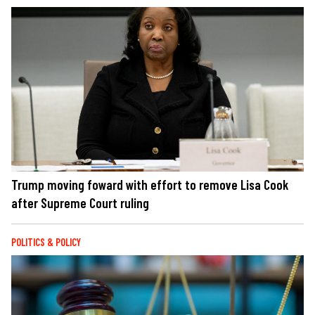
Trump moving foward with effort to remove Lisa Cook
after Supreme Court ruling
POLITICS & POLICY