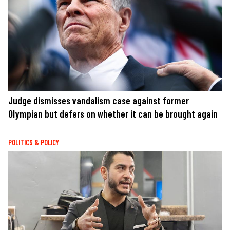
Judge dismisses vandalism case against former
Olympian but defers on whether it can be brought again
POLITICS & POLICY