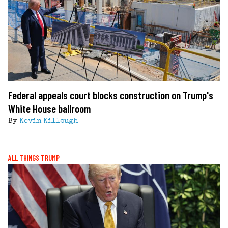
Federal appeals court blocks construction on Trump's
White House ballroom
By
Kevin Killough
ALL THINGS TRUMP