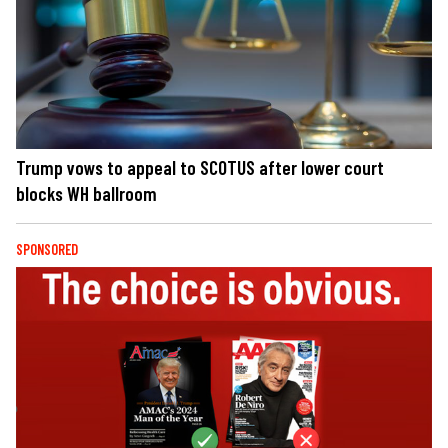
Trump vows to appeal to SCOTUS after lower court
blocks WH ballroom
SPONSORED