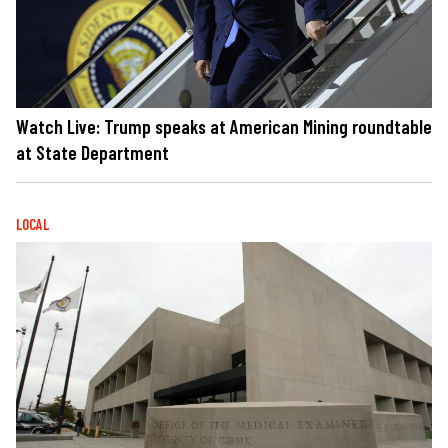
Watch Live: Trump speaks at American Mining roundtable
at State Department
LOCAL