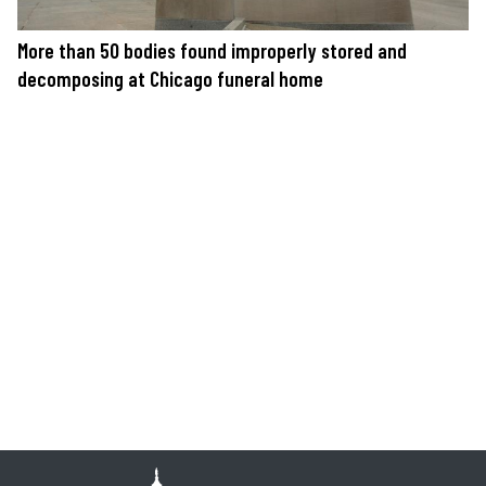
More than 50 bodies found improperly stored and
decomposing at Chicago funeral home