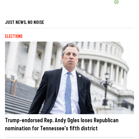
JUST NEWS, NO NOISE
ELECTIONS
Trump-endorsed Rep. Andy Ogles loses Republican
nomination for Tennessee's fifth district