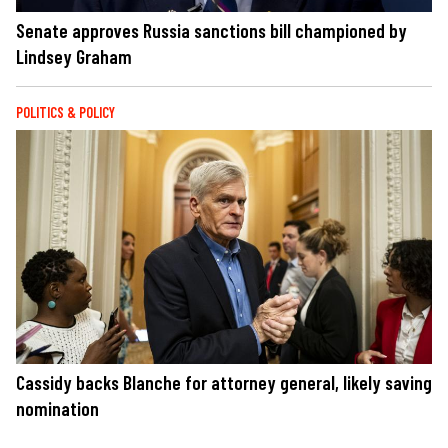
Senate approves Russia sanctions bill championed by
Lindsey Graham
POLITICS & POLICY
Cassidy backs Blanche for attorney general, likely saving
nomination