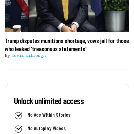
Trump disputes munitions shortage, vows jail for those
who leaked 'treasonous statements'
By
Kevin Killough
Unlock unlimited access
No Ads Within Stories
No Autoplay Videos