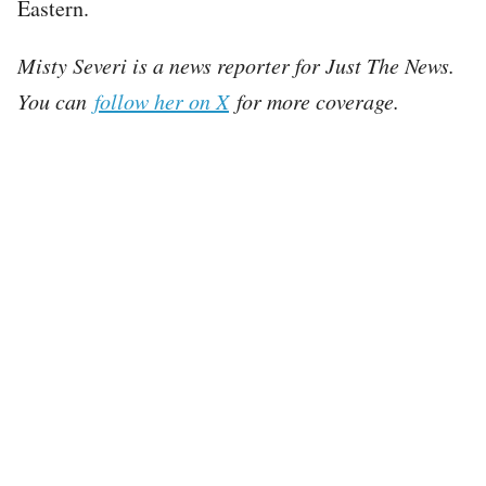
Eastern.
Misty Severi is a news reporter for Just The News.
You can
follow her on X
for more coverage.