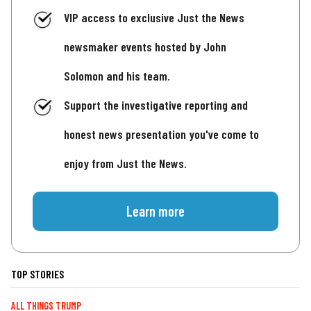
VIP access to exclusive Just the News
newsmaker events hosted by John
Solomon and his team.
Support the investigative reporting and
honest news presentation you've come to
enjoy from Just the News.
Learn more
TOP STORIES
ALL THINGS TRUMP