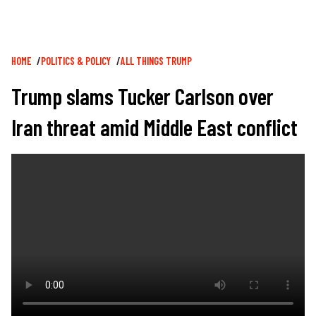
Breadcrumb
HOME
POLITICS & POLICY
ALL THINGS TRUMP
Trump slams Tucker Carlson over
Iran threat amid Middle East conflict