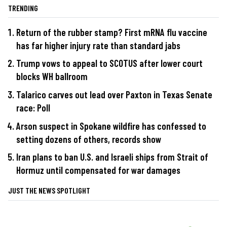
TRENDING
Return of the rubber stamp? First mRNA flu vaccine
has far higher injury rate than standard jabs
Trump vows to appeal to SCOTUS after lower court
blocks WH ballroom
Talarico carves out lead over Paxton in Texas Senate
race: Poll
Arson suspect in Spokane wildfire has confessed to
setting dozens of others, records show
Iran plans to ban U.S. and Israeli ships from Strait of
Hormuz until compensated for war damages
JUST THE NEWS SPOTLIGHT