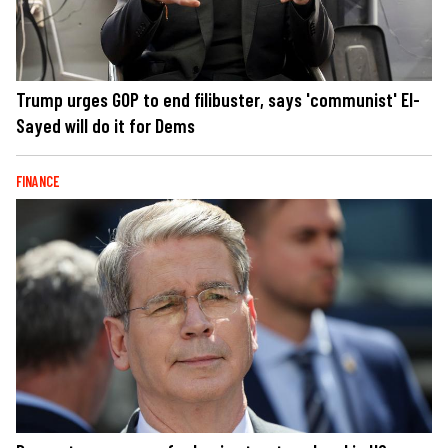
Trump urges GOP to end filibuster, says 'communist' El-
Sayed will do it for Dems
FINANCE