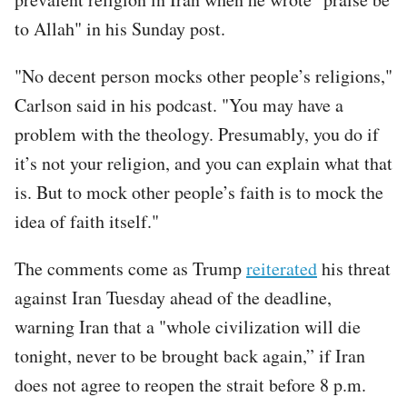
to Allah" in his Sunday post.
"No decent person mocks other people’s religions,"
Carlson said in his podcast. "You may have a
problem with the theology. Presumably, you do if
it’s not your religion, and you can explain what that
is. But to mock other people’s faith is to mock the
idea of faith itself."
The comments come as Trump
reiterated
his threat
against Iran Tuesday ahead of the deadline,
warning Iran that a "whole civilization will die
tonight, never to be brought back again,” if Iran
does not agree to reopen the strait before 8 p.m.