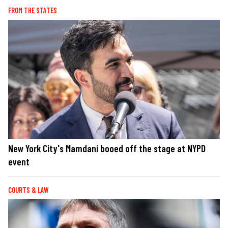
FROM THE STATES
New York City's Mamdani booed off the stage at NYPD
event
COURTS & LAW