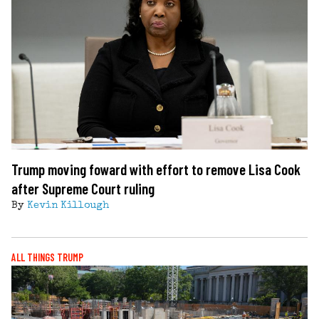
Trump moving foward with effort to remove Lisa Cook
after Supreme Court ruling
By
Kevin Killough
ALL THINGS TRUMP