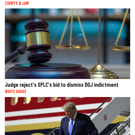
COURTS & LAW
Judge reject's SPLC's bid to dismiss DOJ indictment
WHITE HOUSE