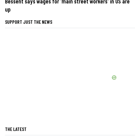
Bessent says wages for 'main street workers' in US are
up
SUPPORT JUST THE NEWS
THE LATEST