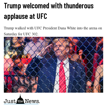
Skip
Trump welcomed with thunderous
to
applause at UFC
content
Trump walked with UFC President Dana White into the arena on
Saturday for UFC 302.