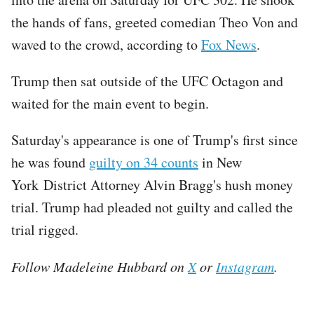
the hands of fans, greeted comedian Theo Von and
waved to the crowd, according to
Fox News
.
Trump then sat outside of the UFC Octagon and
waited for the main event to begin.
Saturday's appearance is one of Trump's first since
he was found
guilty on 34 counts
in New
York District Attorney Alvin Bragg's hush money
trial. Trump had pleaded not guilty and called the
trial rigged.
Follow Madeleine Hubbard on
X
or
Instagram
.