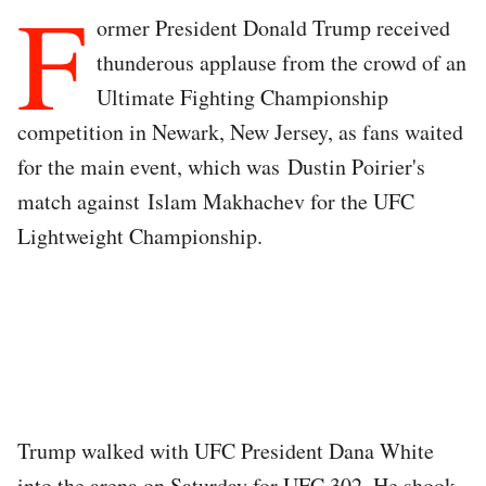
F
ormer President Donald Trump received
thunderous applause from the crowd of an
Ultimate Fighting Championship
competition in Newark, New Jersey, as fans waited
for the main event, which was Dustin Poirier's
match against Islam Makhachev for the UFC
Lightweight Championship.
Trump walked with UFC President Dana White
into the arena on Saturday for UFC 302. He shook