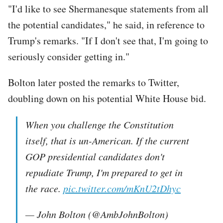
"I'd like to see Shermanesque statements from all
the potential candidates," he said, in reference to
Trump's remarks. "If I don't see that, I'm going to
seriously consider getting in."
Bolton later posted the remarks to Twitter,
doubling down on his potential White House bid.
When you challenge the Constitution
itself, that is un-American. If the current
GOP presidential candidates don't
repudiate Trump, I'm prepared to get in
the race.
pic.twitter.com/mKnU2tDhyc
— John Bolton (@AmbJohnBolton)