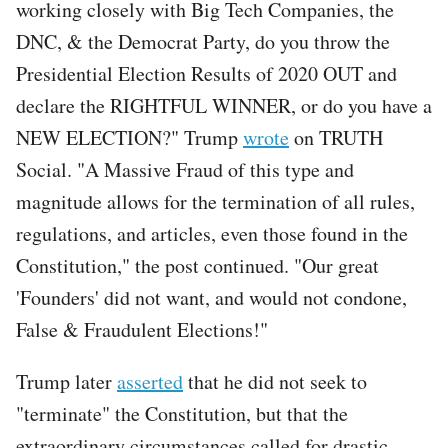
working closely with Big Tech Companies, the
DNC, & the Democrat Party, do you throw the
Presidential Election Results of 2020 OUT and
declare the RIGHTFUL WINNER, or do you have a
NEW ELECTION?" Trump
wrote
on TRUTH
Social. "A Massive Fraud of this type and
magnitude allows for the termination of all rules,
regulations, and articles, even those found in the
Constitution," the post continued. "Our great
'Founders' did not want, and would not condone,
False & Fraudulent Elections!"
Trump later
asserted
that he did not seek to
"terminate" the Constitution, but that the
extraordinary circumstances called for drastic