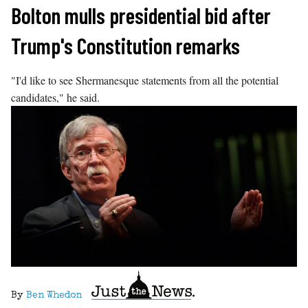
Skip
Bolton mulls presidential bid after
to
Trump's Constitution remarks
content
"I'd like to see Shermanesque statements from all the potential
candidates," he said.
By
Ben Whedon