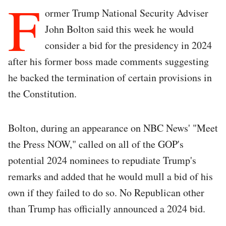
F
ormer Trump National Security Adviser
John Bolton said this week he would
consider a bid for the presidency in 2024
after his former boss made comments suggesting
he backed the termination of certain provisions in
the Constitution.
Bolton, during an appearance on NBC News' "Meet
the Press NOW," called on all of the GOP's
potential 2024 nominees to repudiate Trump's
remarks and added that he would mull a bid of his
own if they failed to do so. No Republican other
than Trump has officially announced a 2024 bid.