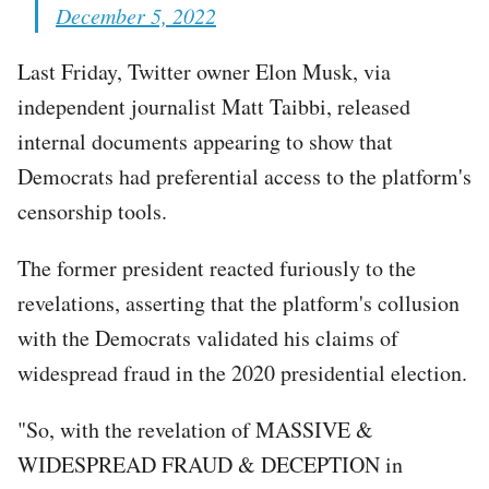
December 5, 2022
Last Friday, Twitter owner Elon Musk, via
independent journalist Matt Taibbi, released
internal documents appearing to show that
Democrats had preferential access to the platform's
censorship tools.
The former president reacted furiously to the
revelations, asserting that the platform's collusion
with the Democrats validated his claims of
widespread fraud in the 2020 presidential election.
"So, with the revelation of MASSIVE &
WIDESPREAD FRAUD & DECEPTION in