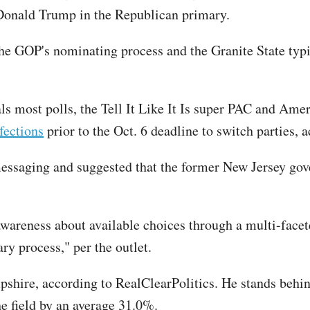
 Donald Trump in the Republican primary.
he GOP's nominating process and the Granite State typi
ls most polls, the Tell It Like It Is super PAC and Am
fections
prior to the Oct. 6 deadline to switch parties, a
essaging and suggested that the former New Jersey gover
areness about available choices through a multi-facet
ry process," per the outlet.
hire, according to RealClearPolitics. He stands behin
 field by an average 31.0%.