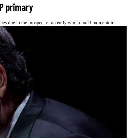
OP primary
ties due to the prospect of an early win to build momentum.