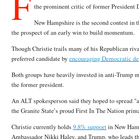
F
the prominent critic of former President
New Hampshire is the second contest in t
the prospect of an early win to build momentum.
Though Christie trails many of his Republican riva
preferred candidate by
encouraging Democratic de
Both groups have heavily invested in anti-Trump m
the former president.
An ALT spokesperson said they hoped to spread "aw
the Granite State’s proud First In The Nation prima
Christie currently holds
9.8% support
in New Hamps
Ambassador Nikki Haley, and Trump, who leads the