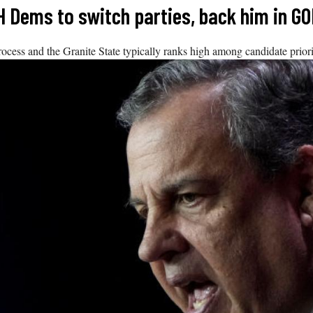
H Dems to switch parties, back him in G
ocess and the Granite State typically ranks high among candidate priori