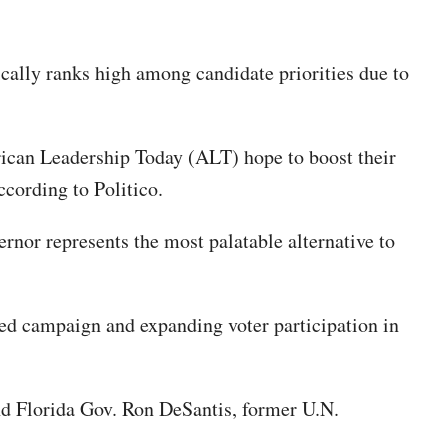
cally ranks high among candidate priorities due to
erican Leadership Today (ALT) hope to boost their
ccording to Politico.
nor represents the most palatable alternative to
ed campaign and expanding voter participation in
d Florida Gov. Ron DeSantis, former U.N.