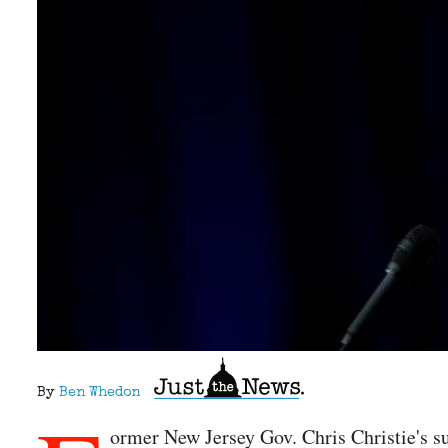
By
Ben Whedon
ormer New Jersey Gov. Chris Christie's s