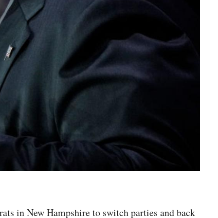
rats in New Hampshire to switch parties and back