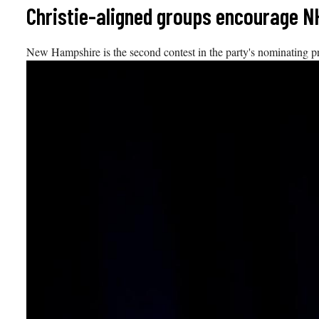
Skip
Christie-aligned groups encourage N
to
content
New Hampshire is the second contest in the party's nominating pr