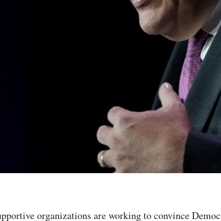
upportive organizations are working to convince Democ