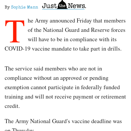
By
Sophie Mann
T
he Army announced Friday that members
of the National Guard and Reserve forces
will have to be in compliance with its
COVID-19 vaccine mandate to take part in drills.
The service said members who are not in
compliance without an approved or pending
exemption cannot participate in federally funded
training and will not receive payment or retirement
credit.
The Army National Guard's vaccine deadline was
on Thursday.