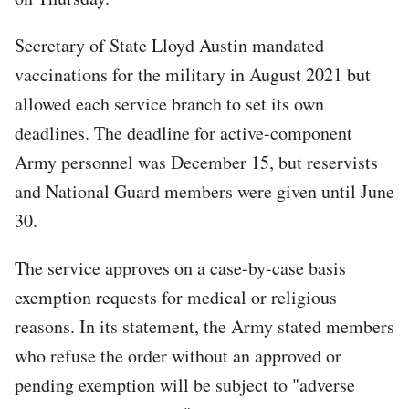
Secretary of State Lloyd Austin mandated
vaccinations for the military in August 2021 but
allowed each service branch to set its own
deadlines. The deadline for active-component
Army personnel was December 15, but reservists
and National Guard members were given until June
30.
The service approves on a case-by-case basis
exemption requests for medical or religious
reasons. In its statement, the Army stated members
who refuse the order without an approved or
pending exemption will be subject to "adverse