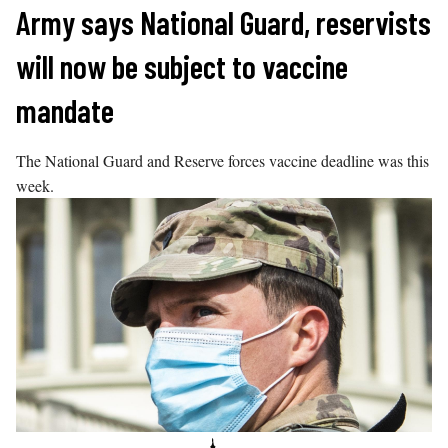
Skip
Army says National Guard, reservists
to
will now be subject to vaccine
content
mandate
The National Guard and Reserve forces vaccine deadline was this
week.