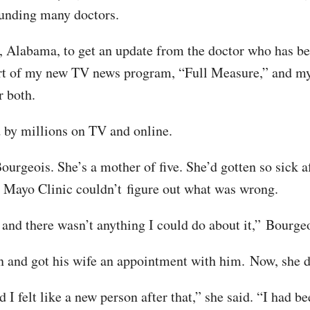
founding many doctors.
 Alabama, to get an update from the doctor who has bec
part of my new TV news program, “Full Measure,” and my 
or both.
 by millions on TV and online.
ourgeois. She’s a mother of five. She’d gotten so sic
d Mayo Clinic couldn’t figure out what was wrong.
and there wasn’t anything I could do about it,” Bourgeo
 and got his wife an appointment with him. Now, she d
 I felt like a new person after that,” she said. “I had b