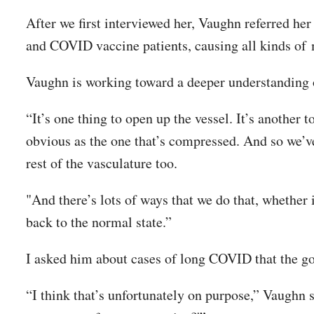
After we first interviewed her, Vaughn referred her
and COVID vaccine patients, causing all kinds of
Vaughn is working toward a deeper understanding o
“It’s one thing to open up the vessel. It’s another 
obvious as the one that’s compressed. And so we’ve
rest of the vasculature too.
"And there’s lots of ways that we do that, whether i
back to the normal state.”
I asked him about cases of long COVID that the g
“I think that’s unfortunately on purpose,” Vaughn s