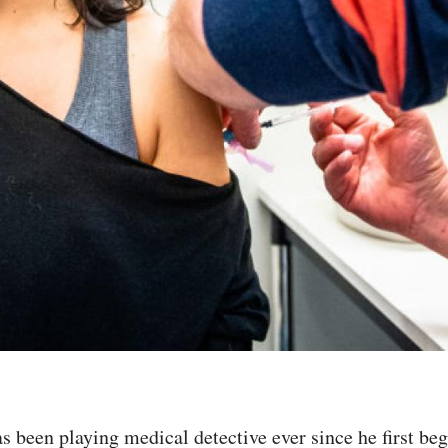
s been playing medical detective ever since he first b