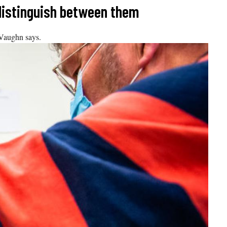
 distinguish between them
 Vaughn says.