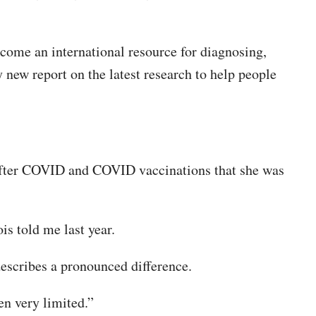
ome an international resource for diagnosing,
new report on the latest research to help people
k after COVID and COVID vaccinations that she was
is told me last year.
escribes a pronounced difference.
een very limited.”