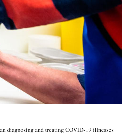
egan diagnosing and treating COVID-19 illnesses