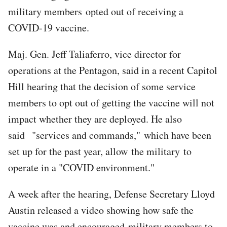
military members opted out of receiving a
COVID-19 vaccine.
Maj. Gen. Jeff Taliaferro, vice director for
operations at the Pentagon, said in a recent Capitol
Hill hearing that the decision of some service
members to opt out of getting the vaccine will not
impact whether they are deployed. He also
said "services and commands," which have been
set up for the past year, allow the military to
operate in a "COVID environment."
A week after the hearing, Defense Secretary Lloyd
Austin released a video showing how safe the
vaccine was and encouraged military members to