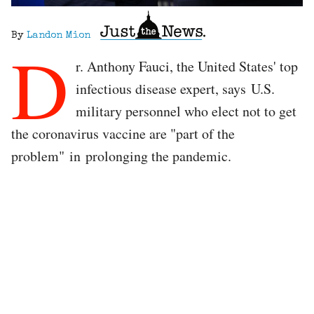
By
Landon Mion
D
r. Anthony Fauci, the United States' top
infectious disease expert, says U.S.
military personnel who elect not to get
the coronavirus vaccine are "part of the
problem" in prolonging the pandemic.