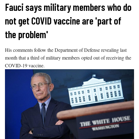
Skip
Fauci says military members who do
to
not get COVID vaccine are 'part of
content
the problem'
His comments follow the Department of Defense revealing last
month that a third of military members opted out of receiving the
COVID-19 vaccine.