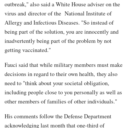
outbreak," also said a White House adviser on the
virus and director of the National Institute of
Allergy and Infectious Diseases. "So instead of
being part of the solution, you are innocently and
inadvertently being part of the problem by not
getting vaccinated."
Fauci said that while military members must make
decisions in regard to their own health, they also
need to "think about your societal obligation,
including people close to you personally as well as
other members of families of other individuals."
His comments follow the Defense Department
acknowledging last month that one-third of