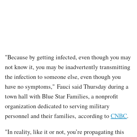
"Because by getting infected, even though you may
not know it, you may be inadvertently transmitting
the infection to someone else, even though you
have no symptoms," Fauci said Thursday during a
town hall with Blue Star Families, a nonprofit
organization dedicated to serving military
personnel and their families, according to
CNBC
.
"In reality, like it or not, you’re propagating this