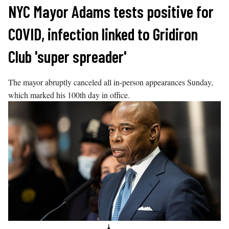
Skip
NYC Mayor Adams tests positive for
to
COVID, infection linked to Gridiron
content
Club 'super spreader'
The mayor abruptly canceled all in-person appearances Sunday,
which marked his 100th day in office.