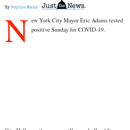
By
Sophie Mann
N
ew York City Mayor Eric Adams tested
positive Sunday for COVID-19.