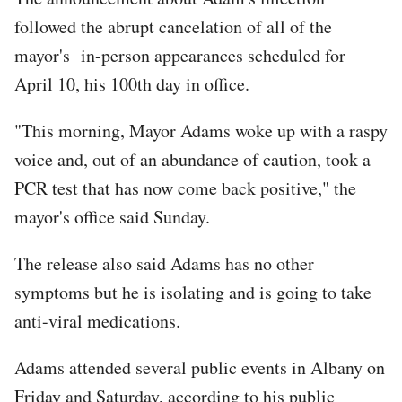
followed the abrupt cancelation of all of the
mayor's in-person appearances scheduled for
April 10, his 100th day in office.
"This morning, Mayor Adams woke up with a raspy
voice and, out of an abundance of caution, took a
PCR test that has now come back positive," the
mayor's office said Sunday.
The release also said Adams has no other
symptoms but he is isolating and is going to take
anti-viral medications.
Adams attended several public events in Albany on
Friday and Saturday, according to his public