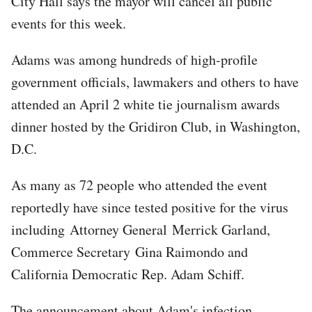
City Hall says the mayor will cancel all public
events for this week.
Adams was among hundreds of high-profile
government officials, lawmakers and others to have
attended an April 2 white tie journalism awards
dinner hosted by the Gridiron Club, in Washington,
D.C.
As many as 72 people who attended the event
reportedly have since tested positive for the virus
including Attorney General Merrick Garland,
Commerce Secretary Gina Raimondo and
California Democratic Rep. Adam Schiff.
The announcement about Adam's infection