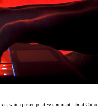
ation, which posted positive comments about China