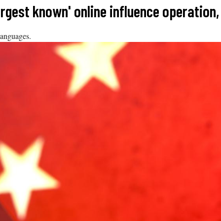
argest known' online influence operation
languages.