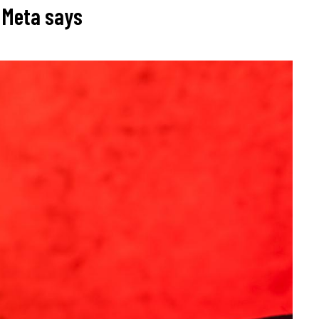
, Meta says