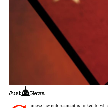
hinese law enforcement is linked to wha