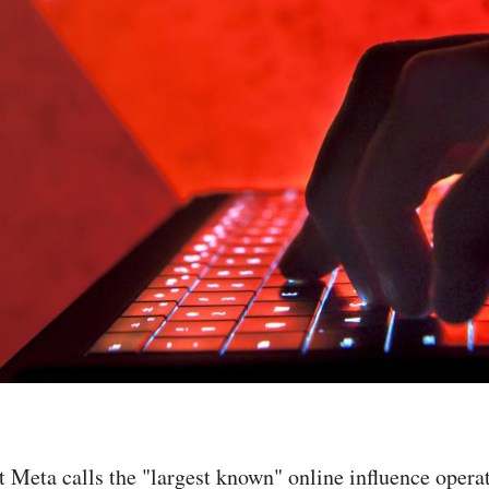
t Meta calls the "largest known" online influence oper