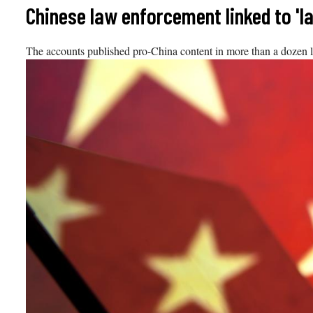
Skip
Chinese law enforcement linked to 'l
to
content
The accounts published pro-China content in more than a dozen 