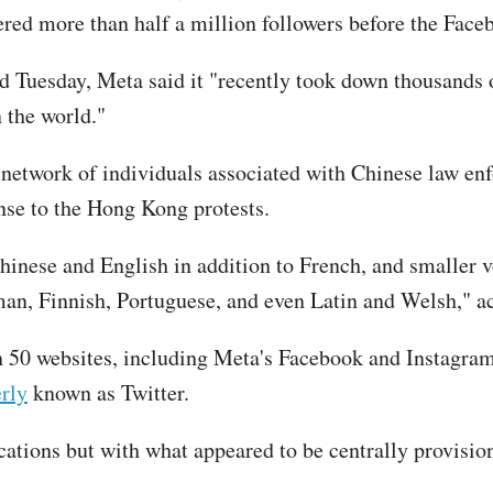
red more than half a million followers before the Fac
 Tuesday, Meta said it "recently took down thousands o
 the world."
d network of individuals associated with Chinese law e
nse to the Hong Kong protests.
Chinese and English in addition to French, and smaller 
man, Finnish, Portuguese, and even Latin and Welsh," 
 50 websites, including Meta's Facebook and Instagram,
rly
known as Twitter.
ations but with what appeared to be centrally provision