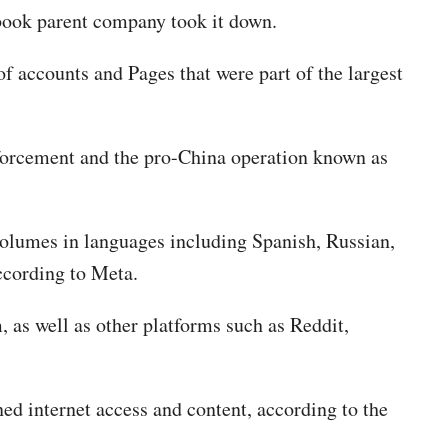
ebook parent company took it down.
f accounts and Pages that were part of the largest
nforcement and the pro-China operation known as
volumes in languages including Spanish, Russian,
according to Meta.
 as well as other platforms such as Reddit,
ed internet access and content, according to the