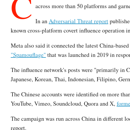
C
across more than 50 platforms and garne
In an
Adversarial Threat report
published
known cross-platform covert influence operation in
Meta also said it connected the latest China-base
"Spamouflage"
that was launched in 2019 in respo
The influence network's posts were "primarily in 
Japanese, Korean, Thai, Indonesian, Filipino, Ger
The Chinese accounts were identified on more than
YouTube, Vimeo, Soundcloud, Quora and X,
forme
The campaign was run across China in different loc
report.