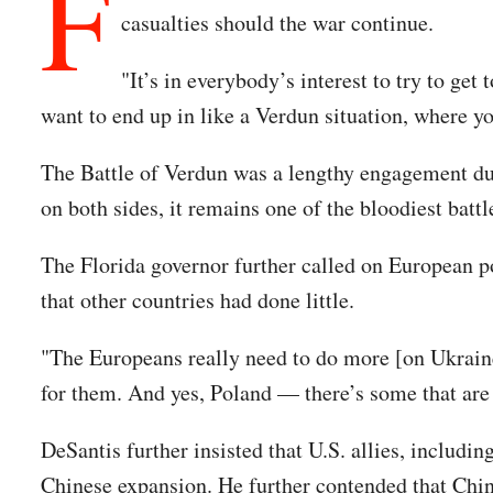
F
casualties should the war continue.
"It’s in everybody’s interest to try to get
want to end up in like a Verdun situation, where y
The Battle of Verdun was a lengthy engagement du
on both sides, it remains one of the bloodiest batt
The Florida governor further called on European pow
that other countries had done little.
"The Europeans really need to do more [on Ukraine],
for them. And yes, Poland — there’s some that are 
DeSantis further insisted that U.S. allies, includin
Chinese expansion. He further contended that Chin