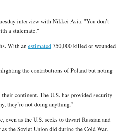
uesday interview with Nikkei Asia. "You don’t
ith a stalemate."
ths. With an
estimated
750,000 killed or wounded
hlighting the contributions of Poland but noting
 their continent. The U.S. has provided security
y, they’re not doing anything."
se, even as the U.S. seeks to thwart Russian and
 as the Soviet Union did during the Cold War.