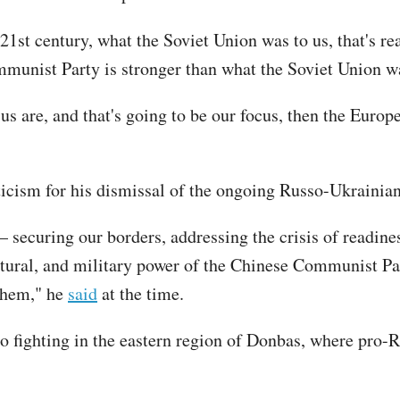
 21st century, what the Soviet Union was to us, that's re
mmunist Party is stronger than what the Soviet Union w
o us are, and that's going to be our focus, then the Euro
iticism for his dismissal of the ongoing Russo-Ukrainian 
 securing our borders, addressing the crisis of readine
ural, and military power of the Chinese Communist Par
 them," he
said
at the time.
 to fighting in the eastern region of Donbas, where pro