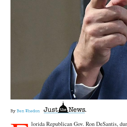
By
Ben Whedon
lorida Republican Gov. Ron DeSantis, duri