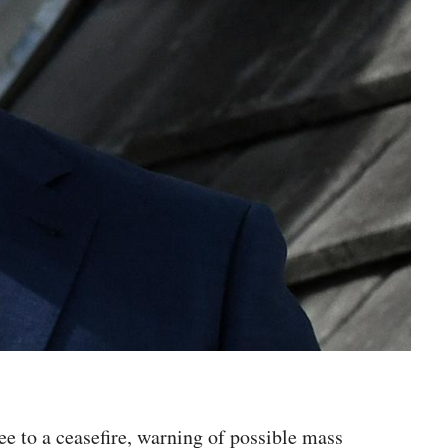
ee to a ceasefire, warning of possible mass