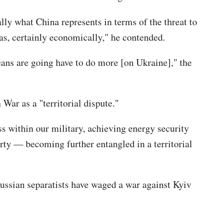
ally what China represents in terms of the threat to
as, certainly economically," he contended.
peans are going have to do more [on Ukraine]," the
War as a "territorial dispute."
ss within our military, achieving energy security
ty — becoming further entangled in a territorial
-Russian separatists have waged a war against Kyiv