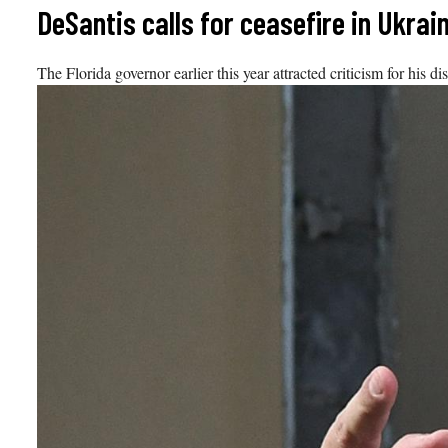
Skip
DeSantis calls for ceasefire in Ukrai
to
content
The Florida governor earlier this year attracted criticism for his 