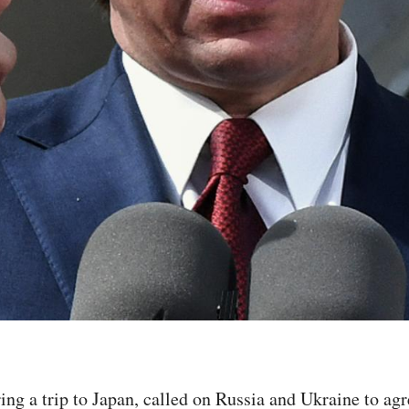
ng a trip to Japan, called on Russia and Ukraine to agr