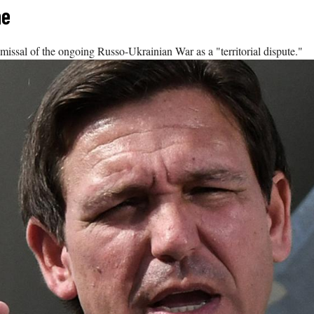
ne
dismissal of the ongoing Russo-Ukrainian War as a "territorial dispute."