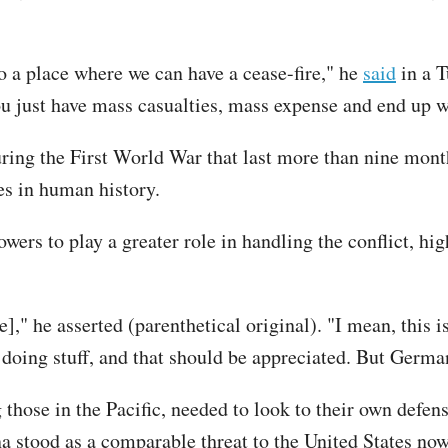
 to a place where we can have a cease-fire," he
said
in a T
ou just have mass casualties, mass expense and end up w
ring the First World War that last more than nine mon
les in human history.
ers to play a greater role in handling the conflict, hig
" he asserted (parenthetical original). "I mean, this is
doing stuff, and that should be appreciated. But German
g those in the Pacific, needed to look to their own defen
a stood as a comparable threat to the United States now