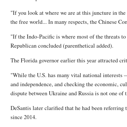
"If you look at where we are at this juncture in the
the free world... In many respects, the Chinese Co
"If the Indo-Pacific is where most of the threats t
Republican concluded (parenthetical added).
The Florida governor earlier this year attracted cr
"While the U.S. has many vital national interests —
and independence, and checking the economic, cult
dispute between Ukraine and Russia is not one of
DeSantis later clarified that he had been referring
since 2014.