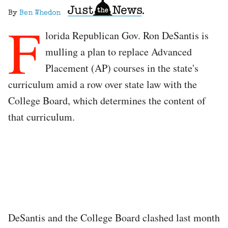
By
Ben Whedon
F
lorida Republican Gov. Ron DeSantis is
mulling a plan to replace Advanced
Placement (AP) courses in the state's
curriculum amid a row over state law with the
College Board, which determines the content of
that curriculum.
DeSantis and the College Board clashed last month