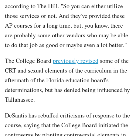
according to The Hill. "So you can either utilize
those services or not. And they've provided these
AP courses for a long time, but, you know, there
are probably some other vendors who may be able
to do that job as good or maybe even a lot better."
The College Board
previously revised
some of the
CRT and sexual elements of the curriculum in the
aftermath of the Florida education board's
determinations, but has denied being influenced by
Tallahassee.
DeSantis has rebuffed criticisms of response to the
course, saying that the College Board initiated the
controversy by planting controversial elements in