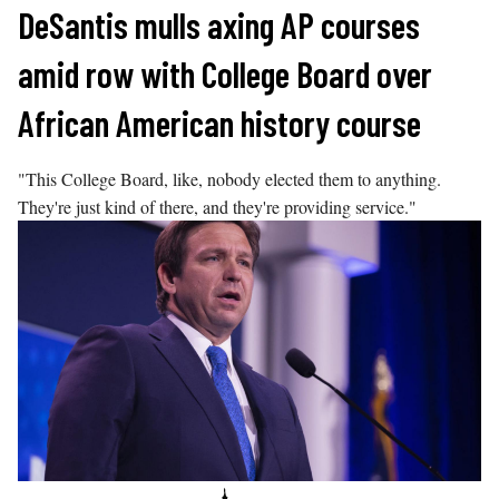
Skip
DeSantis mulls axing AP courses
to
amid row with College Board over
content
African American history course
"This College Board, like, nobody elected them to anything.
They're just kind of there, and they're providing service."