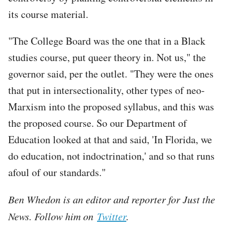
its course material.
"The College Board was the one that in a Black
studies course, put queer theory in. Not us," the
governor said, per the outlet. "They were the ones
that put in intersectionality, other types of neo-
Marxism into the proposed syllabus, and this was
the proposed course. So our Department of
Education looked at that and said, 'In Florida, we
do education, not indoctrination,' and so that runs
afoul of our standards."
Ben Whedon is an editor and reporter for Just the
News. Follow him on
Twitter
.