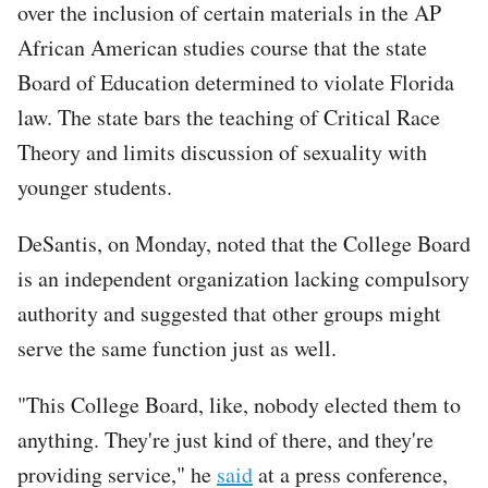
over the inclusion of certain materials in the AP
African American studies course that the state
Board of Education determined to violate Florida
law. The state bars the teaching of Critical Race
Theory and limits discussion of sexuality with
younger students.
DeSantis, on Monday, noted that the College Board
is an independent organization lacking compulsory
authority and suggested that other groups might
serve the same function just as well.
"This College Board, like, nobody elected them to
anything. They're just kind of there, and they're
providing service," he
said
at a press conference,