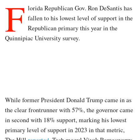
F
lorida Republican Gov. Ron DeSantis has
fallen to his lowest level of support in the
Republican primary this year in the
Quinnipiac University survey.
While former President Donald Trump came in as
the clear frontrunner with 57%, the governor came
in second with 18% support, marking his lowest
primary level of support in 2023 in that metric,
The Hill
reported
. Tech mogul Vivek Ramaswamy