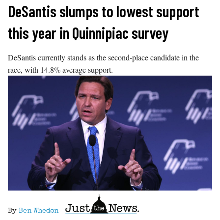
Skip
DeSantis slumps to lowest support
to
this year in Quinnipiac survey
content
DeSantis currently stands as the second-place candidate in the
race, with 14.8% average support.
By
Ben Whedon