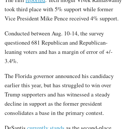
took third place with 5% support while former
Vice President Mike Pence received 4% support.
Conducted between Aug. 10-14, the survey
questioned 681 Republican and Republican-
leaning voters and has a margin of error of +/-
3.4%.
The Florida governor announced his candidacy
earlier this year, but has struggled to win over
Trump supporters and has witnessed a steady
decline in support as the former president
consolidates a base in the primary contest.
DeSantis
currently stands
as the second-place