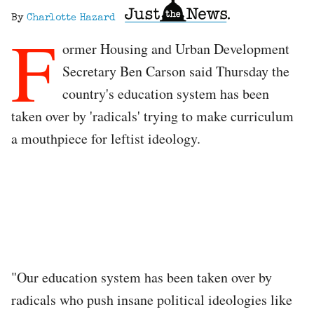
By
Charlotte Hazard
F
ormer Housing and Urban Development
Secretary Ben Carson said Thursday the
country's education system has been
taken over by 'radicals' trying to make curriculum
a mouthpiece for leftist ideology.
"Our education system has been taken over by
radicals who push insane political ideologies like