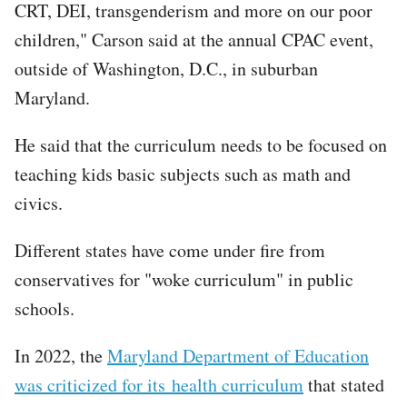
CRT, DEI, transgenderism and more on our poor
children," Carson said at the annual CPAC event,
outside of Washington, D.C., in suburban
Maryland.
He said that the curriculum needs to be focused on
teaching kids basic subjects such as math and
civics.
Different states have come under fire from
conservatives for "woke curriculum" in public
schools.
In 2022, the
Maryland Department of Education
was criticized for its health curriculum
that stated