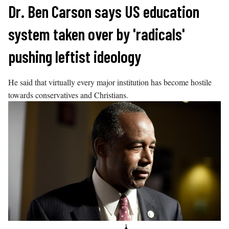
Skip
Dr. Ben Carson says US education
to
system taken over by 'radicals'
content
pushing leftist ideology
He said that virtually every major institution has become hostile
towards conservatives and Christians.