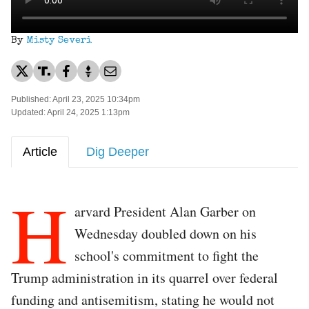
By
Misty Severi
Published: April 23, 2025 10:34pm
Updated: April 24, 2025 1:13pm
Article
Dig Deeper
H
arvard President Alan Garber on
Wednesday doubled down on his
school's commitment to fight the
Trump administration in its quarrel over federal
funding and antisemitism, stating he would not