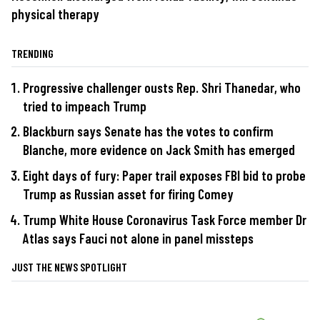
physical therapy
TRENDING
Progressive challenger ousts Rep. Shri Thanedar, who
tried to impeach Trump
Blackburn says Senate has the votes to confirm
Blanche, more evidence on Jack Smith has emerged
Eight days of fury: Paper trail exposes FBI bid to probe
Trump as Russian asset for firing Comey
Trump White House Coronavirus Task Force member Dr
Atlas says Fauci not alone in panel missteps
JUST THE NEWS SPOTLIGHT