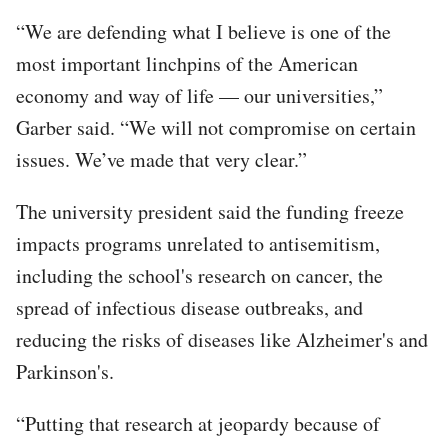
“We are defending what I believe is one of the
most important linchpins of the American
economy and way of life — our universities,”
Garber said. “We will not compromise on certain
issues. We’ve made that very clear.”
The university president said the funding freeze
impacts programs unrelated to antisemitism,
including the school's research on cancer, the
spread of infectious disease outbreaks, and
reducing the risks of diseases like Alzheimer's and
Parkinson's.
“Putting that research at jeopardy because of