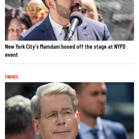
New York City's Mamdani booed off the stage at NYPD
event
FINANCE