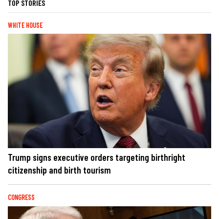
TOP STORIES
WHITE HOUSE
Trump signs executive orders targeting birthright
citizenship and birth tourism
CONGRESS