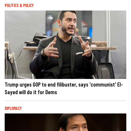
POLITICS & POLICY
Trump urges GOP to end filibuster, says 'communist' El-
Sayed will do it for Dems
DIPLOMACY