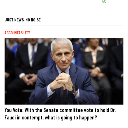
JUST NEWS, NO NOISE
ACCOUNTABILITY
You Vote: With the Senate committee vote to hold Dr.
Fauci in contempt, what is going to happen?