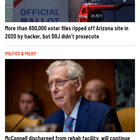
More than 600,000 voter files ripped off Arizona site in
2020 by hacker, but DOJ didn't prosecute
POLITICS & POLICY
McConnell discharged from rehab facility, will continue