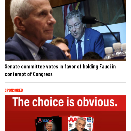
Senate committee votes in favor of holding Fauci in
contempt of Congress
SPONSORED