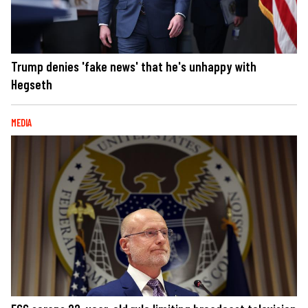
Trump denies 'fake news' that he's unhappy with
Hegseth
MEDIA