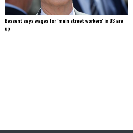
Bessent says wages for 'main street workers' in US are
up