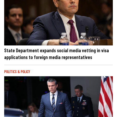
State Department expands social media vetting in visa
applications to foreign media representatives
POLITICS & POLICY