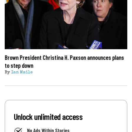
Brown President Christina H. Paxson announces plans
to step down
By
Ian Maile
Unlock unlimited access
No Ads Within Stories