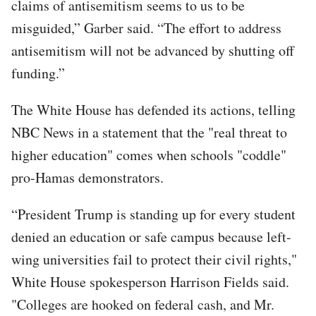
claims of antisemitism seems to us to be
misguided,” Garber said. “The effort to address
antisemitism will not be advanced by shutting off
funding.”
The White House has defended its actions, telling
NBC News in a statement that the "real threat to
higher education" comes when schools "coddle"
pro-Hamas demonstrators.
“President Trump is standing up for every student
denied an education or safe campus because left-
wing universities fail to protect their civil rights,"
White House spokesperson Harrison Fields said.
"Colleges are hooked on federal cash, and Mr.