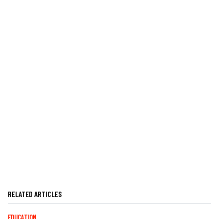
RELATED ARTICLES
EDUCATION