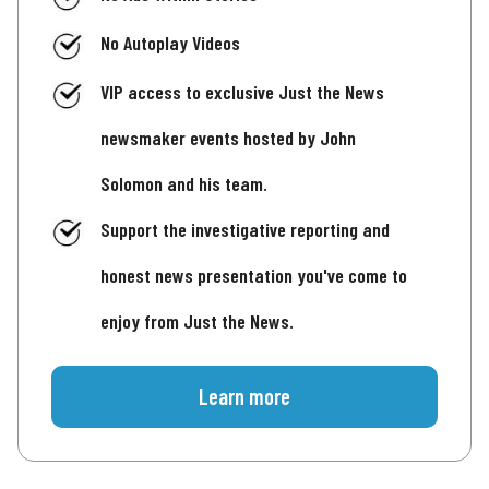
No Autoplay Videos
VIP access to exclusive Just the News
newsmaker events hosted by John
Solomon and his team.
Support the investigative reporting and
honest news presentation you've come to
enjoy from Just the News.
Learn more