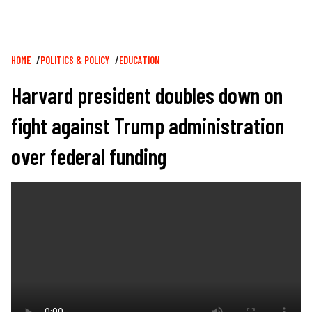
Breadcrumb
HOME
POLITICS & POLICY
EDUCATION
Harvard president doubles down on
fight against Trump administration
over federal funding