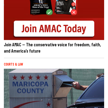
Join AMAC — The conservative voice for freedom, faith,
and America’s future
COURTS & LAW