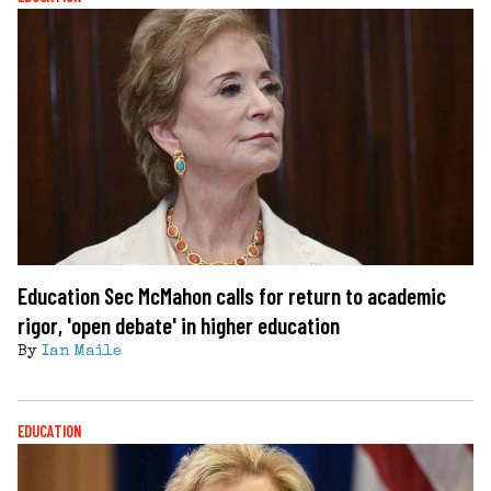
Education Sec McMahon calls for return to academic
rigor, 'open debate' in higher education
By
Ian Maile
EDUCATION