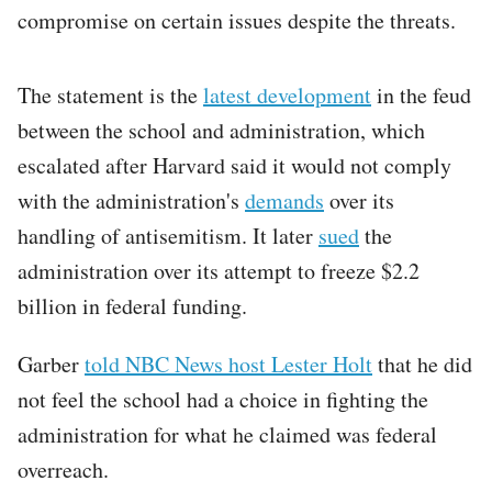
compromise on certain issues despite the threats.
The statement is the
latest development
in the feud
between the school and administration, which
escalated after Harvard said it would not comply
with the administration's
demands
over its
handling of antisemitism. It later
sued
the
administration over its attempt to freeze $2.2
billion in federal funding.
Garber
told NBC News
host Lester Holt
that he did
not feel the school had a choice in fighting the
administration for what he claimed was federal
overreach.