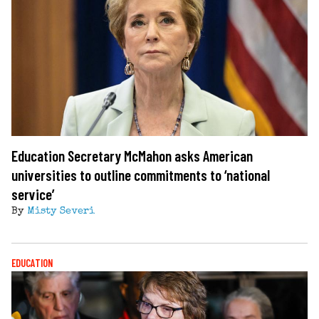
Education Secretary McMahon asks American
universities to outline commitments to ‘national
service’
By
Misty Severi
EDUCATION