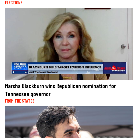
ELECTIONS
Marsha Blackburn wins Republican nomination for
Tennessee governor
FROM THE STATES