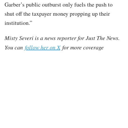
Garber’s public outburst only fuels the push to
shut off the taxpayer money propping up their
institution.”
Misty Severi is a news reporter for Just The News.
You can
follow her on X
for more coverage