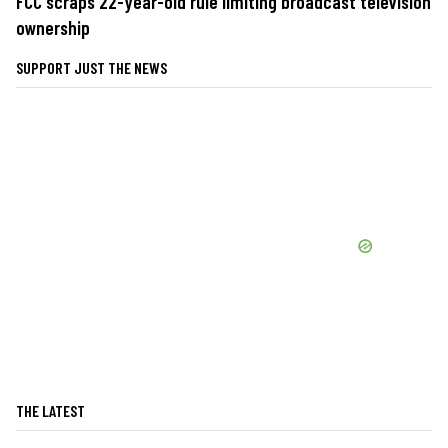
FCC scraps 22-year-old rule limiting broadcast television
ownership
SUPPORT JUST THE NEWS
THE LATEST