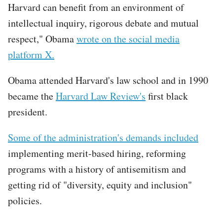
Harvard can benefit from an environment of
intellectual inquiry, rigorous debate and mutual
respect," Obama
wrote on the social media
platform X.
Obama attended Harvard's law school and in 1990
became the
Harvard Law Review's
first black
president.
Some of the administration's demands included
implementing merit-based hiring, reforming
programs with a history of antisemitism and
getting rid of "diversity, equity and inclusion"
policies.