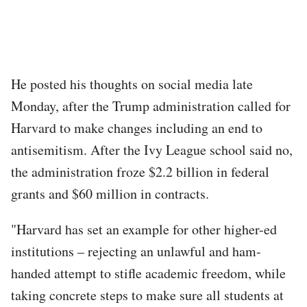
He posted his thoughts on social media late
Monday, after the Trump administration called for
Harvard to make changes including an end to
antisemitism. After the Ivy League school said no,
the administration froze $2.2 billion in federal
grants and $60 million in contracts.
"Harvard has set an example for other higher-ed
institutions – rejecting an unlawful and ham-
handed attempt to stifle academic freedom, while
taking concrete steps to make sure all students at