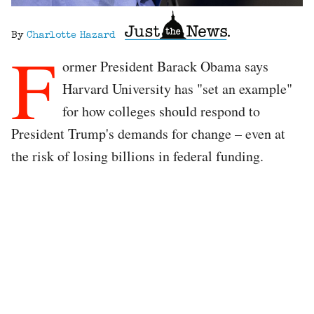
By
Charlotte Hazard
F
ormer President Barack Obama says
Harvard University has "set an example"
for how colleges should respond to
President Trump's demands for change – even at
the risk of losing billions in federal funding.