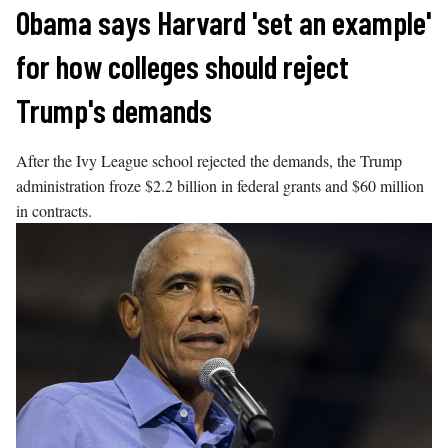
Skip
Obama says Harvard 'set an example'
to
for how colleges should reject
content
Trump's demands
After the Ivy League school rejected the demands, the Trump
administration froze $2.2 billion in federal grants and $60 million
in contracts.