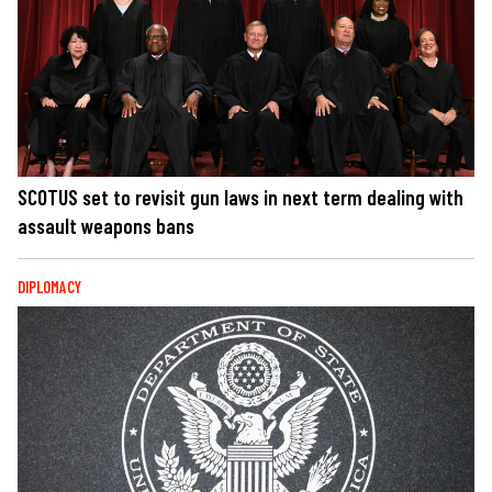
SCOTUS set to revisit gun laws in next term dealing with
assault weapons bans
DIPLOMACY