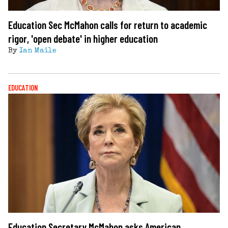
Education Sec McMahon calls for return to academic
rigor, 'open debate' in higher education
By
Ian Maile
EDUCATION
Education Secretary McMahon asks American