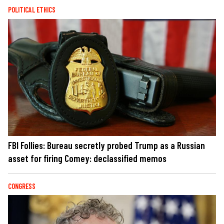
POLITICAL ETHICS
FBI Follies: Bureau secretly probed Trump as a Russian
asset for firing Comey: declassified memos
CONGRESS