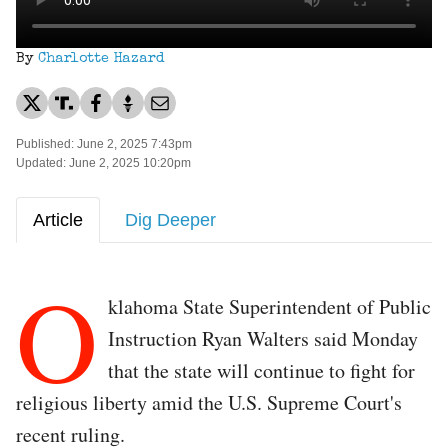
By
Charlotte Hazard
Published: June 2, 2025 7:43pm
Updated: June 2, 2025 10:20pm
Article
Dig Deeper
O
klahoma State Superintendent of Public
Instruction Ryan Walters said Monday
that the state will continue to fight for
religious liberty amid the U.S. Supreme Court's
recent ruling.