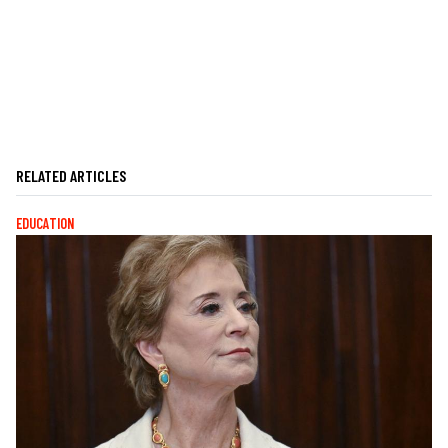
RELATED ARTICLES
EDUCATION