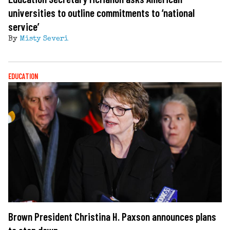
universities to outline commitments to ‘national
service’
By
Misty Severi
EDUCATION
Brown President Christina H. Paxson announces plans