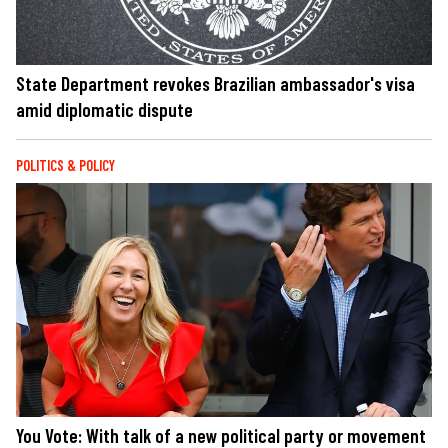
State Department revokes Brazilian ambassador's visa
amid diplomatic dispute
POLITICS & POLICY
You Vote: With talk of a new political party or movement