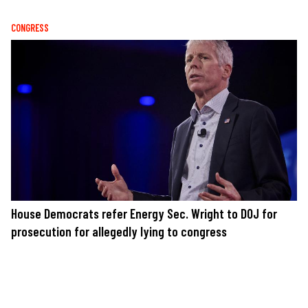
CONGRESS
House Democrats refer Energy Sec. Wright to DOJ for
prosecution for allegedly lying to congress