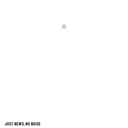
JUST NEWS, NO NOISE