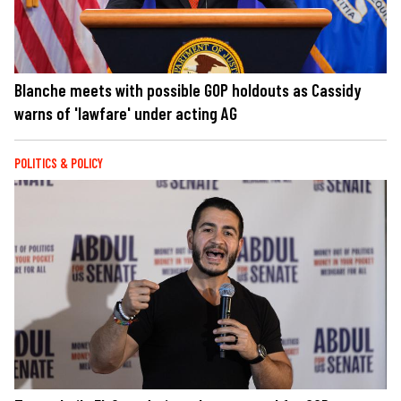
Blanche meets with possible GOP holdouts as Cassidy
warns of 'lawfare' under acting AG
POLITICS & POLICY