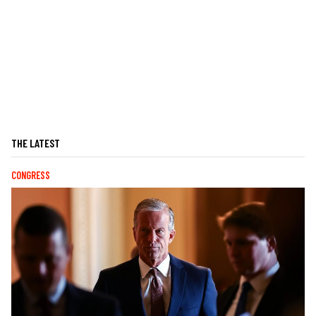
THE LATEST
CONGRESS