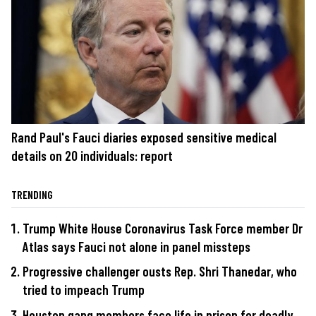
Rand Paul's Fauci diaries exposed sensitive medical
details on 20 individuals: report
TRENDING
Trump White House Coronavirus Task Force member Dr
Atlas says Fauci not alone in panel missteps
Progressive challenger ousts Rep. Shri Thanedar, who
tried to impeach Trump
Houston gang members face life in prison for deadly