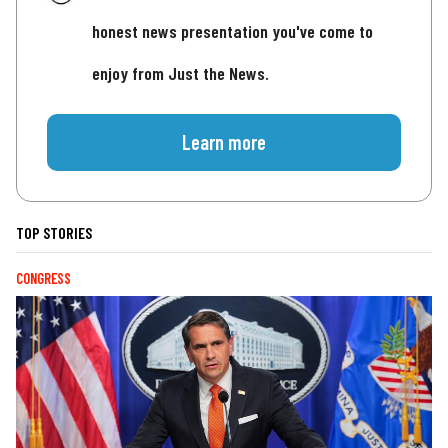
honest news presentation you've come to
enjoy from Just the News.
Learn more
TOP STORIES
CONGRESS