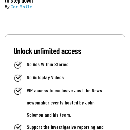
to step down
By
Ian Maile
Unlock unlimited access
No Ads Within Stories
No Autoplay Videos
VIP access to exclusive Just the News
newsmaker events hosted by John
Solomon and his team.
Support the investigative reporting and