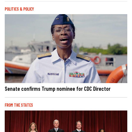
POLITICS & POLICY
Senate confirms Trump nominee for CDC Director
FROM THE STATES