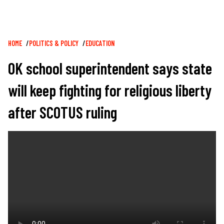
Breadcrumb
HOME
POLITICS & POLICY
EDUCATION
OK school superintendent says state
will keep fighting for religious liberty
after SCOTUS ruling