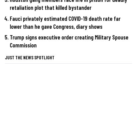
retaliation plot that killed bystander
Fauci privately estimated COVID-19 death rate far
lower than he gave Congress, diary shows
Trump signs executive order creating Military Spouse
Commission
JUST THE NEWS SPOTLIGHT