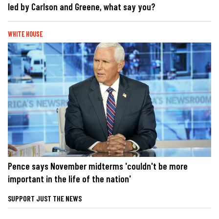
led by Carlson and Greene, what say you?
WHITE HOUSE
Pence says November midterms 'couldn't be more
important in the life of the nation'
SUPPORT JUST THE NEWS