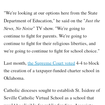
"We're looking at our options here from the State
Department of Education," he said on the "
Just the
News, No Noise
" TV show. "We're going to
continue to fight for parents. We're going to
continue to fight for their religious liberties, and
we're going to continue to fight for school choice."
Last month,
the Supreme Court voted
4-4 to block
the creation of a taxpayer-funded charter school in
Oklahoma.
Catholic dioceses sought to establish St. Isidore of
Seville Catholic Virtual School as a school that