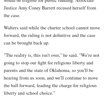
would be eligible for public funding. Associate
Justice Amy Coney Barrett recused herself from
the case.
Walters said while the charter school cannot move
forward, the ruling is not definitive and the case
can be brought back up.
"The reality is, this isn't over," he said. "We're not
going to stop our fight for religious liberty and
parents and the state of Oklahoma, so you'll be
hearing from us soon, and we'll continue to move
the ball forward, leading the charge for religious
liberty and school choice."