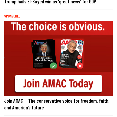
Trump hails El-Sayed win as 'great news' for GOP
SPONSORED
Join AMAC — The conservative voice for freedom, faith,
and America’s future