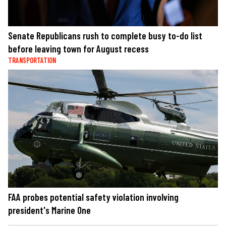
Senate Republicans rush to complete busy to-do list
before leaving town for August recess
TRANSPORTATION
FAA probes potential safety violation involving
president's Marine One