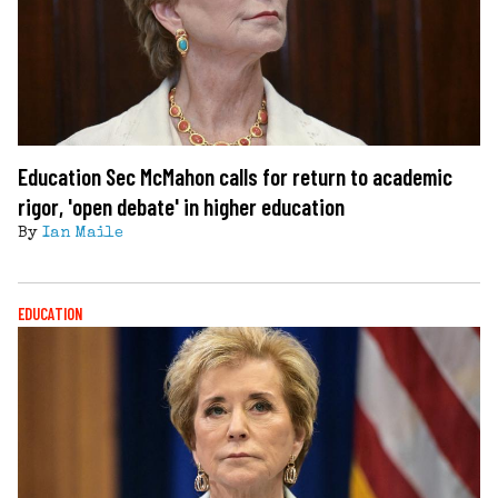
Education Sec McMahon calls for return to academic
rigor, 'open debate' in higher education
By
Ian Maile
EDUCATION