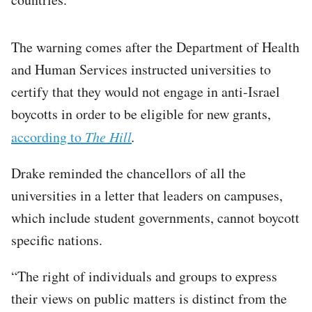
The warning comes after the Department of Health
and Human Services instructed universities to
certify that they would not engage in anti-Israel
boycotts in order to be eligible for new grants,
according to
The Hill
.
Drake reminded the chancellors of all the
universities in a letter that leaders on campuses,
which include student governments, cannot boycott
specific nations.
“The right of individuals and groups to express
their views on public matters is distinct from the