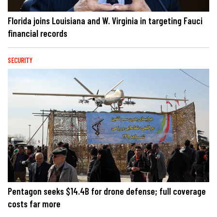
Florida joins Louisiana and W. Virginia in targeting Fauci
financial records
SECURITY
Pentagon seeks $14.4B for drone defense; full coverage
costs far more