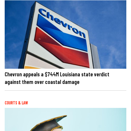
Chevron appeals a $744M Louisiana state verdict
against them over coastal damage
COURTS & LAW