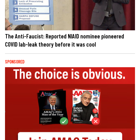
The Anti-Faucist: Reported NIAID nominee pioneered
COVID lab-leak theory before it was cool
SPONSORED