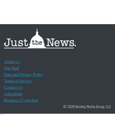
About Us
Our Staff
Data and Privacy Policy
Terms of Service
Contact Us
Advertising
Request a Correction
© 2026 Bentley Media Group, LLC