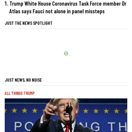
Trump White House Coronavirus Task Force member Dr
Atlas says Fauci not alone in panel missteps
JUST THE NEWS SPOTLIGHT
JUST NEWS, NO NOISE
ALL THINGS TRUMP