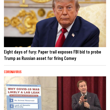
Eight days of fury: Paper trail exposes FBI bid to probe
Trump as Russian asset for firing Comey
CORONAVIRUS