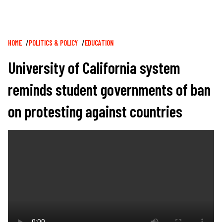
Breadcrumb
HOME
POLITICS & POLICY
EDUCATION
University of California system
reminds student governments of ban
on protesting against countries