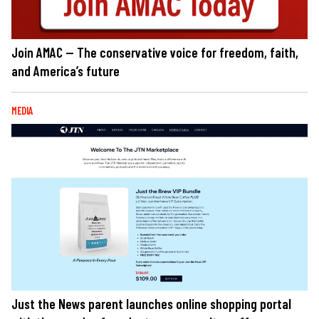
Join AMAC — The conservative voice for freedom, faith,
and America’s future
MEDIA
Just the News parent launches online shopping portal