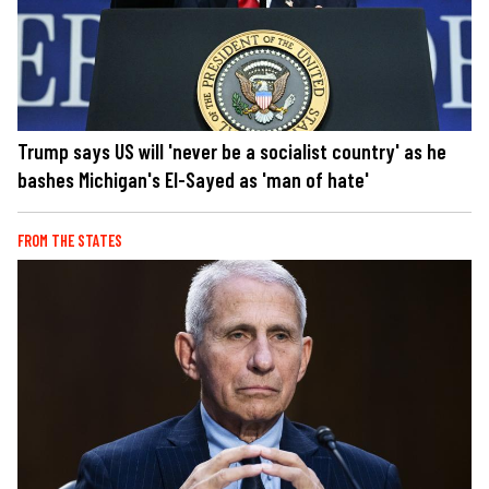
Trump says US will 'never be a socialist country' as he
bashes Michigan's El-Sayed as 'man of hate'
FROM THE STATES