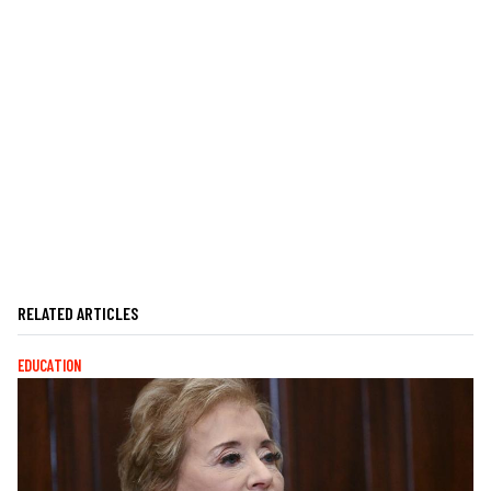
RELATED ARTICLES
EDUCATION