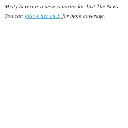
Misty Severi is a news reporter for Just The News.
You can
follow her on X
for more coverage.