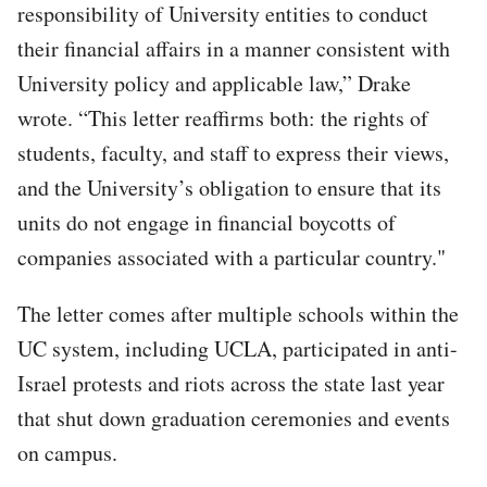
responsibility of University entities to conduct
their financial affairs in a manner consistent with
University policy and applicable law,” Drake
wrote. “This letter reaffirms both: the rights of
students, faculty, and staff to express their views,
and the University’s obligation to ensure that its
units do not engage in financial boycotts of
companies associated with a particular country."
The letter comes after multiple schools within the
UC system, including UCLA, participated in anti-
Israel protests and riots across the state last year
that shut down graduation ceremonies and events
on campus.