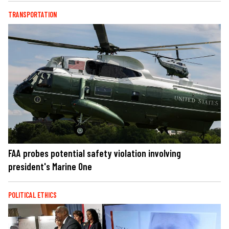
TRANSPORTATION
FAA probes potential safety violation involving
president's Marine One
POLITICAL ETHICS