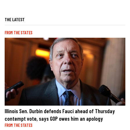
THE LATEST
FROM THE STATES
Illinois Sen. Durbin defends Fauci ahead of Thursday
contempt vote, says GOP owes him an apology
FROM THE STATES