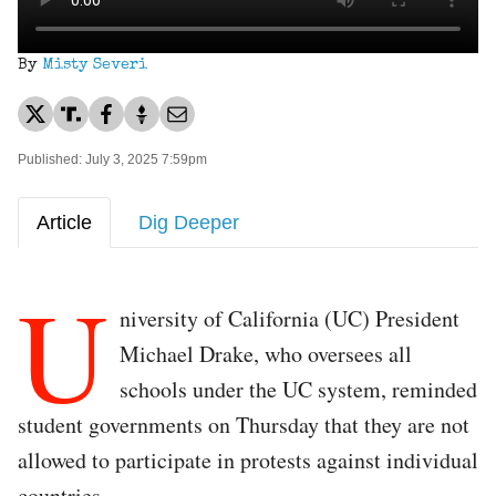
By
Misty Severi
Published: July 3, 2025 7:59pm
Article
Dig Deeper
U
niversity of California (UC) President
Michael Drake, who oversees all
schools under the UC system, reminded
student governments on Thursday that they are not
allowed to participate in protests against individual
countries.