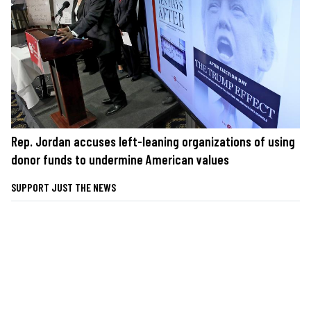
Rep. Jordan accuses left-leaning organizations of using
donor funds to undermine American values
SUPPORT JUST THE NEWS