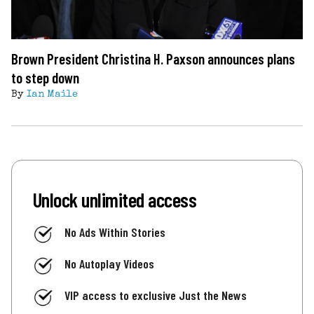
Brown President Christina H. Paxson announces plans
to step down
By
Ian Maile
Unlock unlimited access
No Ads Within Stories
No Autoplay Videos
VIP access to exclusive Just the News