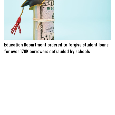
Education Department ordered to forgive student loans
for over 170K borrowers defrauded by schools