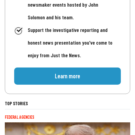
newsmaker events hosted by John
Solomon and his team.
Support the investigative reporting and
honest news presentation you've come to
enjoy from Just the News.
Learn more
TOP STORIES
FEDERAL AGENCIES