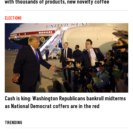
with thousands of products, new novelty coffee
ELECTIONS
Cash is king: Washington Republicans bankroll midterms
as National Democrat coffers are in the red
TRENDING