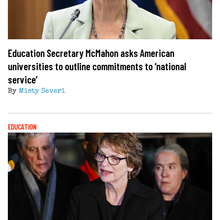
Education Secretary McMahon asks American
universities to outline commitments to ‘national
service’
By
Misty Severi
EDUCATION