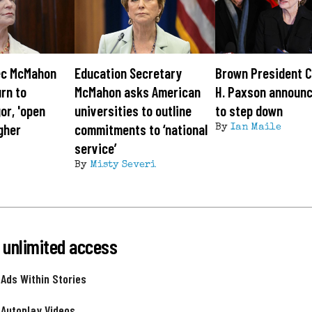
ec McMahon
Education Secretary
Brown President C
urn to
McMahon asks American
H. Paxson announc
or, 'open
universities to outline
to step down
igher
commitments to ‘national
By
Ian Maile
service’
By
Misty Severi
 unlimited access
 Ads Within Stories
 Autoplay Videos