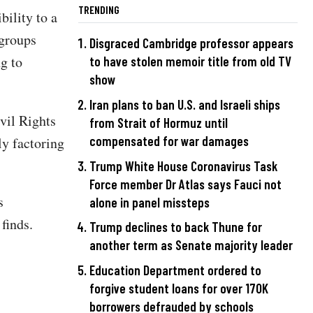
TRENDING
bility to a
 groups
Disgraced Cambridge professor appears
g to
to have stolen memoir title from old TV
show
Iran plans to ban U.S. and Israeli ships
vil Rights
from Strait of Hormuz until
compensated for war damages
y factoring
Trump White House Coronavirus Task
Force member Dr Atlas says Fauci not
s
alone in panel missteps
 finds.
Trump declines to back Thune for
another term as Senate majority leader
Education Department ordered to
forgive student loans for over 170K
borrowers defrauded by schools