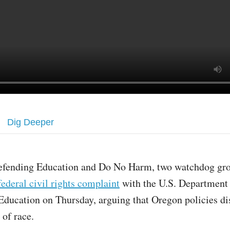
Dig Deeper
efending Education and Do No Harm, two watchdog grou
federal civil rights complaint
with the U.S. Department
Education on Thursday, arguing that Oregon policies di
s of race.