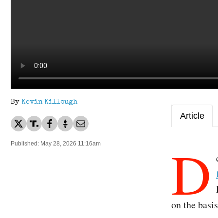
By
Kevin Killough
Article
D
Published: May 28, 2026 11:16am
on the basi