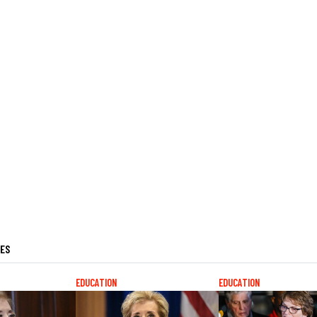
LES
EDUCATION
EDUCATION