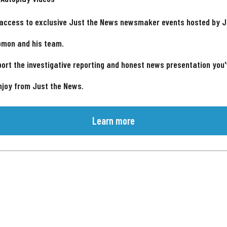
 access to exclusive Just the News newsmaker events hosted by 
omon and his team.
ort the investigative reporting and honest news presentation you
njoy from Just the News.
Learn more