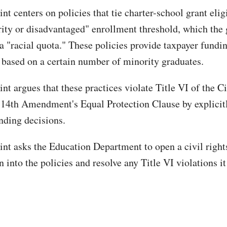
t centers on policies that tie charter-school grant eligi
ty or disadvantaged" enrollment threshold, which the
a "racial quota." These policies provide taxpayer fundin
s based on a certain number of minority graduates.
t argues that these practices violate Title VI of the Ci
 14th Amendment's Equal Protection Clause by explicitl
unding decisions.
nt asks the Education Department to open a civil right
n into the policies and resolve any Title VI violations it