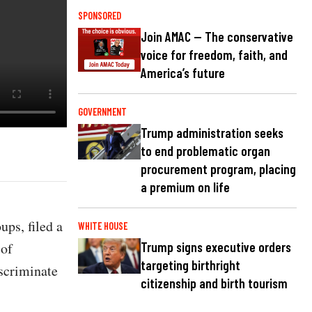
SPONSORED
Join AMAC — The conservative
voice for freedom, faith, and
America’s future
GOVERNMENT
Trump administration seeks
to end problematic organ
procurement program, placing
a premium on life
ps, filed a
WHITE HOUSE
 of
Trump signs executive orders
targeting birthright
scriminate
citizenship and birth tourism