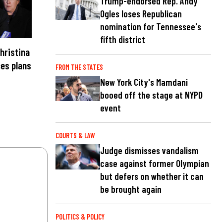
Trump-endorsed Rep. Andy
Ogles loses Republican
nomination for Tennessee's
fifth district
hristina
es plans
FROM THE STATES
New York City's Mamdani
booed off the stage at NYPD
event
COURTS & LAW
Judge dismisses vandalism
case against former Olympian
but defers on whether it can
be brought again
POLITICS & POLICY