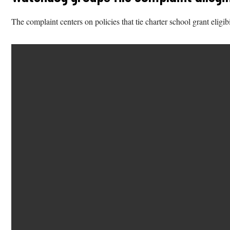
The complaint centers on policies that tie charter school grant elig