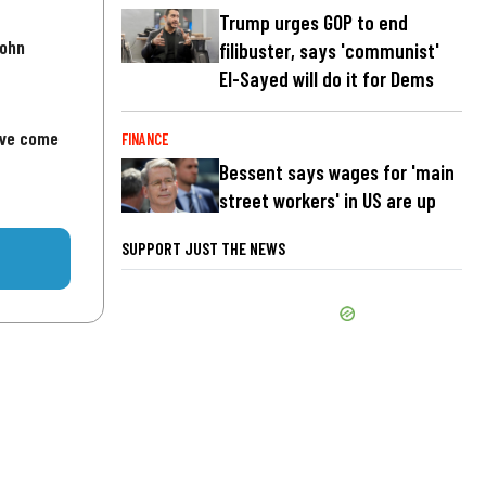
Trump urges GOP to end
John
filibuster, says 'communist'
El-Sayed will do it for Dems
've come
FINANCE
Bessent says wages for 'main
street workers' in US are up
SUPPORT JUST THE NEWS