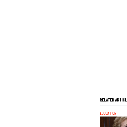
RELATED ARTIC
EDUCATION