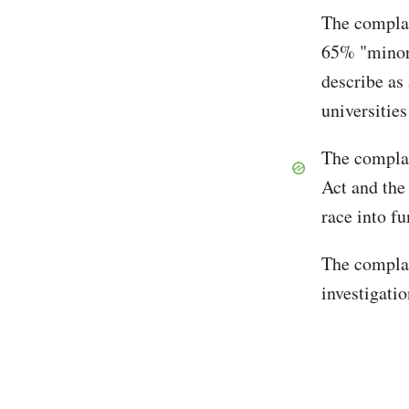
The complain
65% "minori
describe as 
universitie
The complain
Act and the
race into f
The complai
investigatio