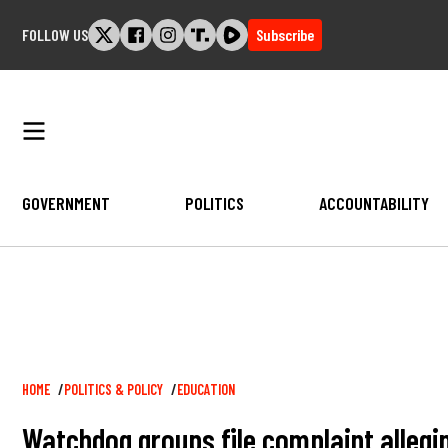
Skip
FOLLOW US
Subscribe
to
content
GOVERNMENT
POLITICS
ACCOUNTABILITY
Breadcrumb
HOME
POLITICS & POLICY
EDUCATION
Watchdog groups file complaint allegi