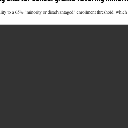
ibility to a 65% "minority or disadvantaged" enrollment threshold, which 