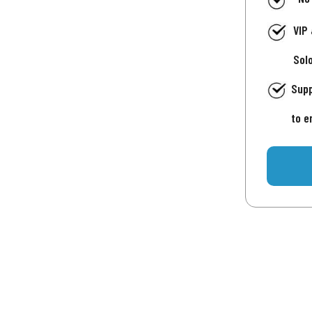
VIP
Sol
Supp
to e