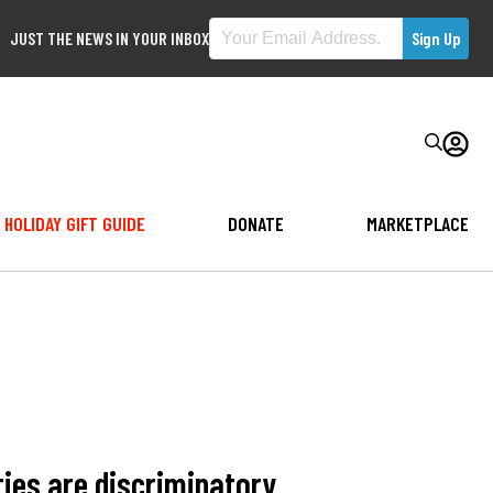
JUST THE NEWS IN YOUR INBOX
HOLIDAY GIFT GUIDE
DONATE
MARKETPLACE
ties are discriminatory