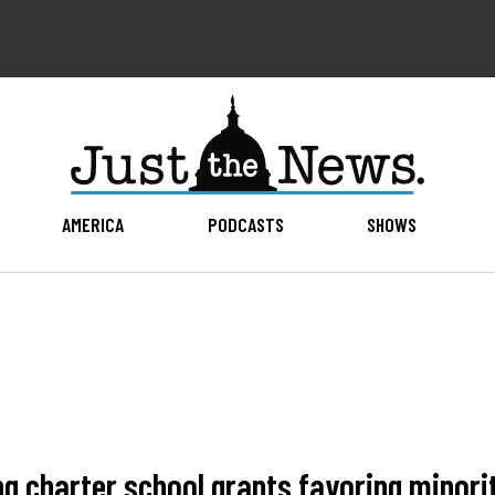
AMERICA
PODCASTS
SHOWS
ng charter school grants favoring minori