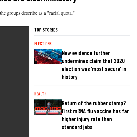
the groups describe as a "racial quota."
TOP STORIES
ELECTIONS
New evidence further
undermines claim that 2020
election was ‘most secure’ in
history
HEALTH
Return of the rubber stamp?
First mRNA flu vaccine has far
higher injury rate than
standard jabs