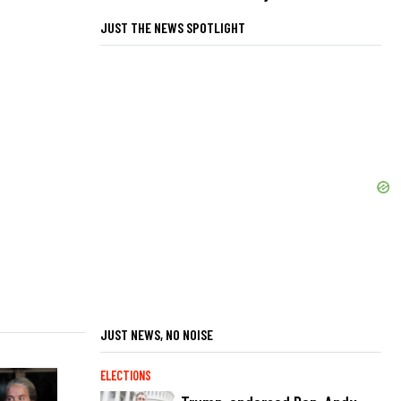
JUST THE NEWS SPOTLIGHT
JUST NEWS, NO NOISE
ELECTIONS