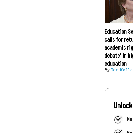
Education S
calls for ret
academic rig
debate' in h
education
By
Ian Maile
Unlock
No
No