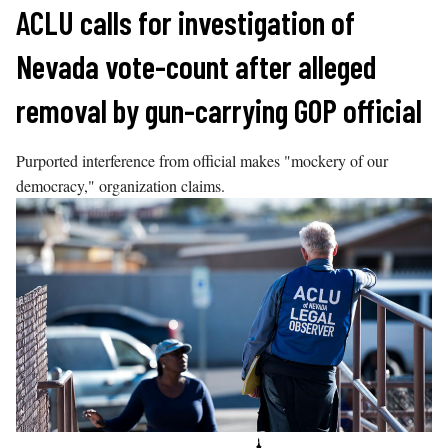
Skip
ACLU calls for investigation of
to
Nevada vote-count after alleged
content
removal by gun-carrying GOP official
Purported interference from official makes "mockery of our
democracy," organization claims.