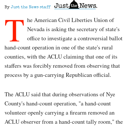
By
Just the News staff
T
he American Civil Liberties Union of
Nevada is asking the secretary of state's
office to investigate a controversial ballot
hand-count operation in one of the state's rural
counties, with the ACLU claiming that one of its
staffers was forcibly removed from observing that
process by a gun-carrying Republican official.
The ACLU said that during observations of Nye
County's hand-count operation, "a hand-count
volunteer openly carrying a firearm removed an
ACLU observer from a hand-count tally room," the