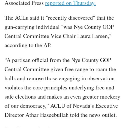
Associated Press
reported on Thursday.
The ACLu said it "recently discovered" that the
gun-carrying individual "was Nye County GOP
Central Committee Vice Chair Laura Larsen,"
according to the AP.
“A partisan official from the Nye County GOP
Central Committee given free range to roam the
halls and remove those engaging in observation
violates the core principles underlying free and
safe elections and makes an even greater mockery
of our democracy,” ACLU of Nevada’s Executive
Director Athar Haseebullah told the news outlet.