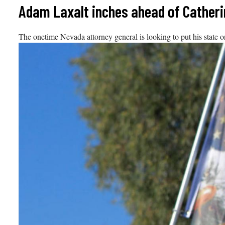
Skip
Adam Laxalt inches ahead of Catherin
to
content
The onetime Nevada attorney general is looking to put his state 