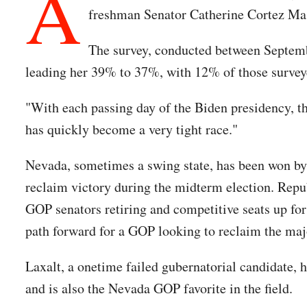
A
freshman Senator Catherine Cortez Ma
The survey, conducted between Septembe
leading her 39% to 37%, with 12% of those surveye
"With each passing day of the Biden presidency, t
has quickly become a very tight race."
Nevada, sometimes a swing state, has been won by 
reclaim victory during the midterm election. Republ
GOP senators retiring and competitive seats up for
path forward for a GOP looking to reclaim the maj
Laxalt, a onetime failed gubernatorial candidate, 
and is also the Nevada GOP favorite in the field.