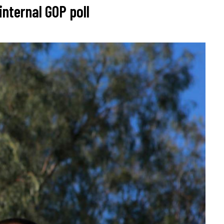
nternal GOP poll