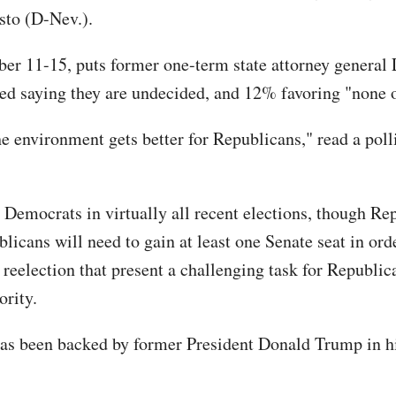
sto (D-Nev.).
r 11-15, puts former one-term state attorney general 
d saying they are undecided, and 12% favoring "none o
he environment gets better for Republicans," read a po
Democrats in virtually all recent elections, though Rep
icans will need to gain at least one Senate seat in orde
 reelection that present a challenging task for Republi
ority.
has been backed by former President Donald Trump in hi