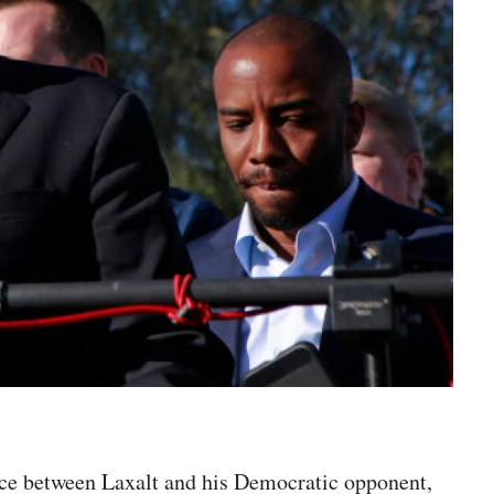
race between Laxalt and his Democratic opponent,