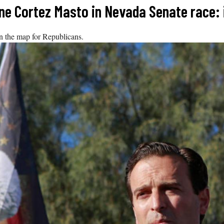
e Cortez Masto in Nevada Senate race: i
on the map for Republicans.