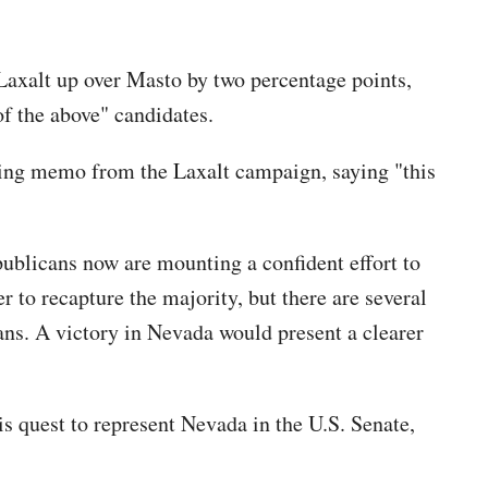
Laxalt up over Masto by two percentage points,
f the above" candidates.
lling memo from the Laxalt campaign, saying "this
ublicans now are mounting a confident effort to
r to recapture the majority, but there are several
cans. A victory in Nevada would present a clearer
s quest to represent Nevada in the U.S. Senate,