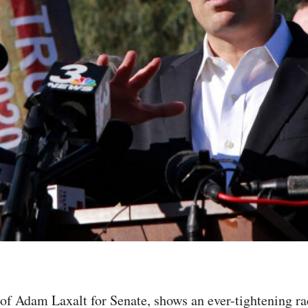
 of Adam Laxalt for Senate, shows an ever-tightening 