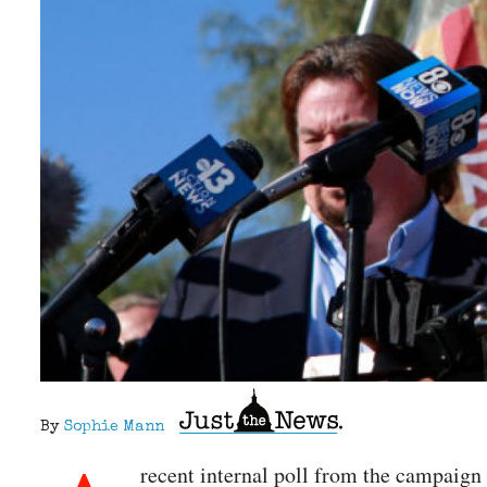
By
Sophie Mann
recent internal poll from the campaign