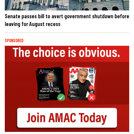
Senate passes bill to avert government shutdown before
leaving for August recess
SPONSORED