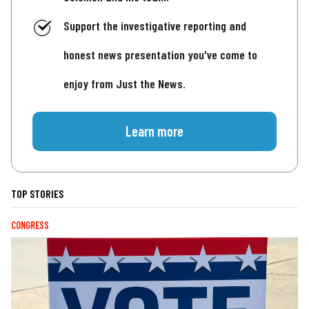
Support the investigative reporting and
honest news presentation you've come to
enjoy from Just the News.
Learn more
TOP STORIES
CONGRESS