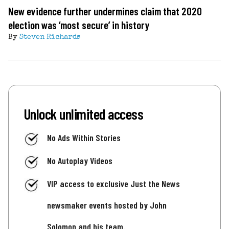
New evidence further undermines claim that 2020
election was ‘most secure’ in history
By
Steven Richards
Unlock unlimited access
No Ads Within Stories
No Autoplay Videos
VIP access to exclusive Just the News
newsmaker events hosted by John
Solomon and his team.