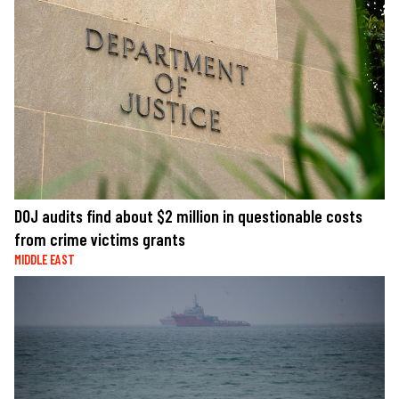
DOJ audits find about $2 million in questionable costs
from crime victims grants
MIDDLE EAST