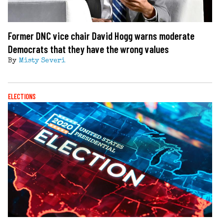
Former DNC vice chair David Hogg warns moderate
Democrats that they have the wrong values
By
Misty Severi
ELECTIONS