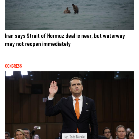
Iran says Strait of Hormuz deal is near, but waterway
may not reopen immediately
CONGRESS