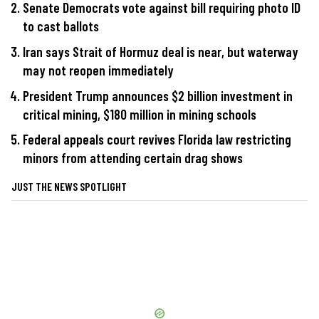
Senate Democrats vote against bill requiring photo ID
to cast ballots
Iran says Strait of Hormuz deal is near, but waterway
may not reopen immediately
President Trump announces $2 billion investment in
critical mining, $180 million in mining schools
Federal appeals court revives Florida law restricting
minors from attending certain drag shows
JUST THE NEWS SPOTLIGHT