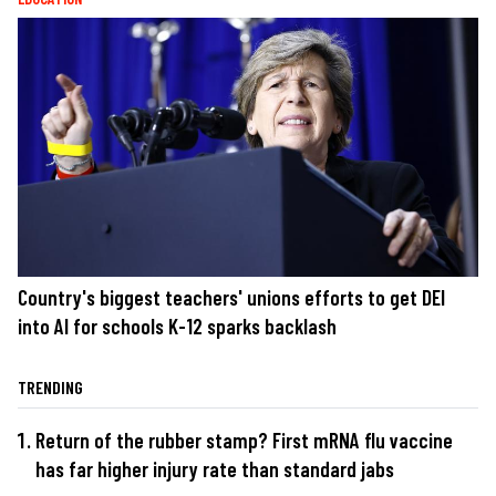
Country's biggest teachers' unions efforts to get DEI
into AI for schools K-12 sparks backlash
TRENDING
Return of the rubber stamp? First mRNA flu vaccine
has far higher injury rate than standard jabs