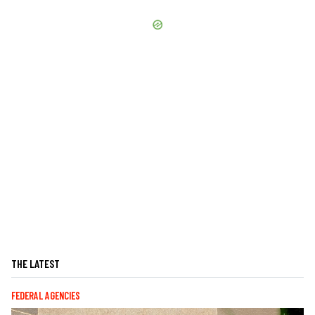
THE LATEST
FEDERAL AGENCIES