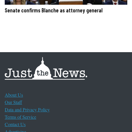
Senate confirms Blanche as attorney general
About Us
Our Staff
Data and Privacy Policy
Terms of Service
Contact Us
Advertising