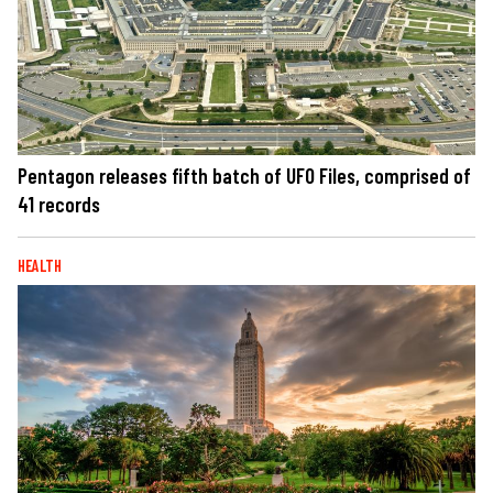
Pentagon releases fifth batch of UFO Files, comprised of
41 records
HEALTH