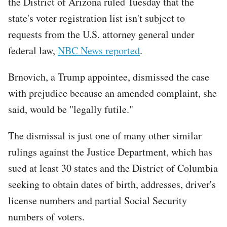
the District of Arizona ruled Tuesday that the
state's voter registration list isn't subject to
requests from the U.S. attorney general under
federal law,
NBC News reported
.
Brnovich, a Trump appointee, dismissed the case
with prejudice because an amended complaint, she
said, would be "legally futile."
The dismissal is just one of many other similar
rulings against the Justice Department, which has
sued at least 30 states and the District of Columbia
seeking to obtain dates of birth, addresses, driver's
license numbers and partial Social Security
numbers of voters.