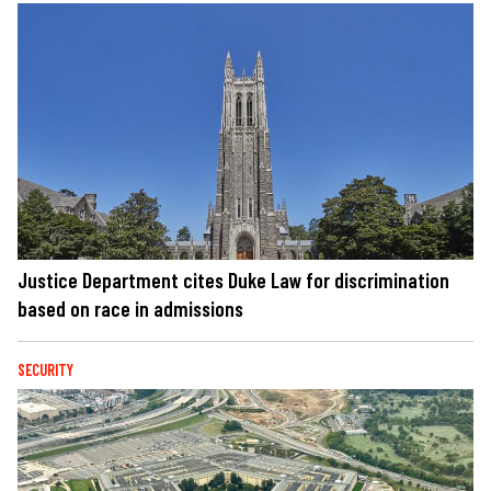
Justice Department cites Duke Law for discrimination
based on race in admissions
SECURITY