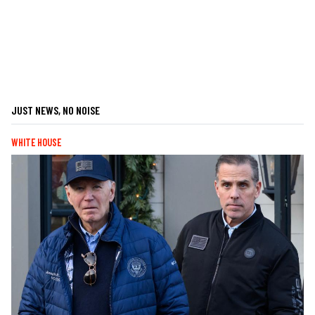
JUST NEWS, NO NOISE
WHITE HOUSE