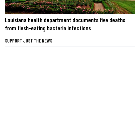
Louisiana health department documents five deaths
from flesh-eating bacteria infections
SUPPORT JUST THE NEWS