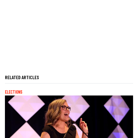
RELATED ARTICLES
ELECTIONS