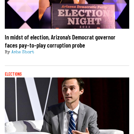
In midst of election, Arizona’s Democrat governor
faces pay-to-play corruption probe
By
Ashe Short
ELECTIONS