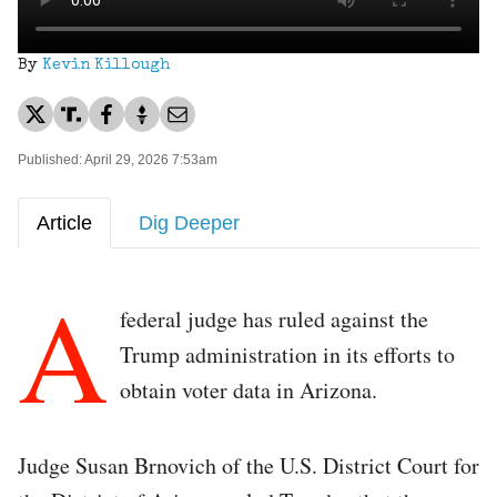
By
Kevin Killough
Published: April 29, 2026 7:53am
Article
Dig Deeper
A
federal judge has ruled against the
Trump administration in its efforts to
obtain voter data in Arizona.
Judge Susan Brnovich of the U.S. District Court for