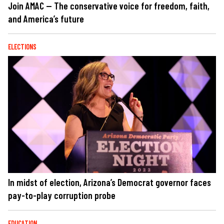
Join AMAC — The conservative voice for freedom, faith,
and America’s future
ELECTIONS
In midst of election, Arizona’s Democrat governor faces
pay-to-play corruption probe
EDUCATION