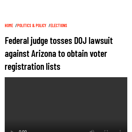
Breadcrumb
HOME
POLITICS & POLICY
ELECTIONS
Federal judge tosses DOJ lawsuit
against Arizona to obtain voter
registration lists