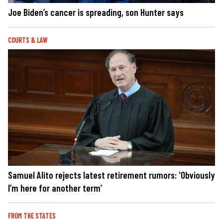
Joe Biden’s cancer is spreading, son Hunter says
COURTS & LAW
Samuel Alito rejects latest retirement rumors: 'Obviously
I’m here for another term’
FROM THE STATES