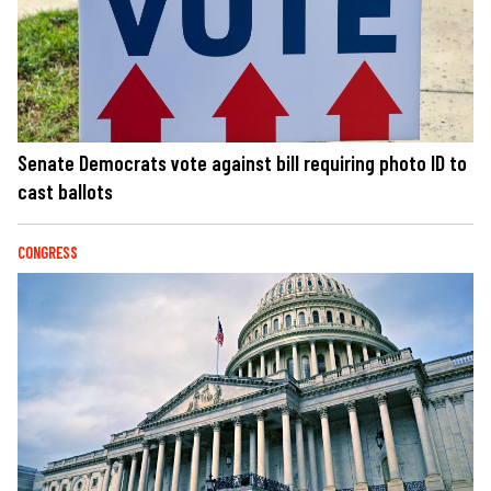
Senate Democrats vote against bill requiring photo ID to
cast ballots
CONGRESS