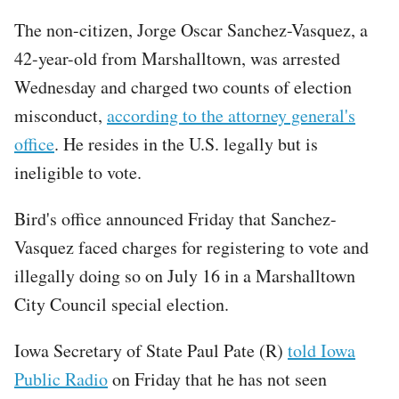
The non-citizen, Jorge Oscar Sanchez-Vasquez, a
42-year-old from Marshalltown, was arrested
Wednesday and charged two counts of election
misconduct,
according to the attorney general's
office
. He resides in the U.S. legally but is
ineligible to vote.
Bird's office announced Friday that Sanchez-
Vasquez faced charges for registering to vote and
illegally doing so on July 16 in a Marshalltown
City Council special election.
Iowa Secretary of State Paul Pate (R)
told Iowa
Public Radio
on Friday that he has not seen