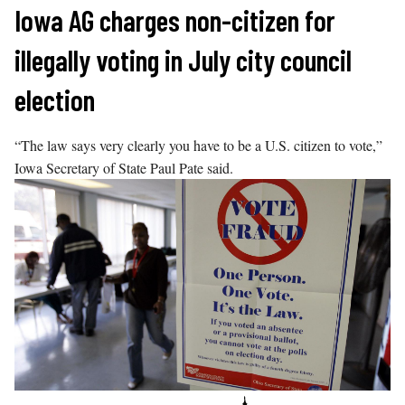
Skip
Iowa AG charges non-citizen for
to
illegally voting in July city council
content
election
“The law says very clearly you have to be a U.S. citizen to vote,”
Iowa Secretary of State Paul Pate said.