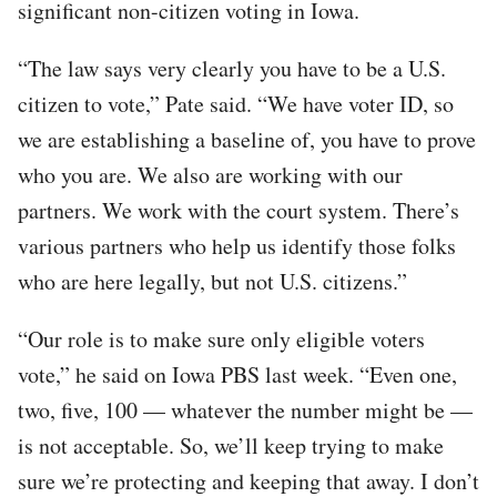
significant non-citizen voting in Iowa.
“The law says very clearly you have to be a U.S.
citizen to vote,” Pate said. “We have voter ID, so
we are establishing a baseline of, you have to prove
who you are. We also are working with our
partners. We work with the court system. There’s
various partners who help us identify those folks
who are here legally, but not U.S. citizens.”
“Our role is to make sure only eligible voters
vote,” he said on Iowa PBS last week. “Even one,
two, five, 100 — whatever the number might be —
is not acceptable. So, we’ll keep trying to make
sure we’re protecting and keeping that away. I don’t