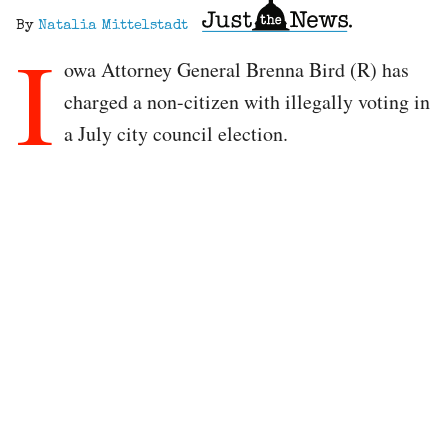
By
Natalia Mittelstadt
I
owa Attorney General Brenna Bird (R) has
charged a non-citizen with illegally voting in
a July city council election.