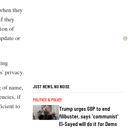
 when they
if they
ion of
update or
ding
s' privacy.
g of name,
JUST NEWS, NO NOISE
ncies, if
POLITICS & POLICY
icient to
Trump urges GOP to end
filibuster, says 'communist'
El-Sayed will do it for Dems