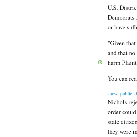
U.S. Distric
Democrats f
or have suf
"Given that
and that no
harm Plainti
You can rea
File
show_public_d
Nichols rej
order could 
state citiz
they were i