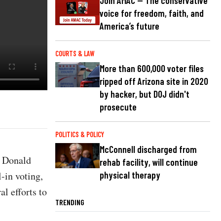
Join AMAC — The conservative
voice for freedom, faith, and
America’s future
COURTS & LAW
More than 600,000 voter files
ripped off Arizona site in 2020
by hacker, but DOJ didn't
prosecute
POLITICS & POLICY
McConnell discharged from
t Donald
rehab facility, will continue
-in voting,
physical therapy
l efforts to
TRENDING