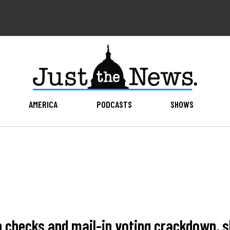
AMERICA
PODCASTS
SHOWS
ip checks and mail-in voting crackdown,