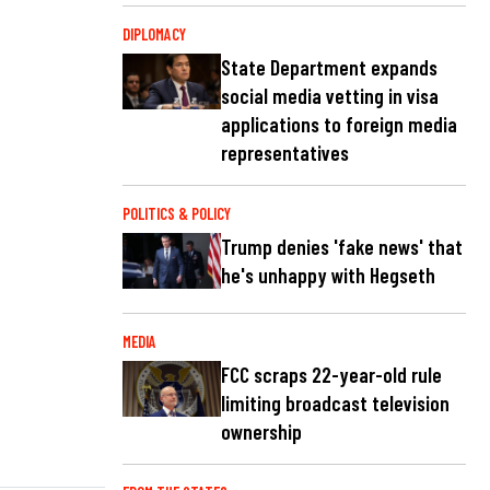
DIPLOMACY
State Department expands
social media vetting in visa
applications to foreign media
representatives
POLITICS & POLICY
Trump denies 'fake news' that
he's unhappy with Hegseth
MEDIA
FCC scraps 22-year-old rule
limiting broadcast television
ownership