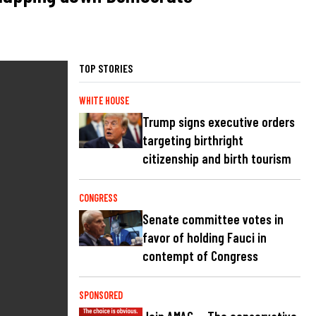
TOP STORIES
WHITE HOUSE
Trump signs executive orders
targeting birthright
citizenship and birth tourism
CONGRESS
Senate committee votes in
favor of holding Fauci in
contempt of Congress
SPONSORED