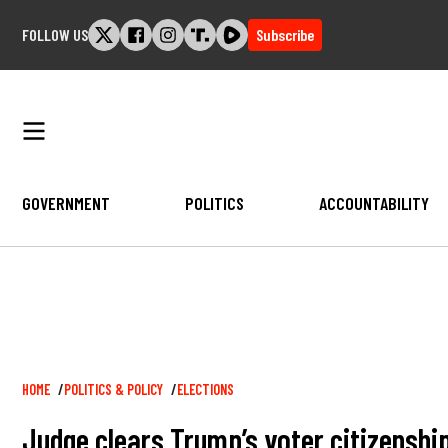
Skip
FOLLOW US
Subscribe
to
content
GOVERNMENT
POLITICS
ACCOUNTABILITY
Breadcrumb
HOME
POLITICS & POLICY
ELECTIONS
Judge clears Trump’s voter citizensh