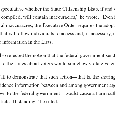
 speculative whether the State Citizenship Lists, if and
y compiled, will contain inaccuracies,” he wrote. “Even 
ial inaccuracies, the Executive Order requires the adopt
hat will allow individuals to access and, if necessary, 
r information in the Lists.
”
lso rejected the notion that the federal government sen
 to the states about voters would somehow violate voter
fail to demonstrate that such action—that is, the sharin
sidence information between and among government age
wn to the federal government—would cause a harm suff
ticle III standing," he ruled.