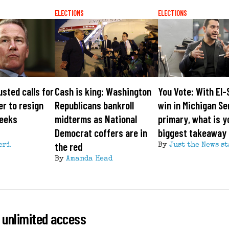
ELECTIONS
ELECTIONS
usted calls for
Cash is king: Washington
You Vote: With El-
er to resign
Republicans bankroll
win in Michigan S
seeks
midterms as National
primary, what is y
Democrat coffers are in
biggest takeaway
the red
eri
By
Just the News st
By
Amanda Head
 unlimited access