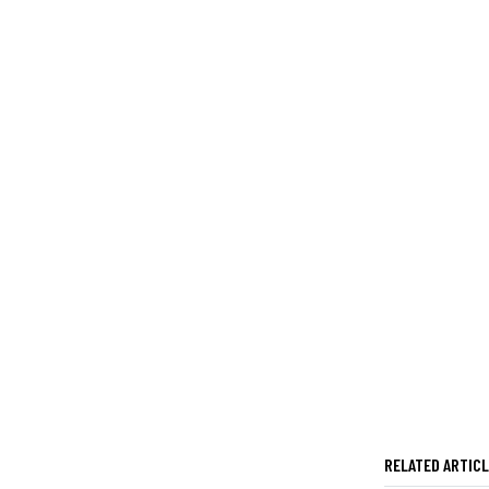
RELATED ARTIC