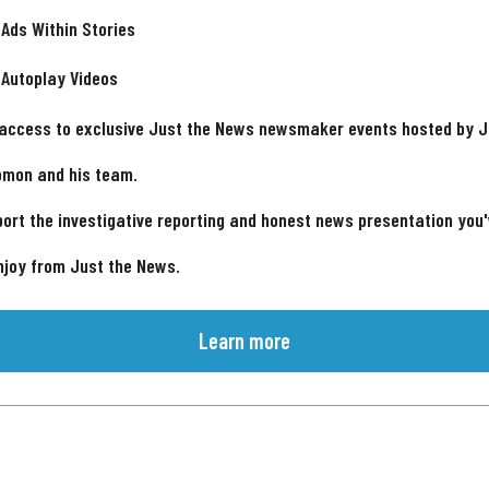
 Ads Within Stories
 Autoplay Videos
 access to exclusive Just the News newsmaker events hosted by 
omon and his team.
ort the investigative reporting and honest news presentation you
njoy from Just the News.
Learn more