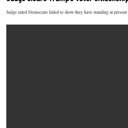
Judge ruled Democrats failed to show they have standing at present 