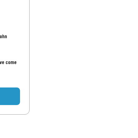
John
've come