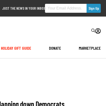
JUST THE NEWS IN YOUR INBOX
HOLIDAY GIFT GUIDE
DONATE
MARKETPLACE
 slapping down Democrats