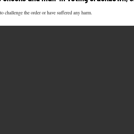
to challenge the order or have suffered any harm.