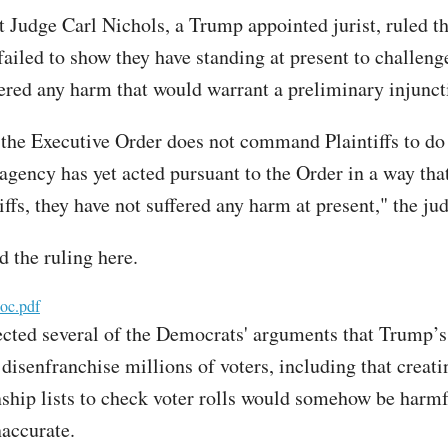
t Judge Carl Nichols, a Trump appointed jurist, ruled th
ailed to show they have standing at present to challeng
fered any harm that would warrant a preliminary injunct
 the Executive Order does not command Plaintiffs to do
 agency has yet acted pursuant to the Order in a way tha
ffs, they have not suffered any harm at present," the ju
d the ruling here.
oc.pdf
ected several of the Democrats' arguments that Trump’s
disenfranchise millions of voters, including that creati
enship lists to check voter rolls would somehow be harmf
naccurate.