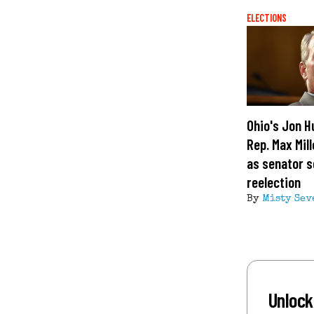
ELECTIONS
Ohio's Jon H
Rep. Max Mill
as senator 
reelection
By
Misty Sev
Unlock