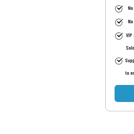
No
No
VIP
Sol
Supp
to e