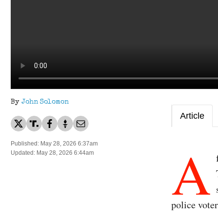
By
John Solomon
Article
A
Published: May 28, 2026 6:37am
Updated: May 28, 2026 6:44am
police voter