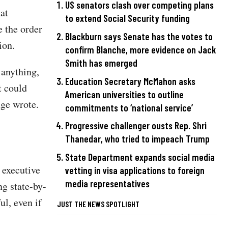
US senators clash over competing plans
at
to extend Social Security funding
e the order
Blackburn says Senate has the votes to
ion.
confirm Blanche, more evidence on Jack
Smith has emerged
 anything,
Education Secretary McMahon asks
t could
American universities to outline
dge wrote.
commitments to ‘national service’
Progressive challenger ousts Rep. Shri
Thanedar, who tried to impeach Trump
State Department expands social media
 executive
vetting in visa applications to foreign
media representatives
ng state-by-
ul, even if
JUST THE NEWS SPOTLIGHT