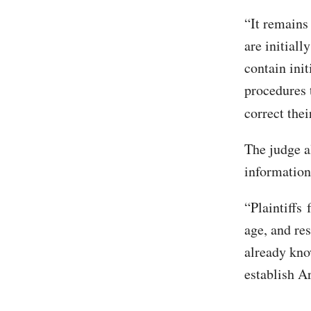
“It remains
are initiall
contain init
procedures t
correct thei
The judge a
information
“Plaintiffs 
age, and re
already kno
establish Ar