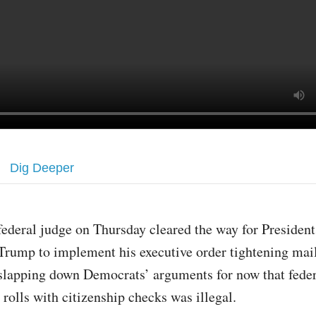
Dig Deeper
federal judge on Thursday cleared the way for Presiden
Trump to implement his executive order tightening mail
slapping down Democrats’ arguments for now that federa
 rolls with citizenship checks was illegal.