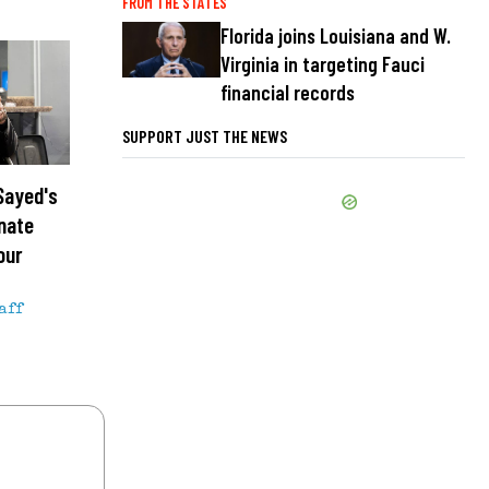
FROM THE STATES
Florida joins Louisiana and W.
Virginia in targeting Fauci
financial records
SUPPORT JUST THE NEWS
Sayed's
enate
our
aff